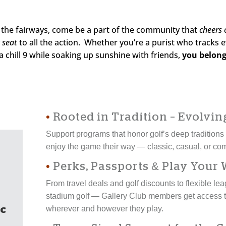
ne the fairways, come be a part of the community that
cheers
 seat
to all the action. Whether you’re a purist who tracks
a chill 9 while soaking up sunshine with friends,
you belong
•
Rooted in Tradition – Evolvin
Support programs that honor golf’s deep tradition
enjoy the game their way — classic, casual, or com
•
Perks, Passports & Play Your
From travel deals and golf discounts to flexible l
stadium golf — Gallery Club members get access t
c
wherever and however they play.