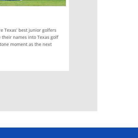
 Texas’ best junior golfers
 their names into Texas golf
stone moment as the next