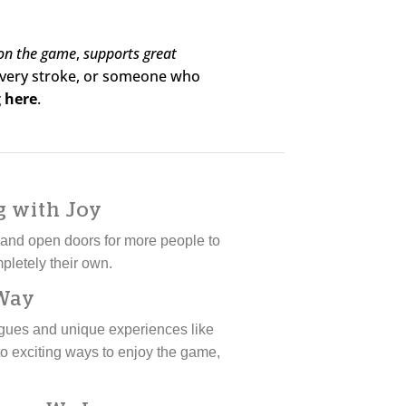
 on the game
,
supports great
 every stroke, or someone who
 here
.
g with Joy
s and open doors for more people to
pletely their own.
 Way
eagues and unique experiences like
o exciting ways to enjoy the game,