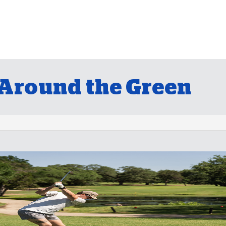
Around the Green