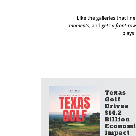
Like the galleries that li
moments
, and
gets a front-row
plays 
Texas
Golf
Drives
$14.2
Billion
Economi
Impact