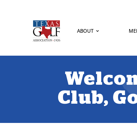
ABOUT
ME
Welcom
Club, Go