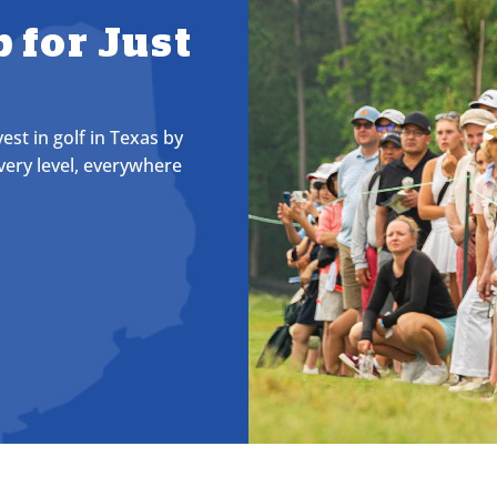
 for Just
st in golf in Texas by
very level, everywhere