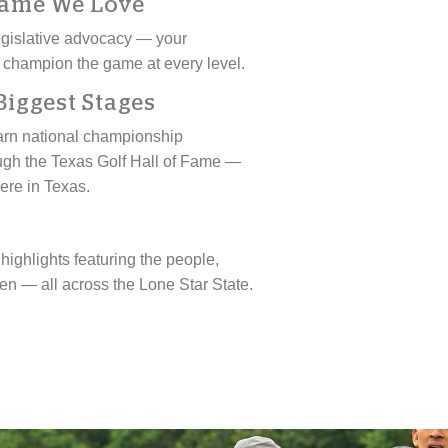
Game We Love
 legislative advocacy — your
 champion the game at every level.
Biggest Stages
earn national championship
ough the Texas Golf Hall of Fame —
here in Texas.
ighlights featuring the people,
n — all across the Lone Star State.