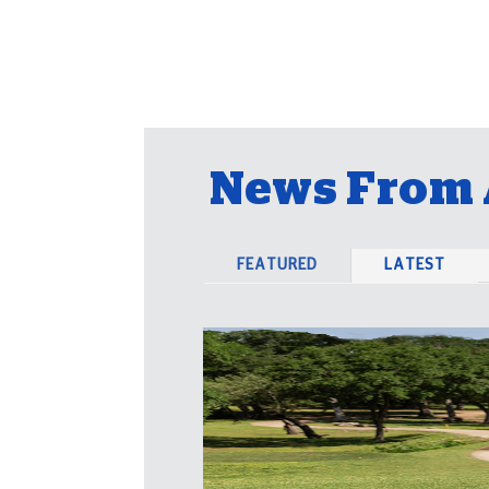
News From 
FEATURED
LATEST