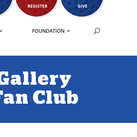
REGISTER
GIVE
FOUNDATION
Gallery
 Fan Club