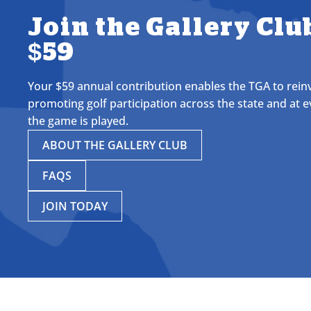
Join the Gallery Club
$59
Your $59 annual contribution enables the TGA to reinve
promoting golf participation across the state and at e
the game is played.
ABOUT THE GALLERY CLUB
FAQS
JOIN TODAY