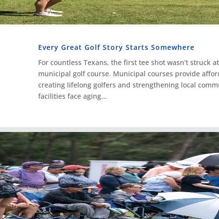
Every Great Golf Story Starts Somewhere
For countless Texans, the first tee shot wasn’t struck at 
municipal golf course. Municipal courses provide affor
creating lifelong golfers and strengthening local comm
facilities face aging...