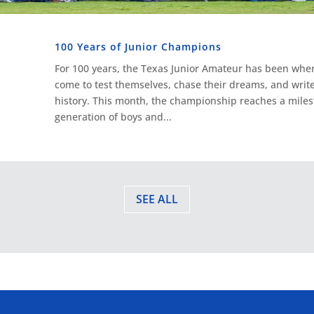
100 Years of Junior Champions
For 100 years, the Texas Junior Amateur has been where
come to test themselves, chase their dreams, and write
history. This month, the championship reaches a mile
generation of boys and...
SEE ALL