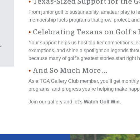
•
Texas-Sized Support for the 
From junior golf to sustainability, amateur play to
membership fuels programs that grow, protect, and
•
Celebrating Texans on Golf’s 
Your support helps us host top-tier competitions, 
s.
exemptions, and shine a spotlight on legends thr
because many of golf’s greatest stories start right 
•
And So Much More…
As a TGA Gallery Club member, you’ll get monthly h
programs, and progress you’re helping make happe
Join our gallery and let’s
Watch Golf Win.