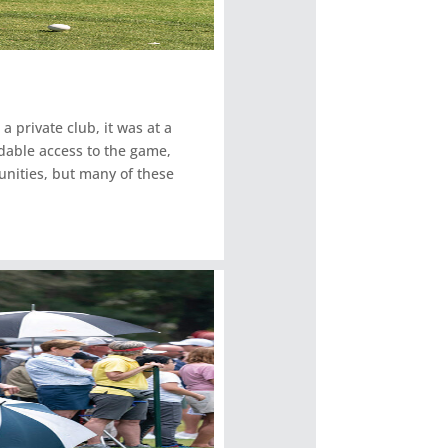
a private club, it was at a
dable access to the game,
unities, but many of these