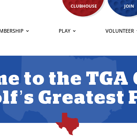
CLUBHOUSE
JOIN
MBERSHIP
PLAY
VOLUNTEER
e to the TGA 
lf’s Greatest