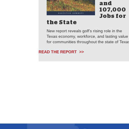
and
107,000
Jobs for
the State
New report reveals golf’s rising role in the
Texas economy, workforce, and lasting value
for communities throughout the state of Texa
READ THE REPORT >>