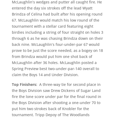
McLaughlin’s wedges and putter all caught fire. He
entered the day six strokes off the lead Wyatt
Brindza of Celina had built after his opening round
67. McLaughlin would match his low round of the
tournament with a stellar card featuring eight
birdies including a string of four straight on holes 3
through 6 as he was chasing Brindza down on their
back nine. McLaughlin’s four-under-par 67 would
prove to be just the score needed, as a bogey on 18
from Brindza would put him one shot back of
McLaughlin after 36 holes. McLaughlin posted a
Spring Preview best two-under-par-140 overall to
claim the Boys 14 and Under Division.
Top Finishers:
A three-way tie for second place in
the Boys Division saw Drew Dickens of Sugar Land
fire the lone score under par for the final round in
the Boys Division after shooting a one-under 70 to
put him two strokes back of Knobler for the
tournament. Tripp Depoy of The Woodlands