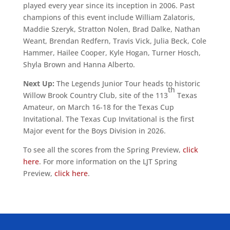
played every year since its inception in 2006. Past
champions of this event include William Zalatoris,
Maddie Szeryk, Stratton Nolen, Brad Dalke, Nathan
Weant, Brendan Redfern, Travis Vick, Julia Beck, Cole
Hammer, Hailee Cooper, Kyle Hogan, Turner Hosch,
Shyla Brown and Hanna Alberto.
Next Up:
The Legends Junior Tour heads to historic
th
Willow Brook Country Club, site of the 113
Texas
Amateur, on March 16-18 for the Texas Cup
Invitational. The Texas Cup Invitational is the first
Major event for the Boys Division in 2026.
To see all the scores from the Spring Preview,
click
here
. For more information on the LJT Spring
Preview,
click here
.