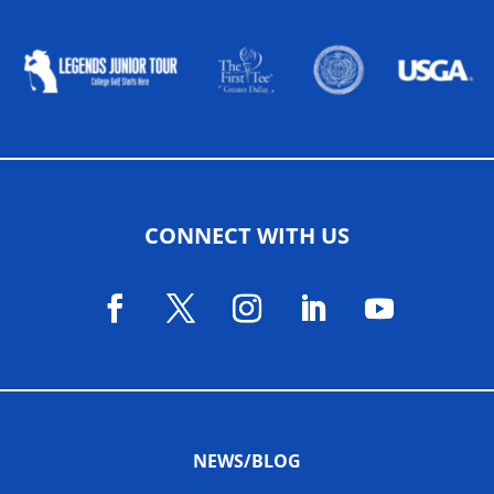
ALLIED ASSOCIATIONS
CONNECT WITH US
NEWS/BLOG