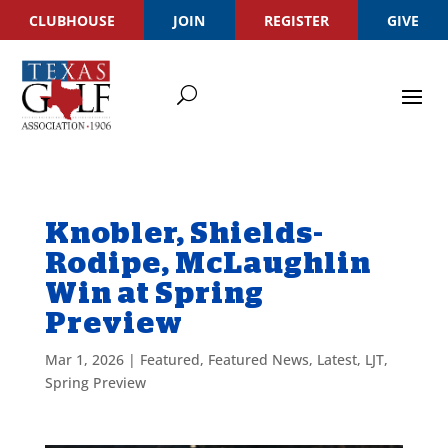
CLUBHOUSE
JOIN
REGISTER
GIVE
Knobler, Shields-
Rodipe, McLaughlin
Win at Spring
Preview
Mar 1, 2026
|
Featured
,
Featured News
,
Latest
,
LJT
,
Spring Preview