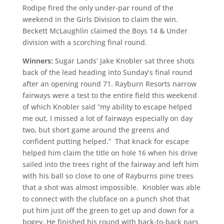
Rodipe fired the only under-par round of the
weekend in the Girls Division to claim the win.
Beckett McLaughlin claimed the Boys 14 & Under
division with a scorching final round.
Winners:
Sugar Lands’ Jake Knobler sat three shots
back of the lead heading into Sunday’s final round
after an opening round 71. Rayburn Resorts narrow
fairways were a test to the entire field this weekend
of which Knobler said “my ability to escape helped
me out, I missed a lot of fairways especially on day
two, but short game around the greens and
confident putting helped.” That knack for escape
helped him claim the title on hole 16 when his drive
sailed into the trees right of the fairway and left him
with his ball so close to one of Rayburns pine trees
that a shot was almost impossible. Knobler was able
to connect with the clubface on a punch shot that
put him just off the green to get up and down for a
bogey. He finished his round with back-to-back pars