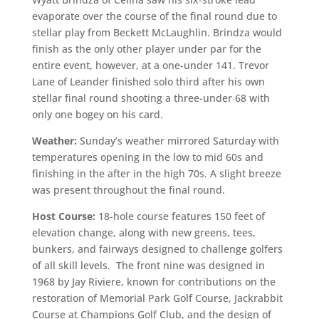
evaporate over the course of the final round due to
stellar play from Beckett McLaughlin. Brindza would
finish as the only other player under par for the
entire event, however, at a one-under 141. Trevor
Lane of Leander finished solo third after his own
stellar final round shooting a three-under 68 with
only one bogey on his card.
Weather:
Sunday’s weather mirrored Saturday with
temperatures opening in the low to mid 60s and
finishing in the after in the high 70s. A slight breeze
was present throughout the final round.
Host Course:
18-hole course features 150 feet of
elevation change, along with new greens, tees,
bunkers, and fairways designed to challenge golfers
of all skill levels. The front nine was designed in
1968 by Jay Riviere, known for contributions on the
restoration of Memorial Park Golf Course, Jackrabbit
Course at Champions Golf Club, and the design of