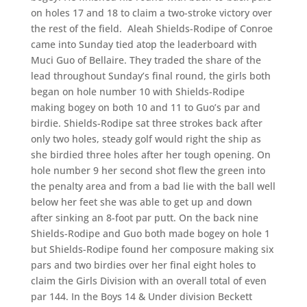
on holes 17 and 18 to claim a two-stroke victory over
the rest of the field. Aleah Shields-Rodipe of Conroe
came into Sunday tied atop the leaderboard with
Muci Guo of Bellaire. They traded the share of the
lead throughout Sunday’s final round, the girls both
began on hole number 10 with Shields-Rodipe
making bogey on both 10 and 11 to Guo’s par and
birdie. Shields-Rodipe sat three strokes back after
only two holes, steady golf would right the ship as
she birdied three holes after her tough opening. On
hole number 9 her second shot flew the green into
the penalty area and from a bad lie with the ball well
below her feet she was able to get up and down
after sinking an 8-foot par putt. On the back nine
Shields-Rodipe and Guo both made bogey on hole 1
but Shields-Rodipe found her composure making six
pars and two birdies over her final eight holes to
claim the Girls Division with an overall total of even
par 144. In the Boys 14 & Under division Beckett