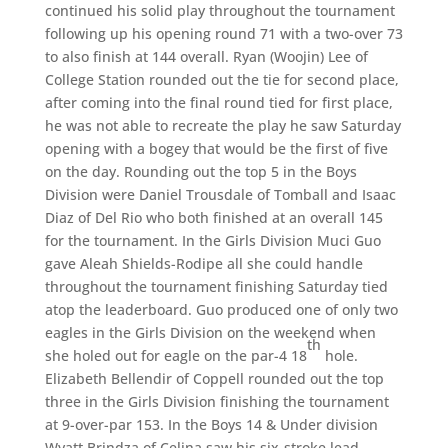
continued his solid play throughout the tournament
following up his opening round 71 with a two-over 73
to also finish at 144 overall. Ryan (Woojin) Lee of
College Station rounded out the tie for second place,
after coming into the final round tied for first place,
he was not able to recreate the play he saw Saturday
opening with a bogey that would be the first of five
on the day. Rounding out the top 5 in the Boys
Division were Daniel Trousdale of Tomball and Isaac
Diaz of Del Rio who both finished at an overall 145
for the tournament. In the Girls Division Muci Guo
gave Aleah Shields-Rodipe all she could handle
throughout the tournament finishing Saturday tied
atop the leaderboard. Guo produced one of only two
eagles in the Girls Division on the weekend when
th
she holed out for eagle on the par-4 18
hole.
Elizabeth Bellendir of Coppell rounded out the top
three in the Girls Division finishing the tournament
at 9-over-par 153. In the Boys 14 & Under division
Wyatt Brindza of Celina saw his six-stroke lead