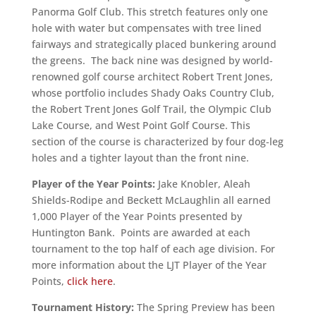
Panorma Golf Club. This stretch features only one
hole with water but compensates with tree lined
fairways and strategically placed bunkering around
the greens. The back nine was designed by world-
renowned golf course architect Robert Trent Jones,
whose portfolio includes Shady Oaks Country Club,
the Robert Trent Jones Golf Trail, the Olympic Club
Lake Course, and West Point Golf Course. This
section of the course is characterized by four dog-leg
holes and a tighter layout than the front nine.
Player of the Year Points:
Jake Knobler, Aleah
Shields-Rodipe and Beckett McLaughlin all earned
1,000 Player of the Year Points presented by
Huntington Bank. Points are awarded at each
tournament to the top half of each age division. For
more information about the LJT Player of the Year
Points,
click here
.
Tournament History:
The Spring Preview has been