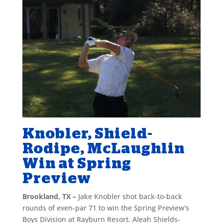
Knobler, Shield-
Rodipe, McLaughlin
Win at Spring
Preview
Brookland, TX –
Jake Knobler shot back-to-back
rounds of even-par 71 to win the Spring Preview’s
Boys Division at Rayburn Resort. Aleah Shields-