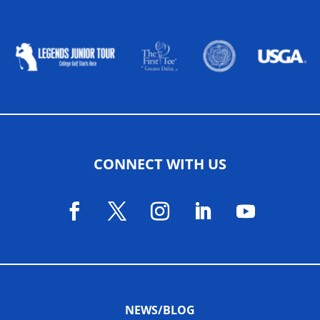
ALLIED ASSOCIATIONS
CONNECT WITH US
NEWS/BLOG