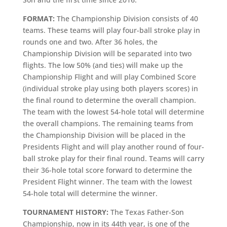
FORMAT:
The Championship Division consists of 40
teams. These teams will play four-ball stroke play in
rounds one and two. After 36 holes, the
Championship Division will be separated into two
flights. The low 50% (and ties) will make up the
Championship Flight and will play Combined Score
(individual stroke play using both players scores) in
the final round to determine the overall champion.
The team with the lowest 54-hole total will determine
the overall champions. The remaining teams from
the Championship Division will be placed in the
Presidents Flight and will play another round of four-
ball stroke play for their final round. Teams will carry
their 36-hole total score forward to determine the
President Flight winner. The team with the lowest
54-hole total will determine the winner.
TOURNAMENT HISTORY:
The Texas Father-Son
Championship, now in its 44th year, is one of the