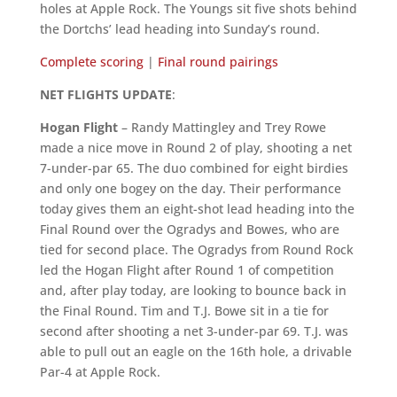
holes at Apple Rock. The Youngs sit five shots behind
the Dortchs’ lead heading into Sunday’s round.
Complete scoring
|
Final round pairings
NET FLIGHTS UPDATE
:
Hogan Flight
– Randy Mattingley and Trey Rowe
made a nice move in Round 2 of play, shooting a net
7-under-par 65. The duo combined for eight birdies
and only one bogey on the day. Their performance
today gives them an eight-shot lead heading into the
Final Round over the Ogradys and Bowes, who are
tied for second place. The Ogradys from Round Rock
led the Hogan Flight after Round 1 of competition
and, after play today, are looking to bounce back in
the Final Round. Tim and T.J. Bowe sit in a tie for
second after shooting a net 3-under-par 69. T.J. was
able to pull out an eagle on the 16th hole, a drivable
Par-4 at Apple Rock.