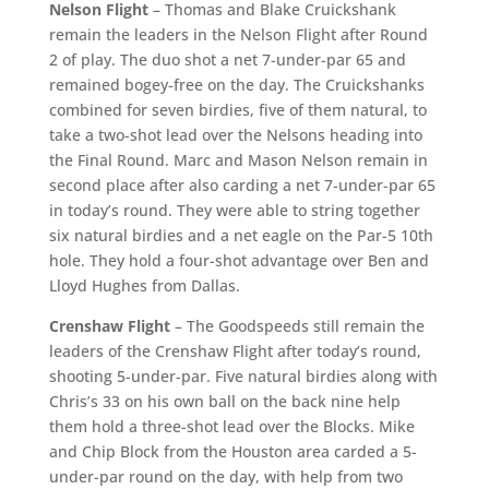
Nelson Flight
– Thomas and Blake Cruickshank
remain the leaders in the Nelson Flight after Round
2 of play. The duo shot a net 7-under-par 65 and
remained bogey-free on the day. The Cruickshanks
combined for seven birdies, five of them natural, to
take a two-shot lead over the Nelsons heading into
the Final Round. Marc and Mason Nelson remain in
second place after also carding a net 7-under-par 65
in today’s round. They were able to string together
six natural birdies and a net eagle on the Par-5 10th
hole. They hold a four-shot advantage over Ben and
Lloyd Hughes from Dallas.
Crenshaw Flight
– The Goodspeeds still remain the
leaders of the Crenshaw Flight after today’s round,
shooting 5-under-par. Five natural birdies along with
Chris’s 33 on his own ball on the back nine help
them hold a three-shot lead over the Blocks. Mike
and Chip Block from the Houston area carded a 5-
under-par round on the day, with help from two