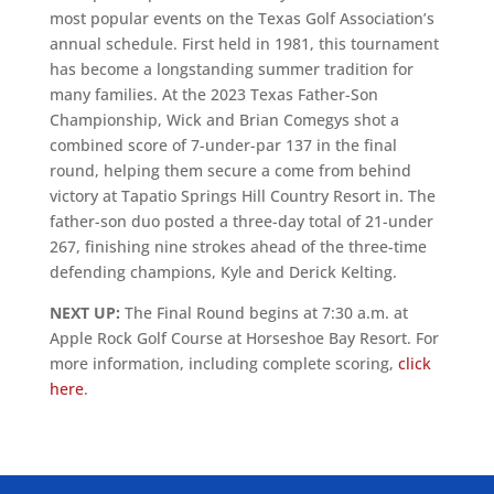
most popular events on the Texas Golf Association’s
annual schedule. First held in 1981, this tournament
has become a longstanding summer tradition for
many families. At the 2023 Texas Father-Son
Championship, Wick and Brian Comegys shot a
combined score of 7-under-par 137 in the final
round, helping them secure a come from behind
victory at Tapatio Springs Hill Country Resort in. The
father-son duo posted a three-day total of 21-under
267, finishing nine strokes ahead of the three-time
defending champions, Kyle and Derick Kelting.
NEXT UP:
The Final Round begins at 7:30 a.m. at
Apple Rock Golf Course at Horseshoe Bay Resort. For
more information, including complete scoring,
click
here
.