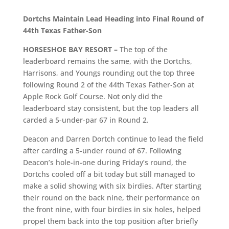
Dortchs Maintain Lead Heading into Final Round of
44th Texas Father-Son
HORSESHOE BAY RESORT –
The top of the
leaderboard remains the same, with the Dortchs,
Harrisons, and Youngs rounding out the top three
following Round 2 of the 44th Texas Father-Son at
Apple Rock Golf Course. Not only did the
leaderboard stay consistent, but the top leaders all
carded a 5-under-par 67 in Round 2.
Deacon and Darren Dortch continue to lead the field
after carding a 5-under round of 67. Following
Deacon’s hole-in-one during Friday’s round, the
Dortchs cooled off a bit today but still managed to
make a solid showing with six birdies. After starting
their round on the back nine, their performance on
the front nine, with four birdies in six holes, helped
propel them back into the top position after briefly