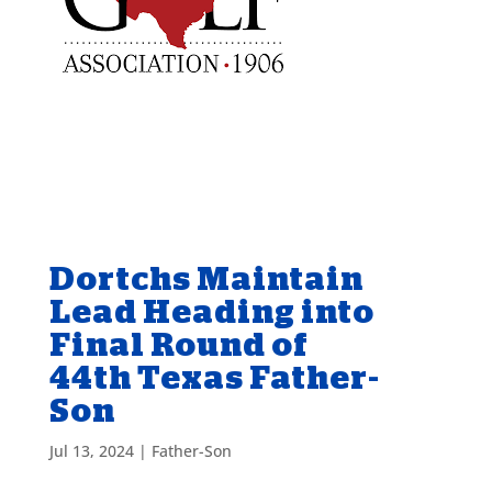
Dortchs Maintain
Lead Heading into
Final Round of
44th Texas Father-
Son
Jul 13, 2024
|
Father-Son