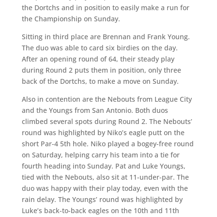
the Dortchs and in position to easily make a run for
the Championship on Sunday.
Sitting in third place are Brennan and Frank Young.
The duo was able to card six birdies on the day.
After an opening round of 64, their steady play
during Round 2 puts them in position, only three
back of the Dortchs, to make a move on Sunday.
Also in contention are the Nebouts from League City
and the Youngs from San Antonio. Both duos
climbed several spots during Round 2. The Nebouts’
round was highlighted by Niko’s eagle putt on the
short Par-4 5th hole. Niko played a bogey-free round
on Saturday, helping carry his team into a tie for
fourth heading into Sunday. Pat and Luke Youngs,
tied with the Nebouts, also sit at 11-under-par. The
duo was happy with their play today, even with the
rain delay. The Youngs’ round was highlighted by
Luke’s back-to-back eagles on the 10th and 11th