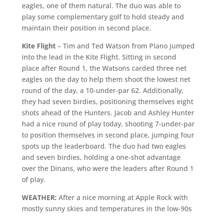
eagles, one of them natural. The duo was able to
play some complementary golf to hold steady and
maintain their position in second place.
Kite Flight
– Tim and Ted Watson from Plano jumped
into the lead in the Kite Flight. Sitting in second
place after Round 1, the Watsons carded three net
eagles on the day to help them shoot the lowest net
round of the day, a 10-under-par 62. Additionally,
they had seven birdies, positioning themselves eight
shots ahead of the Hunters. Jacob and Ashley Hunter
had a nice round of play today, shooting 7-under-par
to position themselves in second place, jumping four
spots up the leaderboard. The duo had two eagles
and seven birdies, holding a one-shot advantage
over the Dinans, who were the leaders after Round 1
of play.
WEATHER:
After a nice morning at Apple Rock with
mostly sunny skies and temperatures in the low-90s