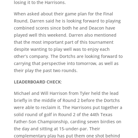
losing it to the Harrisons.
When asked about their game plan for the Final
Round, Darren said he is looking forward to playing
combined scores since both he and Deacon have
played well this weekend. Darren also mentioned
that the most important part of this tournament
despite wanting to play well was to enjoy each
other’s company. The Dortchs are looking forward to
carrying that perspective into tomorrow, as well as
their play the past two rounds.
LEADERBOARD CHECK
:
Michael and Will Harrison from Tyler held the lead
briefly in the middle of Round 2 before the Dortchs
were able to reclaim it. The Harrisons put together a
solid round of golf in Round 2 of the 44th Texas
Father-Son Championship, carding seven birdies on
the day and sitting at 15-under-par. Their
complementary play has put them one shot behind