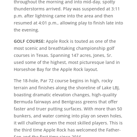
throughout the morning and into mid-day, spotty
thunderstorms arrived. Play was suspended at 3:11
p.m. after lightning came into the area and then
resumed at 4:01 p.m., allowing play to finish late into
the evening.
GOLF COURSE:
Apple Rock is touted as one of the
most scenic and breathtaking championship golf
courses in Texas. Spanning 147 acres, Jones, Sr.
used some of the highest, most picturesque land in
Horseshoe Bay for the Apple Rock layout.
The 18-hole, Par 72 course begins in high, rocky
terrain and finishes along the shoreline of Lake LBJ,
boasting dramatic elevation changes, high-quality
Bermuda fairways and Bentgrass greens that offer
faster and truer putting surfaces. With more than 50
bunkers, and water coming into play on seven holes,
it will challenge even the most skilled players. This is
the third time Apple Rock has welcomed the Father-
Son and the first time since 2016.