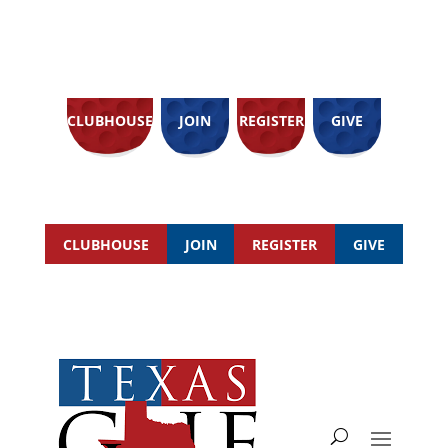
CLUBHOUSE
JOIN
REGISTER
GIVE
CLUBHOUSE
JOIN
REGISTER
GIVE