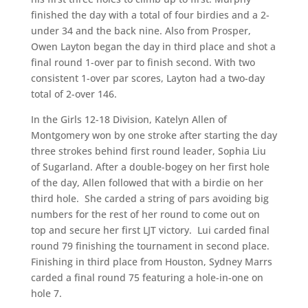
finished the day with a total of four birdies and a 2-
under 34 and the back nine. Also from Prosper,
Owen Layton began the day in third place and shot a
final round 1-over par to finish second. With two
consistent 1-over par scores, Layton had a two-day
total of 2-over 146.
In the Girls 12-18 Division, Katelyn Allen of
Montgomery won by one stroke after starting the day
three strokes behind first round leader, Sophia Liu
of Sugarland. After a double-bogey on her first hole
of the day, Allen followed that with a birdie on her
third hole. She carded a string of pars avoiding big
numbers for the rest of her round to come out on
top and secure her first LJT victory. Lui carded final
round 79 finishing the tournament in second place.
Finishing in third place from Houston, Sydney Marrs
carded a final round 75 featuring a hole-in-one on
hole 7.