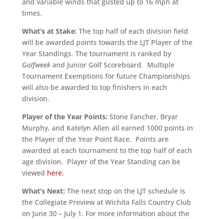
and variable winds that gusted up to 16 mph at
times.
What’s at Stake:
The top half of each division field
will be awarded points towards the LJT Player of the
Year Standings. The tournament is ranked by
Golfweek
and Junior Golf Scoreboard. Multiple
Tournament Exemptions for future Championships
will also be awarded to top finishers in each
division.
Player of the Year Points:
Stone Fancher, Bryar
Murphy, and Katelyn Allen all earned 1000 points in
the Player of the Year Point Race. Points are
awarded at each tournament to the top half of each
age division. Player of the Year Standing can be
viewed
here.
What’s Next:
The next stop on the LJT schedule is
the Collegiate Preview at Wichita Falls Country Club
on June 30 – July 1. For more information about the