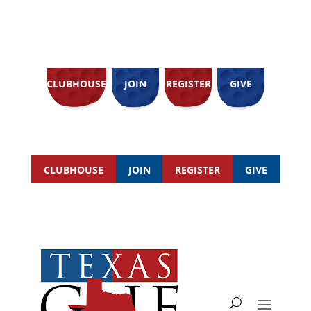
CLUBHOUSE
JOIN
REGISTER
GIVE
CLUBHOUSE
JOIN
REGISTER
GIVE