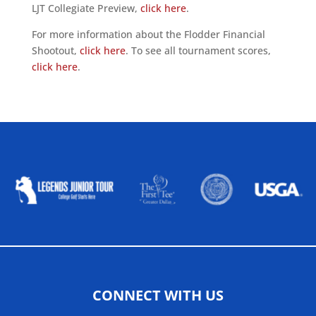
LJT Collegiate Preview,
click here
.
For more information about the Flodder Financial
Shootout,
click here
. To see all tournament scores,
click here
.
ALLIED ASSOCIATIONS
CONNECT WITH US