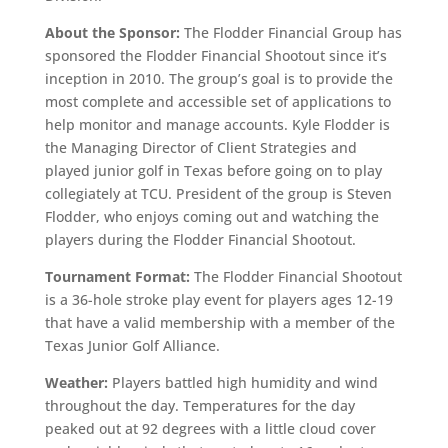
About the Sponsor:
The Flodder Financial Group has
sponsored the Flodder Financial Shootout since it’s
inception in 2010. The group’s goal is to provide the
most complete and accessible set of applications to
help monitor and manage accounts. Kyle Flodder is
the Managing Director of Client Strategies and
played junior golf in Texas before going on to play
collegiately at TCU. President of the group is Steven
Flodder, who enjoys coming out and watching the
players during the Flodder Financial Shootout.
Tournament Format:
The Flodder Financial Shootout
is a 36-hole stroke play event for players ages 12-19
that have a valid membership with a member of the
Texas Junior Golf Alliance.
Weather:
Players battled high humidity and wind
throughout the day. Temperatures for the day
peaked out at 92 degrees with a little cloud cover