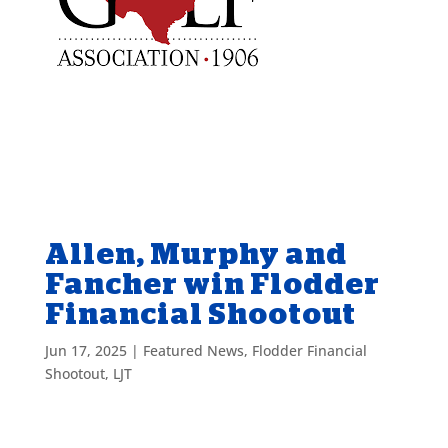
Allen, Murphy and
Fancher win Flodder
Financial Shootout
Jun 17, 2025
|
Featured News
,
Flodder Financial
Shootout
,
LJT