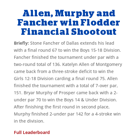
Allen, Murphy and
Fancher win Flodder
Financial Shootout
Briefly:
Stone Fancher of Dallas extends his lead
with a final round 67 to win the Boys 15-18 Division.
Fancher finished the tournament under par with a
two-round total of 136. Katelyn Allen of Montgomery
came back from a three-stroke deficit to win the
Girls 12-18 Division carding a final round 75. Allen
finished the tournament with a total of 7-over par,
151. Bryar Murphy of Prosper came back with a 2-
under par 70 to win the Boys 14 & Under Division.
After finishing the first round in second place,
Murphy finished 2-under par 142 for a 4-stroke win
in the division.
Full Leaderboard