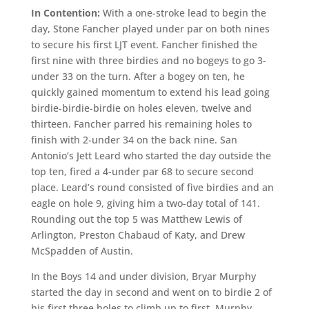
In Contention:
With a one-stroke lead to begin the
day, Stone Fancher played under par on both nines
to secure his first LJT event. Fancher finished the
first nine with three birdies and no bogeys to go 3-
under 33 on the turn. After a bogey on ten, he
quickly gained momentum to extend his lead going
birdie-birdie-birdie on holes eleven, twelve and
thirteen. Fancher parred his remaining holes to
finish with 2-under 34 on the back nine. San
Antonio’s Jett Leard who started the day outside the
top ten, fired a 4-under par 68 to secure second
place. Leard’s round consisted of five birdies and an
eagle on hole 9, giving him a two-day total of 141.
Rounding out the top 5 was Matthew Lewis of
Arlington, Preston Chabaud of Katy, and Drew
McSpadden of Austin.
In the Boys 14 and under division, Bryar Murphy
started the day in second and went on to birdie 2 of
his first three holes to climb up to first. Murphy