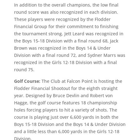
In addition to the overall champions, the low final
round score was also recognized in each division.
These players were recognized by the Flodder
Financial Group for their commitment to finishing
the tournament strong. Jett Leard was recognized in
the Boys 15-18 Division with a final round 68, Jack
Brown was recognized in the Boys 14 & Under
Division with a final round 72, and Sydner Marrs was
recognized in the Girls 12-18 Division with a final
round 75.
Golf Course:
The Club at Falcon Point is hosting the
Flodder Financial Shootout for the eighth straight
year. Designed by Bruce Devlin and Robert von
Hagge, the golf course features 18 championship
holes forcing players to hit a variety of shots. The
course is playing just over 6,600 yards in both the
Boys 15-18 Division and the Boys 14 & Under Division
and a little less than 6,000 yards in the Girls 12-18
Division.