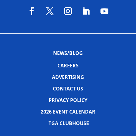
NEWS/BLOG
CAREERS
ADVERTISING
CONTACT US
PRIVACY POLICY
2026 EVENT CALENDAR
TGA CLUBHOUSE