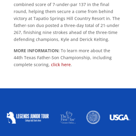
combined score of 7-under-par 137 in the final
round, helping them secure a come from behind
victory at Tapatio Springs Hill Country Resort in. The
father-son duo posted a three-day total of 21-under
267, finishing nine strokes ahead of the three-time
defending champions, Kyle and Derick Kelting.
MORE INFORMATION:
To learn more about the
44th Texas Father-Son Championship, including
complete scoring,
click here
.
ALLIED ASSOCIATIONS