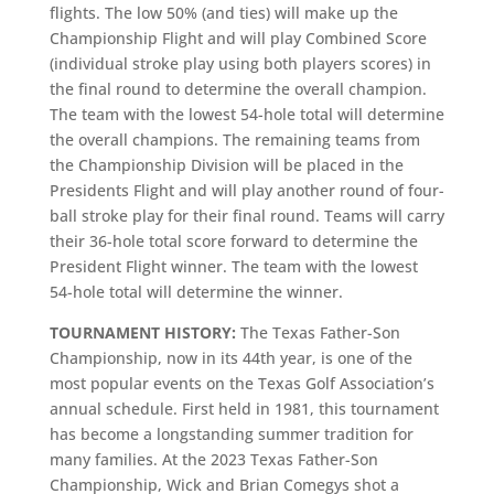
flights. The low 50% (and ties) will make up the
Championship Flight and will play Combined Score
(individual stroke play using both players scores) in
the final round to determine the overall champion.
The team with the lowest 54-hole total will determine
the overall champions. The remaining teams from
the Championship Division will be placed in the
Presidents Flight and will play another round of four-
ball stroke play for their final round. Teams will carry
their 36-hole total score forward to determine the
President Flight winner. The team with the lowest
54-hole total will determine the winner.
TOURNAMENT HISTORY:
The Texas Father-Son
Championship, now in its 44th year, is one of the
most popular events on the Texas Golf Association’s
annual schedule. First held in 1981, this tournament
has become a longstanding summer tradition for
many families. At the 2023 Texas Father-Son
Championship, Wick and Brian Comegys shot a