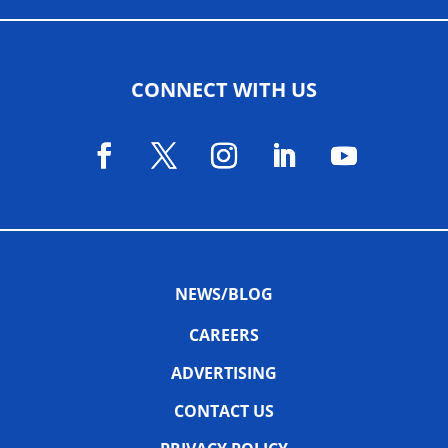
CONNECT WITH US
NEWS/BLOG
CAREERS
ADVERTISING
CONTACT US