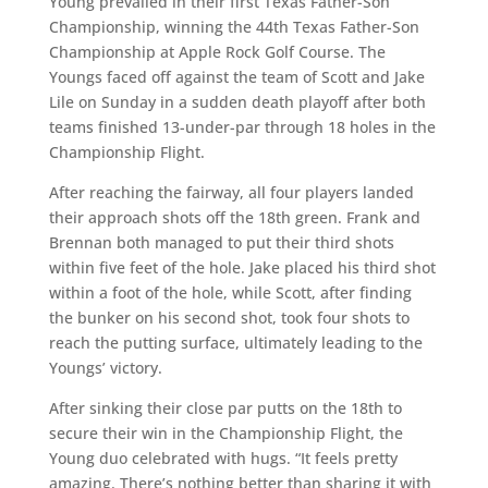
Young prevailed in their first Texas Father-Son
Championship, winning the 44th Texas Father-Son
Championship at Apple Rock Golf Course. The
Youngs faced off against the team of Scott and Jake
Lile on Sunday in a sudden death playoff after both
teams finished 13-under-par through 18 holes in the
Championship Flight.
After reaching the fairway, all four players landed
their approach shots off the 18th green. Frank and
Brennan both managed to put their third shots
within five feet of the hole. Jake placed his third shot
within a foot of the hole, while Scott, after finding
the bunker on his second shot, took four shots to
reach the putting surface, ultimately leading to the
Youngs’ victory.
After sinking their close par putts on the 18th to
secure their win in the Championship Flight, the
Young duo celebrated with hugs. “It feels pretty
amazing. There’s nothing better than sharing it with