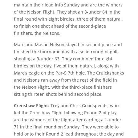
maintain their lead into Sunday and are the winners
of the Nelson Flight. They shot an 8-under 64 in the
final round with eight birdies, three of them natural,
to finish one shot ahead of the second-place
finishers, the Nelsons.
Marc and Mason Nelson stayed in second place and
finished the tournament with a solid round of golf,
shooting a 9-under 63. They combined for eight
birdies on the day, five of them natural, along with
Marc’s eagle on the Par-5 7th hole. The Cruickshanks
and Nelsons ran away from the rest of the field in
the Nelson Flight, with the third-place finishers
sitting thirteen shots behind second place.
Crenshaw Flight:
Trey and Chris Goodspeeds, who
led the Crenshaw Flight following Round 2 of play,
are the winners of the flight after carding a 1-under
71 in the final round on Sunday. They were able to
hold onto their Round 2 lead throughout the day and