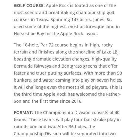
GOLF COURSE:
Apple Rock is touted as one of the
most scenic and breathtaking championship golf
courses in Texas. Spanning 147 acres, Jones, Sr.
used some of the highest, most picturesque land in
Horseshoe Bay for the Apple Rock layout.
The 18-hole, Par 72 course begins in high, rocky
terrain and finishes along the shoreline of Lake LBJ,
boasting dramatic elevation changes, high-quality
Bermuda fairways and Bentgrass greens that offer
faster and truer putting surfaces. With more than 50
bunkers, and water coming into play on seven holes,
it will challenge even the most skilled players. This is
the third time Apple Rock has welcomed the Father-
Son and the first time since 2016.
FORMAT:
The Championship Division consists of 40
teams. These teams will play four-ball stroke play in
rounds one and two. After 36 holes, the
Championship Division will be separated into two