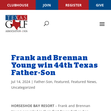
CLUBHOUSE
JOIN
REGISTER
GIVE
Frank and Brennan
Young win 44th Texas
Father-Son
Jul 14, 2024
|
Father-Son
,
Featured
,
Featured News
,
Uncategorized
HORSESHOE BAY RESORT
– Frank and Brennan