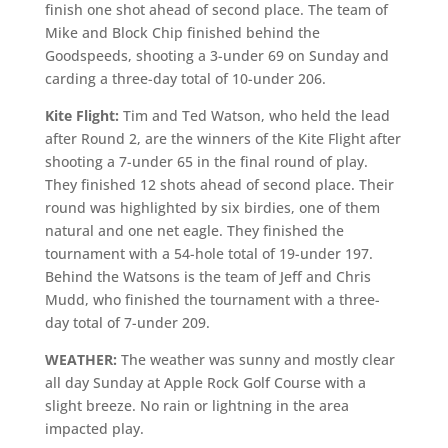
finish one shot ahead of second place. The team of
Mike and Block Chip finished behind the
Goodspeeds, shooting a 3-under 69 on Sunday and
carding a three-day total of 10-under 206.
Kite Flight:
Tim and Ted Watson, who held the lead
after Round 2, are the winners of the Kite Flight after
shooting a 7-under 65 in the final round of play.
They finished 12 shots ahead of second place. Their
round was highlighted by six birdies, one of them
natural and one net eagle. They finished the
tournament with a 54-hole total of 19-under 197.
Behind the Watsons is the team of Jeff and Chris
Mudd, who finished the tournament with a three-
day total of 7-under 209.
WEATHER:
The weather was sunny and mostly clear
all day Sunday at Apple Rock Golf Course with a
slight breeze. No rain or lightning in the area
impacted play.