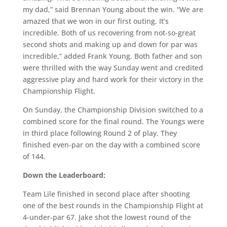
my dad,” said Brennan Young about the win. “We are
amazed that we won in our first outing. It’s
incredible. Both of us recovering from not-so-great
second shots and making up and down for par was
incredible,” added Frank Young. Both father and son
were thrilled with the way Sunday went and credited
aggressive play and hard work for their victory in the
Championship Flight.
On Sunday, the Championship Division switched to a
combined score for the final round. The Youngs were
in third place following Round 2 of play. They
finished even-par on the day with a combined score
of 144.
Down the Leaderboard:
Team Lile finished in second place after shooting
one of the best rounds in the Championship Flight at
4-under-par 67. Jake shot the lowest round of the