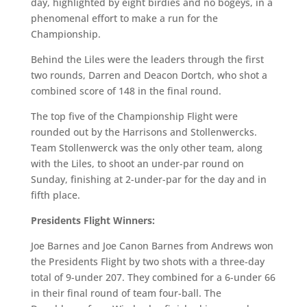
day, highlighted by eight birdies and no bogeys, in a
phenomenal effort to make a run for the
Championship.
Behind the Liles were the leaders through the first
two rounds, Darren and Deacon Dortch, who shot a
combined score of 148 in the final round.
The top five of the Championship Flight were
rounded out by the Harrisons and Stollenwercks.
Team Stollenwerck was the only other team, along
with the Liles, to shoot an under-par round on
Sunday, finishing at 2-under-par for the day and in
fifth place.
Presidents Flight Winners:
Joe Barnes and Joe Canon Barnes from Andrews won
the Presidents Flight by two shots with a three-day
total of 9-under 207. They combined for a 6-under 66
in their final round of team four-ball. The