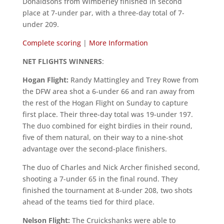
Donaldsons from Wimberley finished in second
place at 7-under par, with a three-day total of 7-
under 209.
Complete scoring
|
More
Information
NET FLIGHTS WINNERS
:
Hogan Flight:
Randy Mattingley and Trey Rowe from
the DFW area shot a 6-under 66 and ran away from
the rest of the Hogan Flight on Sunday to capture
first place. Their three-day total was 19-under 197.
The duo combined for eight birdies in their round,
five of them natural, on their way to a nine-shot
advantage over the second-place finishers.
The duo of Charles and Nick Archer finished second,
shooting a 7-under 65 in the final round. They
finished the tournament at 8-under 208, two shots
ahead of the teams tied for third place.
Nelson Flight:
The Cruickshanks were able to