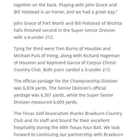
together on the back. Playing with John Grace and
Bill Holstead is an honor, and we had a great day.”
John Grace of Fort Worth and Bill Holstead of Wichita
Falls finished second in the Super Senior Division
with a 4-under 212.
Tying for third were Tom Burns of Houston and
Michael Puls of Irving, along with Richard Hageman
of Houston and Raymond Garcia of Corpus Christi
Country Club. Both pairs carded a 3-under 213.
The official yardage for the Championship Division
was 6,874 yards. The Senior Division’s official
yardage was 6,361 yards, while the Super Senior
Division measured 6,009 yards.
The Texas Golf Association thanks Braeburn Country
Club and its staff and board for their excellent
hospitality during the 49th Texas Four-Ball. We look
forward to continuing our partnership with Braeburn