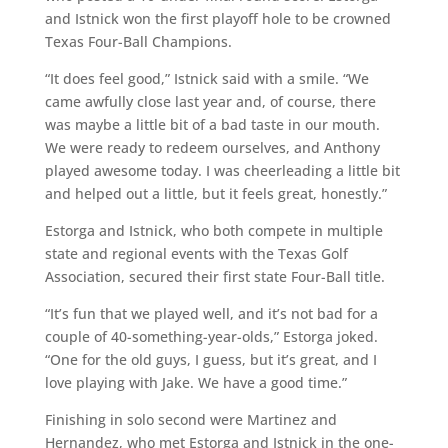
and Istnick won the first playoff hole to be crowned
Texas Four-Ball Champions.
“It does feel good,” Istnick said with a smile. “We
came awfully close last year and, of course, there
was maybe a little bit of a bad taste in our mouth.
We were ready to redeem ourselves, and Anthony
played awesome today. I was cheerleading a little bit
and helped out a little, but it feels great, honestly.”
Estorga and Istnick, who both compete in multiple
state and regional events with the Texas Golf
Association, secured their first state Four-Ball title.
“It’s fun that we played well, and it’s not bad for a
couple of 40-something-year-olds,” Estorga joked.
“One for the old guys, I guess, but it’s great, and I
love playing with Jake. We have a good time.”
Finishing in solo second were Martinez and
Hernandez, who met Estorga and Istnick in the one-