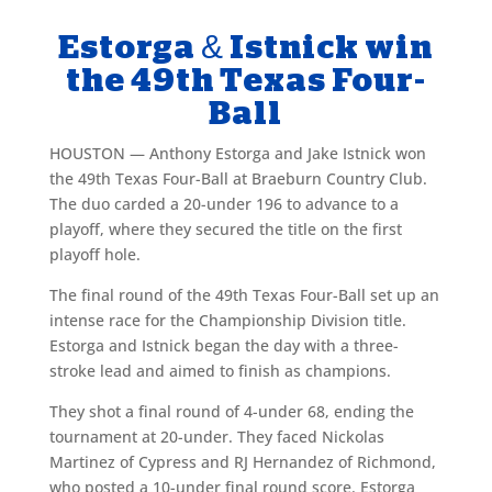
Estorga & Istnick win
the 49th Texas Four-
Ball
HOUSTON — Anthony Estorga and Jake Istnick won
the 49th Texas Four-Ball at Braeburn Country Club.
The duo carded a 20-under 196 to advance to a
playoff, where they secured the title on the first
playoff hole.
The final round of the 49th Texas Four-Ball set up an
intense race for the Championship Division title.
Estorga and Istnick began the day with a three-
stroke lead and aimed to finish as champions.
They shot a final round of 4-under 68, ending the
tournament at 20-under. They faced Nickolas
Martinez of Cypress and RJ Hernandez of Richmond,
who posted a 10-under final round score. Estorga