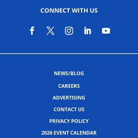
CONNECT WITH US
NEWS/BLOG
CAREERS
ADVERTISING
CONTACT US
PRIVACY POLICY
2026 EVENT CALENDAR