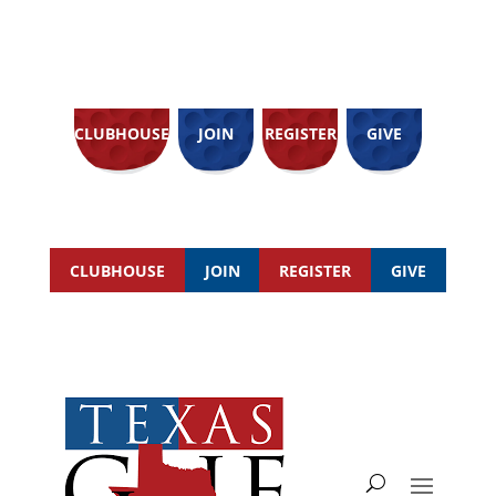
CLUBHOUSE
JOIN
REGISTER
GIVE
CLUBHOUSE
JOIN
REGISTER
GIVE