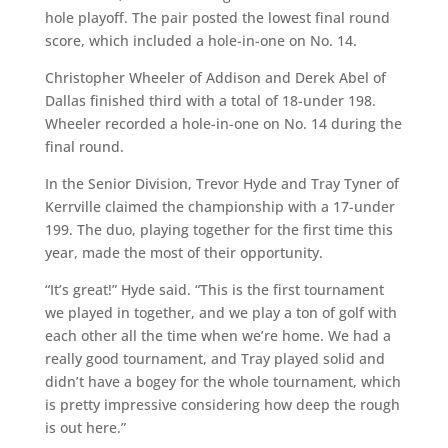
hole playoff. The pair posted the lowest final round
score, which included a hole-in-one on No. 14.
Christopher Wheeler of Addison and Derek Abel of
Dallas finished third with a total of 18-under 198.
Wheeler recorded a hole-in-one on No. 14 during the
final round.
In the Senior Division, Trevor Hyde and Tray Tyner of
Kerrville claimed the championship with a 17-under
199. The duo, playing together for the first time this
year, made the most of their opportunity.
“It’s great!” Hyde said. “This is the first tournament
we played in together, and we play a ton of golf with
each other all the time when we’re home. We had a
really good tournament, and Tray played solid and
didn’t have a bogey for the whole tournament, which
is pretty impressive considering how deep the rough
is out here.”