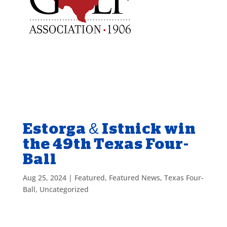
Estorga & Istnick win
the 49th Texas Four-
Ball
Aug 25, 2024
|
Featured
,
Featured News
,
Texas Four-
Ball
,
Uncategorized