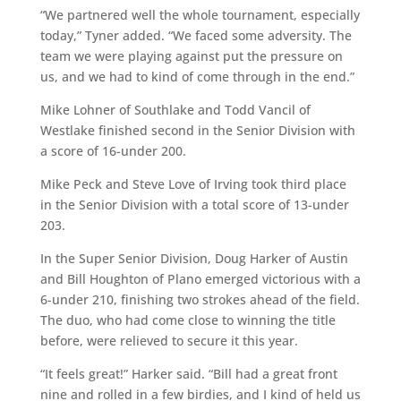
“We partnered well the whole tournament, especially
today,” Tyner added. “We faced some adversity. The
team we were playing against put the pressure on
us, and we had to kind of come through in the end.”
Mike Lohner of Southlake and Todd Vancil of
Westlake finished second in the Senior Division with
a score of 16-under 200.
Mike Peck and Steve Love of Irving took third place
in the Senior Division with a total score of 13-under
203.
In the Super Senior Division, Doug Harker of Austin
and Bill Houghton of Plano emerged victorious with a
6-under 210, finishing two strokes ahead of the field.
The duo, who had come close to winning the title
before, were relieved to secure it this year.
“It feels great!” Harker said. “Bill had a great front
nine and rolled in a few birdies, and I kind of held us