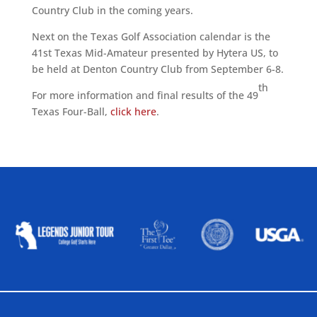
Country Club in the coming years.
Next on the Texas Golf Association calendar is the
41st Texas Mid-Amateur presented by Hytera US, to
be held at Denton Country Club from September 6-8.
th
For more information and final results of the 49
Texas Four-Ball,
click here
.
ALLIED ASSOCIATIONS