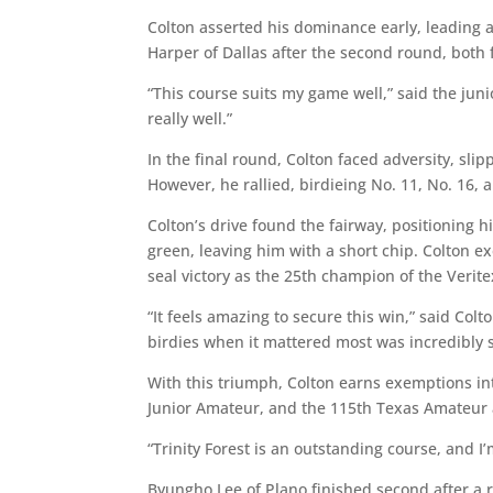
Colton asserted his dominance early, leading a
Harper of Dallas after the second round, both 
“This course suits my game well,” said the junior
really well.”
In the final round, Colton faced adversity, sli
However, he rallied, birdieing No. 11, No. 16, a
Colton’s drive found the fairway, positioning h
green, leaving him with a short chip. Colton ex
seal victory as the 25th champion of the Veri
“It feels amazing to secure this win,” said Colt
birdies when it mattered most was incredibly s
With this triumph, Colton earns exemptions i
Junior Amateur, and the 115th Texas Amateur at
“Trinity Forest is an outstanding course, and 
Byungho Lee of Plano finished second after a