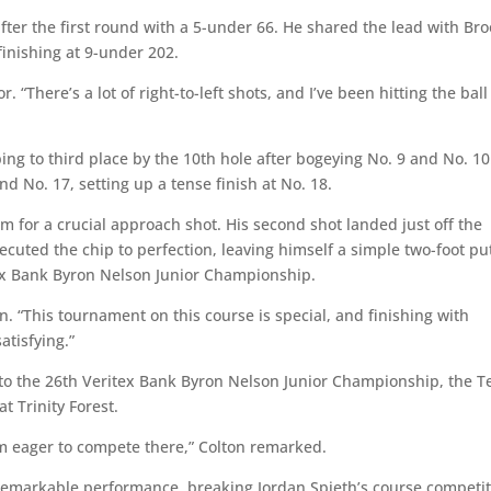
fter the first round with a 5-under 66. He shared the lead with Br
finishing at 9-under 202.
. “There’s a lot of right-to-left shots, and I’ve been hitting the ball
pping to third place by the 10th hole after bogeying No. 9 and No. 10
nd No. 17, setting up a tense finish at No. 18.
im for a crucial approach shot. His second shot landed just off the
ecuted the chip to perfection, leaving himself a simple two-foot put
tex Bank Byron Nelson Junior Championship.
on. “This tournament on this course is special, and finishing with
atisfying.”
nto the 26th Veritex Bank Byron Nelson Junior Championship, the T
 Trinity Forest.
I’m eager to compete there,” Colton remarked.
 remarkable performance, breaking Jordan Spieth’s course competi