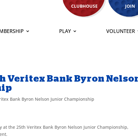
CLUBHOUSE
JOIN
MBERSHIP
PLAY
VOLUNTEER
th Veritex Bank Byron Nelso
hip
ritex Bank Byron Nelson Junior Championship
ry at the 25th Veritex Bank Byron Nelson Junior Championship,
ent.