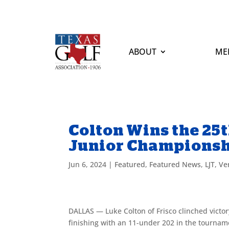
ABOUT
ME
Colton Wins the 25
Junior Champions
Jun 6, 2024
|
Featured
,
Featured News
,
LJT
,
Ve
DALLAS — Luke Colton of Frisco clinched victo
finishing with an 11-under 202 in the tournam