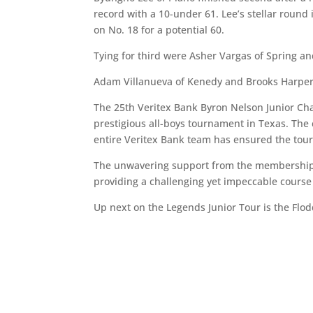
record with a 10-under 61. Lee’s stellar round
on No. 18 for a potential 60.
Tying for third were Asher Vargas of Spring an
Adam Villanueva of Kenedy and Brooks Harper o
The 25th Veritex Bank Byron Nelson Junior Cha
prestigious all-boys tournament in Texas. Th
entire Veritex Bank team has ensured the tour
The unwavering support from the membership 
providing a challenging yet impeccable course f
Up next on the Legends Junior Tour is the Flodd