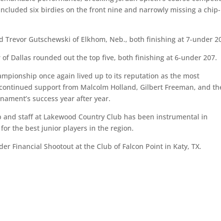
 included six birdies on the front nine and narrowly missing a chip-
d Trevor Gutschewski of Elkhom, Neb., both finishing at 7-under 2
f Dallas rounded out the top five, both finishing at 6-under 207.
mpionship once again lived up to its reputation as the most
e continued support from Malcolm Holland, Gilbert Freeman, and th
nament’s success year after year.
and staff at Lakewood Country Club has been instrumental in
or the best junior players in the region.
er Financial Shootout at the Club of Falcon Point in Katy, TX.