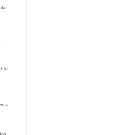
ooks
.
t to
exas
tion