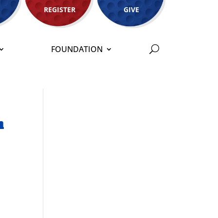
REGISTER
GIVE
FOUNDATION
n