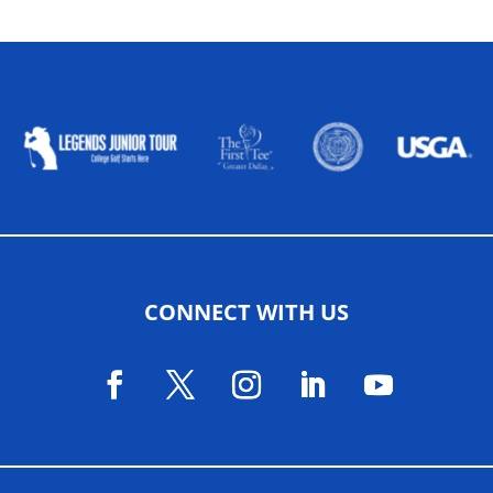
ALLIED ASSOCIATIONS
CONNECT WITH US