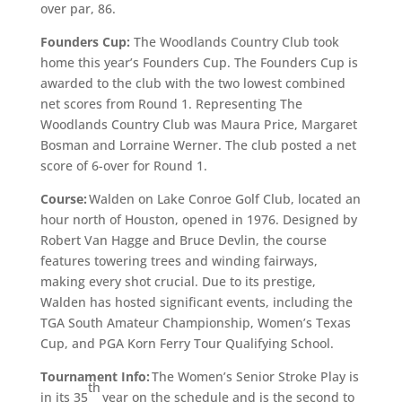
over par, 86.
Founders Cup:
The Woodlands Country Club took
home this year’s Founders Cup. The Founders Cup is
awarded to the club with the two lowest combined
net scores from Round 1. Representing The
Woodlands Country Club was Maura Price, Margaret
Bosman and Lorraine Werner. The club posted a net
score of 6-over for Round 1.
Course:
Walden on Lake Conroe Golf Club, located an
hour north of Houston, opened in 1976. Designed by
Robert Van Hagge and Bruce Devlin, the course
features towering trees and winding fairways,
making every shot crucial. Due to its prestige,
Walden has hosted significant events, including the
TGA South Amateur Championship, Women’s Texas
Cup, and PGA Korn Ferry Tour Qualifying School.
Tournament Info:
The Women’s Senior Stroke Play is
th
in its 35
year on the schedule and is the second to