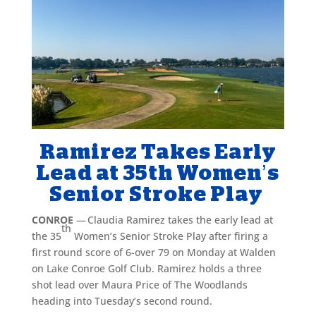
Ramirez Takes Early
Lead at 35th Women’s
Senior Stroke Play
CONROE
— Claudia Ramirez takes the early lead at
th
the 35
Women’s Senior Stroke Play after firing a
first round score of 6-over 79 on Monday at Walden
on Lake Conroe Golf Club. Ramirez holds a three
shot lead over Maura Price of The Woodlands
heading into Tuesday’s second round.