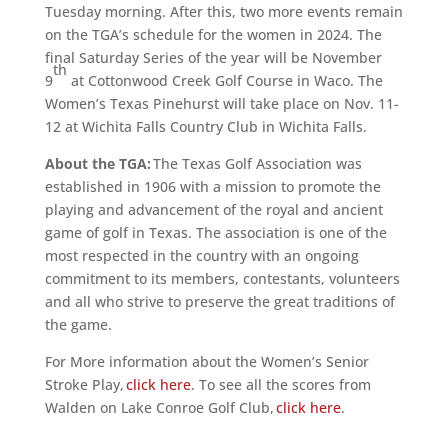
Tuesday morning.
After this, two more events remain
on the TGA’s schedule for the women in 2024. The
final Saturday Series of the year will be November
th
9
at Cottonwood Creek Golf Course in Waco. The
Women’s Texas Pinehurst will take place on Nov. 11-
12 at Wichita Falls Country Club in Wichita Falls.
About the TGA:
The Texas Golf Association was
established in 1906 with a mission to promote the
playing and advancement of the royal and ancient
game of golf in Texas. The association is one of the
most respected in the country with an ongoing
commitment to its members, contestants, volunteers
and all who strive to preserve the great traditions of
the game.
For More information about the Women’s Senior
Stroke Play,
click here
. To see all the scores from
Walden on Lake Conroe Golf Club,
click here
.