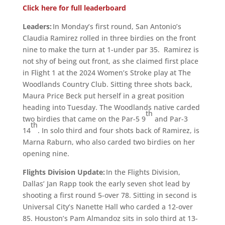
Click here for full leaderboard
Leaders:
In Monday’s first round, San Antonio’s
Claudia Ramirez rolled in three birdies on the front
nine to make the turn at 1-under par 35. Ramirez is
not shy of being out front, as she claimed first place
in Flight 1 at the 2024 Women’s Stroke play at The
Woodlands Country Club. Sitting three shots back,
Maura Price Beck put herself in a great position
heading into Tuesday. The Woodlands native carded
th
two birdies that came on the Par-5 9
and Par-3
th
14
. In solo third and four shots back of Ramirez, is
Marna Raburn, who also carded two birdies on her
opening nine.
Flights Division Update:
In the Flights Division,
Dallas’ Jan Rapp took the early seven shot lead by
shooting a first round 5-over 78. Sitting in second is
Universal City’s Nanette Hall who carded a 12-over
85. Houston’s Pam Almandoz sits in solo third at 13-