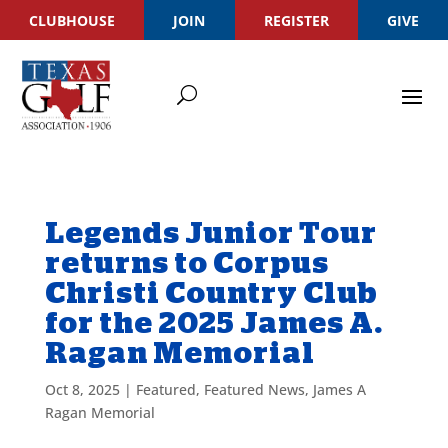
CLUBHOUSE
JOIN
REGISTER
GIVE
Legends Junior Tour
returns to Corpus
Christi Country Club
for the 2025 James A.
Ragan Memorial
Oct 8, 2025
|
Featured
,
Featured News
,
James A
Ragan Memorial