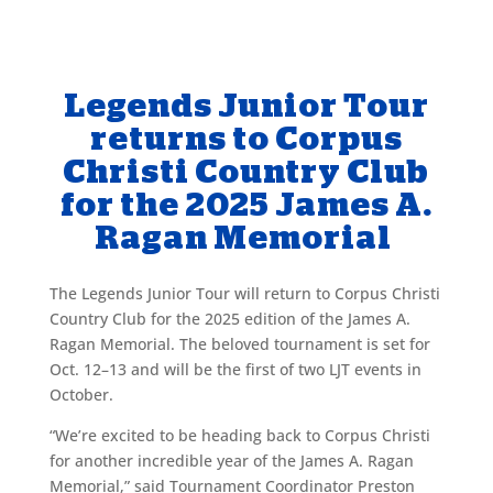
Legends Junior Tour
returns to Corpus
Christi Country Club
for the 2025 James A.
Ragan Memorial
The Legends Junior Tour will return to Corpus Christi
Country Club for the 2025 edition of the James A.
Ragan Memorial. The beloved tournament is set for
Oct. 12–13 and will be the first of two LJT events in
October.
“We’re excited to be heading back to Corpus Christi
for another incredible year of the James A. Ragan
Memorial,” said Tournament Coordinator Preston