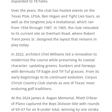
expanded to 18 holes.
Over the years, the club has hosted events on the
Texas PGA, LPGA, Ben Hogan and Tight Lies tours, as
well as the longtime July 4 Invitational, which ran
from 1934 through 1987. In 1965, the club relocated
to its current site on Everhart Road, where Robert
Trent Jones Sr. designed the layout that remains in
play today.
In 2022, architect Chet Williams led a renovation to
modernize the course while preserving its coastal
character, updating greens, bunkers and fairways
with Bermuda Tif-Eagle and Tif-Tuf grasses. From its
early beginnings to its continued evolution, Corpus
Christi Country Club stands as one of Texas’ most
enduring golf traditions.
At the 2024 James A. Ragan Memorial, Rhett O’Rear
of Plano captured the Boys Division title with rounds
of 69–67 for an 8-under total, winning by one stroke.