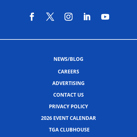
NEWS/BLOG
CAREERS
ADVERTISING
CONTACT US
PRIVACY POLICY
2026 EVENT CALENDAR
TGA CLUBHOUSE