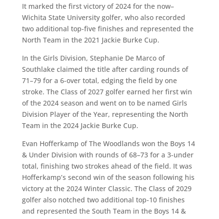
It marked the first victory of 2024 for the now–
Wichita State University golfer, who also recorded
two additional top-five finishes and represented the
North Team in the 2021 Jackie Burke Cup.
In the Girls Division, Stephanie De Marco of
Southlake claimed the title after carding rounds of
71–79 for a 6-over total, edging the field by one
stroke. The Class of 2027 golfer earned her first win
of the 2024 season and went on to be named Girls
Division Player of the Year, representing the North
Team in the 2024 Jackie Burke Cup.
Evan Hofferkamp of The Woodlands won the Boys 14
& Under Division with rounds of 68–73 for a 3-under
total, finishing two strokes ahead of the field. It was
Hofferkamp’s second win of the season following his
victory at the 2024 Winter Classic. The Class of 2029
golfer also notched two additional top-10 finishes
and represented the South Team in the Boys 14 &