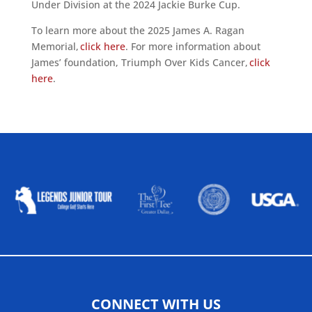
Under Division at the 2024 Jackie Burke Cup.
To learn more about the 2025 James A. Ragan
Memorial,
click here
. For more information about
James’ foundation, Triumph Over Kids Cancer,
click
here
.
ALLIED ASSOCIATIONS
CONNECT WITH US