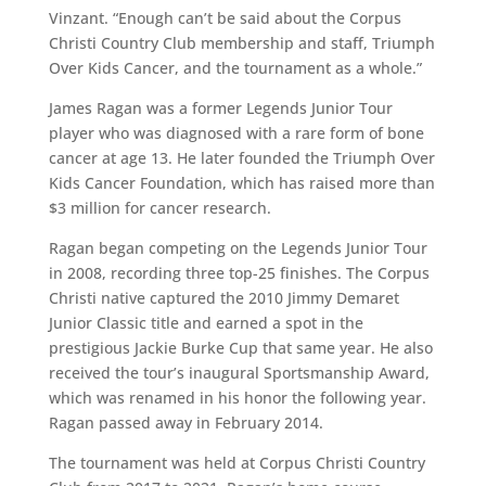
Vinzant. “Enough can’t be said about the Corpus
Christi Country Club membership and staff, Triumph
Over Kids Cancer, and the tournament as a whole.”
James Ragan was a former Legends Junior Tour
player who was diagnosed with a rare form of bone
cancer at age 13. He later founded the Triumph Over
Kids Cancer Foundation, which has raised more than
$3 million for cancer research.
Ragan began competing on the Legends Junior Tour
in 2008, recording three top-25 finishes. The Corpus
Christi native captured the 2010 Jimmy Demaret
Junior Classic title and earned a spot in the
prestigious Jackie Burke Cup that same year. He also
received the tour’s inaugural Sportsmanship Award,
which was renamed in his honor the following year.
Ragan passed away in February 2014.
The tournament was held at Corpus Christi Country