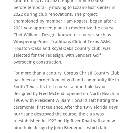
Club from 2017 to 2021, Ragan’s home course,
before temporarily moving to Lozano Golf Center in
2022 during club renovations. The project,
championed by member Ham Rogers, began after a
2021 vote approved plans to modernize the course.
Chet Williams Design, known for courses such as
Whispering Pines, Traditions Club at Texas A&M,
Houston Oaks and Royal Oaks Country Club, was
selected for the redesign, with Sanders Golf
overseeing construction.
For more than a century, Corpus Christi Country Club
has been a cornerstone of golf and community life in
South Texas. Its first course, a nine-hole layout
designed by Fred McLeod, opened on North Beach in
1909, with President William Howard Taft hitting the
ceremonial first tee shot. After the 1919 Florida Keys
hurricane destroyed the course, the club was
reestablished in 1922 on Up River Road with a new
nine-hole design by John Bredemus, which later