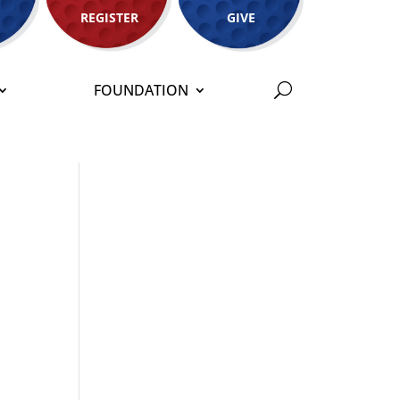
REGISTER
GIVE
FOUNDATION