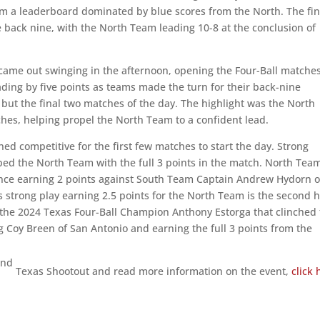
m a leaderboard dominated by blue scores from the North. The fin
 back nine, with the North Team leading 10-8 at the conclusion of
ame out swinging in the afternoon, opening the Four-Ball matche
ading by five points as teams made the turn for their back-nine
l but the final two matches of the day. The highlight was the North
tches, helping propel the North Team to a confident lead.
ed competitive for the first few matches to start the day. Strong
ped the North Team with the full 3 points in the match. North Tea
nce earning 2 points against South Team Captain Andrew Hydorn o
 strong play earning 2.5 points for the North Team is the second h
e the 2024 Texas Four-Ball Champion Anthony Estorga that clinched
g Coy Breen of San Antonio and earning the full 3 points from the
nd
2
Texas Shootout and read more information on the event,
click 