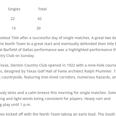
Singles Total
22 42
5 30
out Title after a successful day of single matches. A great two d
e North Team to a great start and eventually defended their title 
l Barfield of Dallas performance was a highlighted performance t
ntry Club on Sunday.
Texas, Denton Country Club opened in 1922 with a nine-hole cours
0s, designed by Texas Golf Hall of Fame architect Ralph Plummer. 
ng countryside, featuring tree-lined corridors, numerous hazards, a
dy skies and a calm breeze this morning for single matches. Som
ing and light winds being consistent for players. Heavy rain and
 play until 1 p.m.
s kicked off with the North Team taking an early lead. The South