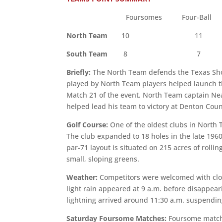
Foursomes Four-Ball 
North Team
10 11 
South Team
8 7 1
Briefly:
The North Team defends the Texas Shoot
played by North Team players helped launch th
Match 21 of the event. North Team captain Nea
helped lead his team to victory at Denton Cou
Golf Course:
One of the oldest clubs in North 
The club expanded to 18 holes in the late 196
par-71 layout is situated on 215 acres of rolli
small, sloping greens.
Weather:
Competitors were welcomed with clou
light rain appeared at 9 a.m. before disappear
lightning arrived around 11:30 a.m. suspending
Saturday Foursome Matches:
Foursome matche