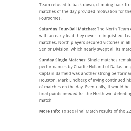
Team refused to back down, climbing back fro
matches of the day provided motivation for the
Foursomes.
Saturday Four-Ball Matches:
The North Team c
with an early lead they never relinquished. Le
matches, North players secured victories in al
Senior Division, which nearly swept all its ma
Sunday Single Matches:
Single matches remain
performances by Charlie Holland of Dallas hel
Captain Barfield was another strong performa
Houston. Mark Lindberg of Irving continued his
of matches on the day. Eventually, it would b
final points needed for the North win defeatin
match.
More Info:
To see Final Match results of the 2