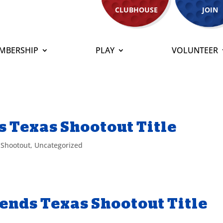
CLUBHOUSE
JOIN
MBERSHIP
PLAY
VOLUNTEER
 Texas Shootout Title
 Shootout
,
Uncategorized
ends Texas Shootout Title