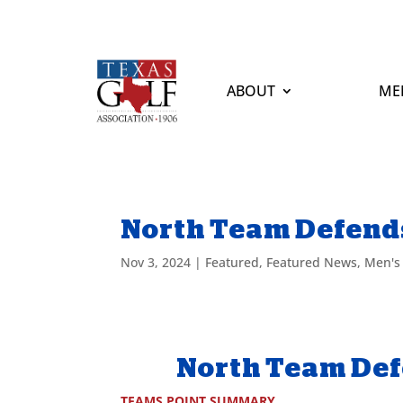
ABOUT
ME
North Team Defends
Nov 3, 2024
|
Featured
,
Featured News
,
Men's
North Team Def
TEAMS POINT SUMMARY