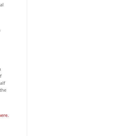
al
s
m
f
alf
 the
here.