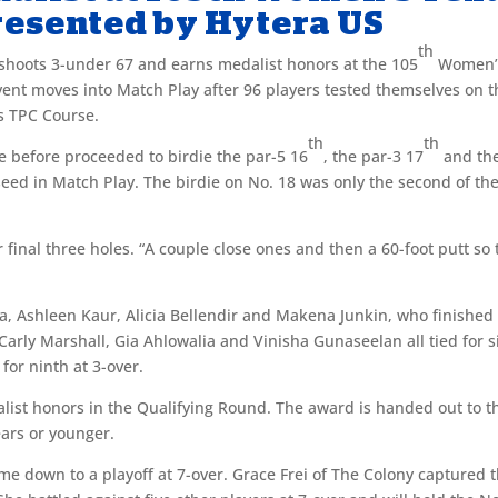
esented by Hytera US
th
shoots 3-under 67 and earns medalist honors at the 105
Women’
ent moves into Match Play after 96 players tested themselves on t
’s TPC Course.
th
th
e before proceeded to birdie the par-5 16
, the par-3 17
and th
seed in Match Play. The birdie on No. 18 was only the second of th
 final three holes. “A couple close ones and then a 60-foot putt so 
ana, Ashleen Kaur, Alicia Bellendir and Makena Junkin, who finished 
Carly Marshall, Gia Ahlowalia and Vinisha Gunaseelan all tied for s
 for ninth at 3-over.
alist honors in the Qualifying Round. The award is handed out to t
ears or younger.
e down to a playoff at 7-over. Grace Frei of The Colony captured 