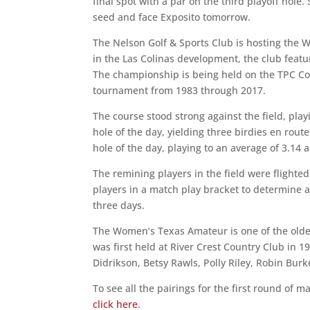
final spot with a par on the third playoff hole.
seed and face Exposito tomorrow.
The Nelson Golf & Sports Club is hosting the W
in the Las Colinas development, the club fea
The championship is being held on the TPC Co
tournament from 1983 through 2017.
The course stood strong against the field, play
hole of the day, yielding three birdies en route
hole of the day, playing to an average of 3.14 a
The remining players in the field were flighte
players in a match play bracket to determine a
three days.
The Women’s Texas Amateur is one of the olde
was first held at River Crest Country Club in
Didrikson, Betsy Rawls, Polly Riley, Robin Bur
To see all the pairings for the first round of m
click here
.