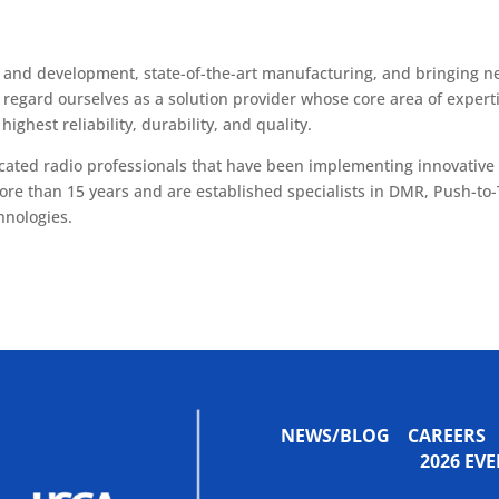
h and development, state-of-the-art manufacturing, and bringing n
 regard ourselves as a solution provider whose core area of expert
highest reliability, durability, and quality.
icated radio professionals that have been implementing innovative
ore than 15 years and are established specialists in DMR, Push-to-
hnologies.
NEWS/BLOG
CAREERS
2026 E