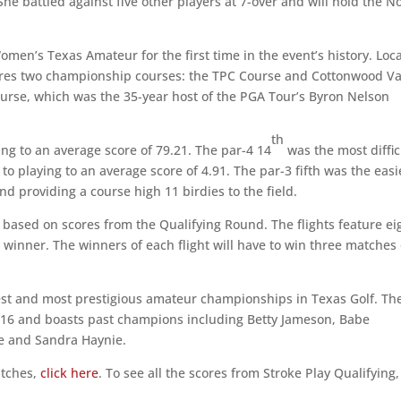
 She battled against five other players at 7-over and will hold the N
omen’s Texas Amateur for the first time in the event’s history. Loc
tures two championship courses: the TPC Course and Cottonwood Va
urse, which was the 35-year host of the PGA Tour’s Byron Nelson
th
ing to an average score of 79.21. The par-4 14
was the most diffic
 to playing to an average score of 4.91. The par-3 fifth was the easi
nd providing a course high 11 birdies to the field.
d based on scores from the Qualifying Round. The flights feature ei
 winner. The winners of each flight will have to win three matches
st and most prestigious amateur championships in Texas Golf. Th
 1916 and boasts past champions including Betty Jameson, Babe
ke and Sandra Haynie.
atches,
click here
. To see all the scores from Stroke Play Qualifying,