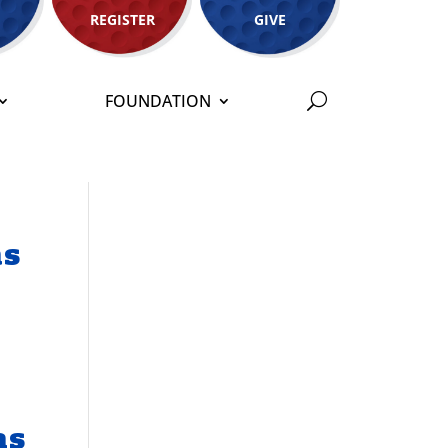
REGISTER
GIVE
FOUNDATION
as
as