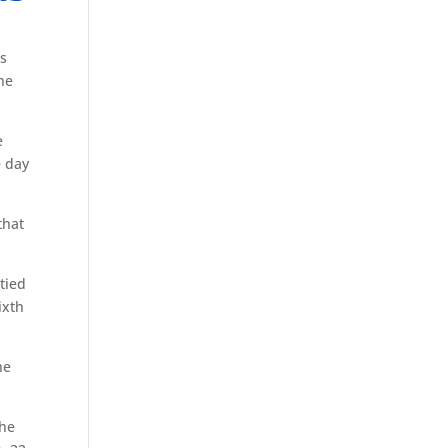
s
he
e
e day
that
tied
ixth
he
the