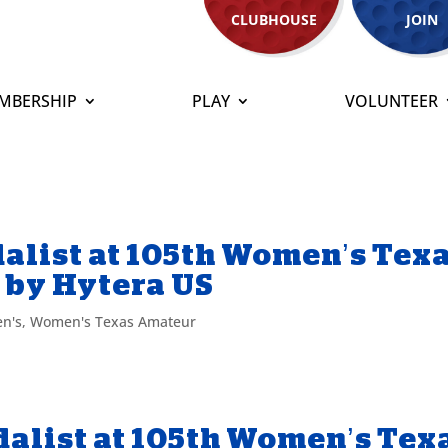
CLUBHOUSE
JOIN
MBERSHIP
PLAY
VOLUNTEER
alist at 105th Women’s Tex
 by Hytera US
n's
,
Women's Texas Amateur
alist at 105th Women’s Tex