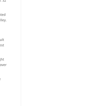
o. 32
ated
lley.
ult
est
ght
 over
e