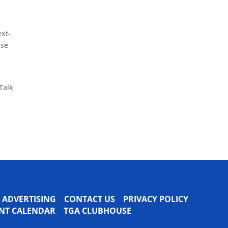
ext-
ise
Talk
ADVERTISING
CONTACT US
PRIVACY POLICY
VENT CALENDAR
TGA CLUBHOUSE