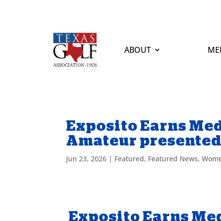
ABOUT
ME
Exposito Earns Med
Amateur presented
Jun 23, 2026
|
Featured
,
Featured News
,
Wome
Exposito Earns Med