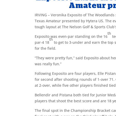
Amateur pr
IRVING – Veronika Exposito of The Woodlands 
Texas Amateur presented by Hytera US. The ev
tough layout at The Nelson Golf & Sports Club
th
Exposito was even-par standing on the 16
te
th
par-4 18
to get to 3-under and earn the top 
for the field.
“They were pretty fun,” said Exposito about her
was really fun.”
Following Exposito are four players, Elle Pist
for second after shooting rounds of 1-over 71. 
at 2-over, while five other players finished tied
Bellendir and Pistana both tied for Junior Med
players that shoot the best score and are 18 y
The final spot in the Championship Bracket cam