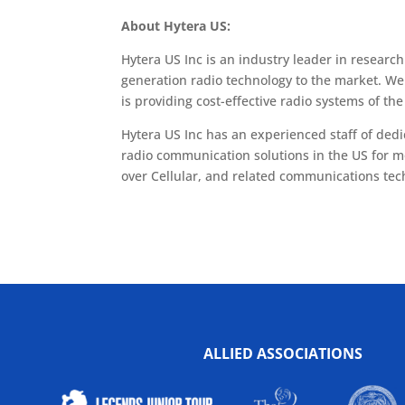
About Hytera US:
Hytera US Inc is an industry leader in researc
generation radio technology to the market. We
is providing cost-effective radio systems of the 
Hytera US Inc has an experienced staff of ded
radio communication solutions in the US for m
over Cellular, and related communications tec
ALLIED ASSOCIATIONS