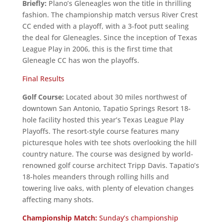
Briefly:
Plano’s Gleneagles won the title in thrilling
fashion. The championship match versus River Crest
CC ended with a playoff, with a 3-foot putt sealing
the deal for Gleneagles. Since the inception of Texas
League Play in 2006, this is the first time that
Gleneagle CC has won the playoffs.
Final Results
Golf Course:
Located about 30 miles northwest of
downtown San Antonio, Tapatio Springs Resort 18-
hole facility hosted this year’s Texas League Play
Playoffs. The resort-style course features many
picturesque holes with tee shots overlooking the hill
country nature. The course was designed by world-
renowned golf course architect Tripp Davis. Tapatio’s
18-holes meanders through rolling hills and
towering live oaks, with plenty of elevation changes
affecting many shots.
Championship Match:
Sunday’s championship