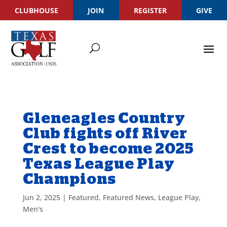
CLUBHOUSE
JOIN
REGISTER
GIVE
Gleneagles Country
Club fights off River
Crest to become 2025
Texas League Play
Champions
Jun 2, 2025
|
Featured
,
Featured News
,
League Play
,
Men's