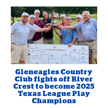
Gleneagles Country
Club fights off River
Crest to become 2025
Texas League Play
Champions