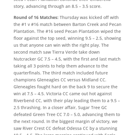
story, advancing through an 8.5 – 3.5 score.
Round of 16 Matches:
Thursday was kicked off with
the #1 v #16 match between Barton Creek and Pecan
Plantation. The #16 seed Pecan Plantation wiped the
floor against the top seed, winning 9.5 – 2.5, showing
us that anyone can win with the right play. The
second match saw Tierra Verde take down
Nutcracker GC 7.5 – 4.5, with the first and last match
taking all 3 points to help them advance to the
quarterfinals. The third match included future
champions Gleneagles CC versus Midland CC.
Gleneagles fought hard on the back 9 to secure the
win at 7.5 – 4.5. Victoria CC came out hot against
Riverbend CC, with their play leading them to a 9.5 –
2.5 thrashing. In a closer affair, Sugar Tree GC
defeated Green Tree CC 7.0 – 5.0, advancing them to
the next round. In the biggest margin of victory, we
saw River Crest CC defeat Odessa CC by a stunning