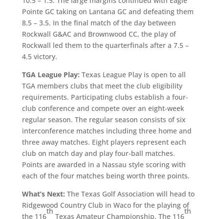
10.5 – 1.5. The large margins continued with Eagle
Pointe GC taking on Lantana GC and defeating them
8.5 – 3.5. In the final match of the day between
Rockwall G&AC and Brownwood CC, the play of
Rockwall led them to the quarterfinals after a 7.5 –
4.5 victory.
TGA League Play:
Texas League Play is open to all
TGA members clubs that meet the club eligibility
requirements. Participating clubs establish a four-
club conference and compete over an eight-week
regular season. The regular season consists of six
interconference matches including three home and
three away matches. Eight players represent each
club on match day and play four-ball matches.
Points are awarded in a Nassau style scoring with
each of the four matches being worth three points.
What’s Next:
The Texas Golf Association will head to
Ridgewood Country Club in Waco for the playing of
th
th
the 116
Texas Amateur Championship. The 116