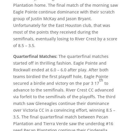
Plantation home. The final match of the morning saw
Eagle Pointe continue dominance with their scratch
group of Justin McKay and Jason Bryant.
Unfortunately for the East Houston club, that was
most of the points they received during the
semifinals, eventually losing to River Crest by a score
of 8.5 – 3.5.
Quarterfinal Matches:
The quarterfinal matches
started off in thrilling fashion. Eagle Pointe and
Rockwall ended at 6.0 – 6.0 after play. After both
teams birdied the first playoff hole, Eagle Pointe
th
secured a birdie and victory on the par 3 17
to
advance to the semifinals. River Crest CC advanced
via forfeit to the semifinals of the playoffs. The third
match saw Gleneagles continue their dominance
over Victoria CC in a convincing effort, winning 8.5 –
3.5. The final quarterfinal match between Pecan
Plantation and Tierra Verde saw the underdog #16
seed Pecan Plantation continue their Cinderella