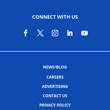
CONNECT WITH US
NEWS/BLOG
CAREERS
ADVERTISING
CONTACT US
PRIVACY POLICY