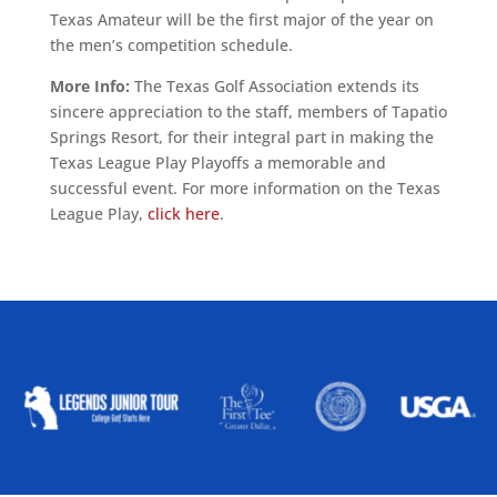
Texas Amateur will be the first major of the year on
the men’s competition schedule.
More Info:
The Texas Golf Association extends its
sincere appreciation to the staff, members of Tapatio
Springs Resort, for their integral part in making the
Texas League Play Playoffs a memorable and
successful event. For more information on the Texas
League Play,
click here
.
ALLIED ASSOCIATIONS