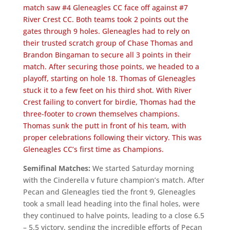
match saw #4 Gleneagles CC face off against #7
River Crest CC. Both teams took 2 points out the
gates through 9 holes. Gleneagles had to rely on
their trusted scratch group of Chase Thomas and
Brandon Bingaman to secure all 3 points in their
match. After securing those points, we headed to a
playoff, starting on hole 18. Thomas of Gleneagles
stuck it to a few feet on his third shot. With River
Crest failing to convert for birdie, Thomas had the
three-footer to crown themselves champions.
Thomas sunk the putt in front of his team, with
proper celebrations following their victory. This was
Gleneagles CC’s first time as Champions.
Semifinal Matches:
We started Saturday morning
with the Cinderella v future champion’s match. After
Pecan and Gleneagles tied the front 9, Gleneagles
took a small lead heading into the final holes, were
they continued to halve points, leading to a close 6.5
– 5.5 victory, sending the incredible efforts of Pecan