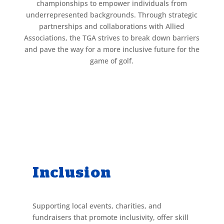
championships to empower individuals from
underrepresented backgrounds. Through strategic
partnerships and collaborations with Allied
Associations, the TGA strives to break down barriers
and pave the way for a more inclusive future for the
game of golf.
Inclusion
Supporting local events, charities, and
fundraisers that promote inclusivity, offer skill