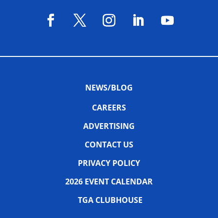
NEWS/BLOG
CAREERS
ADVERTISING
CONTACT US
PRIVACY POLICY
2026 EVENT CALENDAR
TGA CLUBHOUSE