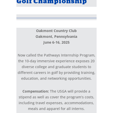
Golf Championship
Oakmont Country Club
Oakmont, Pennsylvania
June 6-16, 2025
Now called the Pathways Internship Program,
the 10-day
immersive experience exposes 20
diverse college and graduate
students to
different careers in golf by providing training,
education, and networking opportunities.
Compensation:
The USGA will provide a
stipend as well as cover
the program’s costs,
including travel expenses, accommodations,
meals and apparel for all interns.