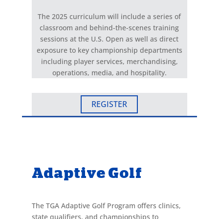
The 2025 curriculum will include a series of
classroom and behind-the-scenes training
sessions at the U.S. Open as well as direct
exposure to key championship departments
including player services, merchandising,
operations, media, and hospitality.
REGISTER
Adaptive Golf
The TGA Adaptive Golf Program offers clinics,
state qualifiers, and championships to