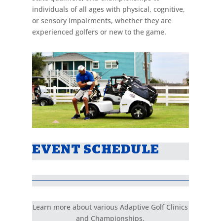
individuals of all ages with physical, cognitive,
or sensory impairments, whether they are
experienced golfers or new to the game.
EVENT SCHEDULE
Learn more about various Adaptive Golf Clinics
and Championships.