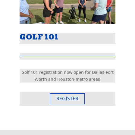
GOLF 101
Golf 101 registration now open for Dallas-Fort
Worth and Houston-metro areas
REGISTER