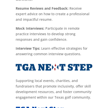
Resume Reviews and Feedback:
Receive
expert advice on how to create a professional
and impactful resume.
Mock Interviews:
Participate in remote
practice interviews to develop strong
responses and gain confidence.
Interview Tips:
Learn effective strategies for
answering common interview questions.
Supporting local events, charities, and
fundraisers that promote inclusivity, offer skill
development resources, and foster community
engagement within our Texas golf community.