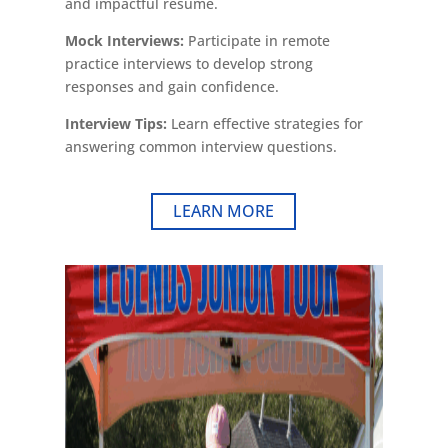
and impactful resume.
Mock Interviews:
Participate in remote
practice interviews to develop strong
responses and gain confidence.
Interview Tips:
Learn effective strategies for
answering common interview questions.
LEARN MORE