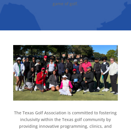
game of golf.
The Texas Golf Association is committed to fostering
inclusivity within the Texas golf community by
providing innovative programming, clinics, and