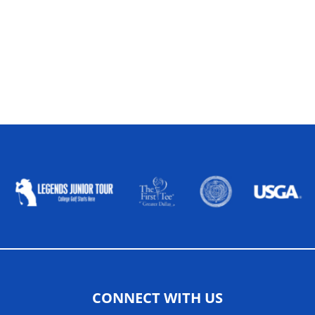
ALLIED ASSOCIATIONS
CONNECT WITH US