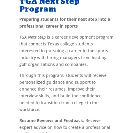
TGA Next Step
Program
Preparing students for their next step into a
professional career in sports
TGA Next Step
is a career development program
that connects Texas college students
interested in pursuing a career in the sports
industry with hiring managers from leading
golf organizations and companies.
Through this program, students will receive
personalized guidance and support to
enhance their resumes, improve their
interview skills, and build the confidence
needed to transition from college to the
workforce.
Resume Reviews and Feedback:
Receive
expert advice on how to create a professional