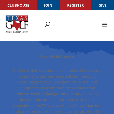
CLUBHOUSE
JOIN
REGISTER
GIVE
Diversity
Lifestyle
&
The Texas Golf Association is committed to fostering
inclusivity within the Texas golf community by
providing innovative programming, clinics, and
championships to empower individuals from
underrepresented backgrounds. Through strategic
partnerships and collaborations with Allied
Associations, the TGA strives to break down barriers
and pave the way for a more inclusive future for the