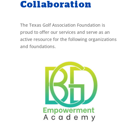
Collaboration
The Texas Golf Association Foundation is
proud to offer our services and serve as an
active resource for the following organizations
and foundations.