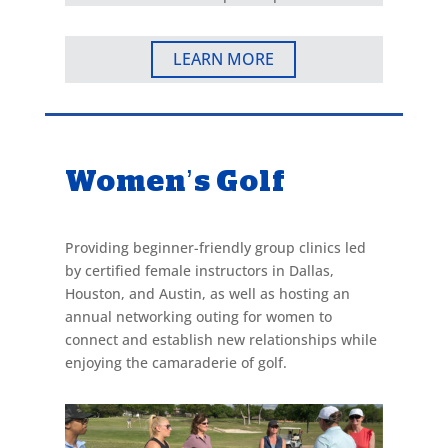
LEARN MORE
Women’s Golf
Providing beginner-friendly group clinics led
by certified female instructors in Dallas,
Houston, and Austin, as well as hosting an
annual networking outing for women to
connect and establish new relationships while
enjoying the camaraderie of golf.