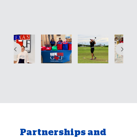
Partnerships and