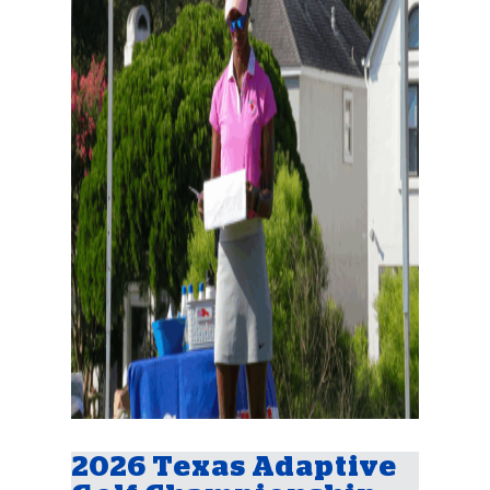
2026 Texas Adaptive