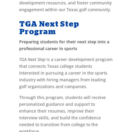
development resources, and foster community
engagement within our Texas golf community.
TGA Next Step
Program
Preparing students for their next step into a
professional career in sports
TGA Next Step
is a career development program
that connects Texas college students
interested in pursuing a career in the sports
industry with hiring managers from leading
golf organizations and companies.
Through this program, students will receive
personalized guidance and support to
enhance their resumes, improve their
interview skills, and build the confidence
needed to transition from college to the
workforce.