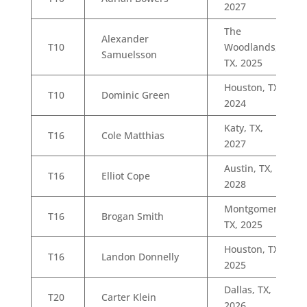
2027
The
Alexander
T10
Woodlands,
Samuelsson
TX, 2025
Houston, TX,
T10
Dominic Green
2024
Katy, TX,
T16
Cole Matthias
2027
Austin, TX,
T16
Elliot Cope
2028
Montgomery,
T16
Brogan Smith
TX, 2025
Houston, TX,
T16
Landon Donnelly
2025
Dallas, TX,
T20
Carter Klein
2026