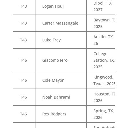
Diboll, TX,
T43
Logan Houl
2027
Baytown, TX,
T43
Carter Massengale
2025
Austin, TX,
T43
Luke Frey
26
College
T46
Giacomo Iero
Station, TX,
2025
Kingwood,
T46
Cole Mayon
Texas, 2025
Houston, TX,
T46
Noah Bahrami
2026
Spring, TX,
T46
Rex Rodgers
2026
San Antonio,