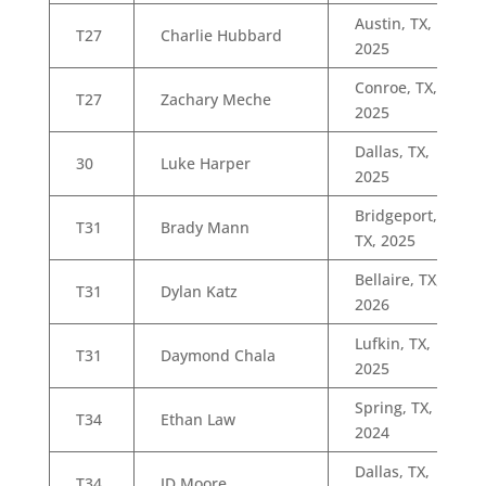
Austin, TX,
T27
Charlie Hubbard
2025
Conroe, TX,
T27
Zachary Meche
2025
Dallas, TX,
30
Luke Harper
2025
Bridgeport,
T31
Brady Mann
TX, 2025
Bellaire, TX,
T31
Dylan Katz
2026
Lufkin, TX,
T31
Daymond Chala
2025
Spring, TX,
T34
Ethan Law
2024
Dallas, TX,
T34
JD Moore