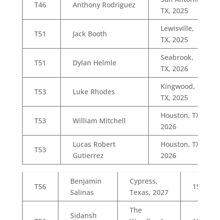
T46
Anthony Rodriguez
TX, 2025
Lewisville,
T51
Jack Booth
TX, 2025
Seabrook,
T51
Dylan Helmle
TX, 2026
Kingwood,
T53
Luke Rhodes
TX, 2025
Houston, TX,
T53
William Mitchell
2026
Lucas Robert
Houston, TX,
T53
Gutierrez
2026
Benjamin
Cypress,
T56
15
Salinas
Texas, 2027
The
Sidansh