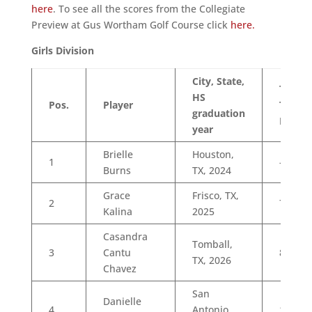
here
. To see all the scores from the Collegiate
Preview at Gus Wortham Golf Course click
here.
Girls Division
City, State,
Total
HS
Pos.
Player
To
graduation
Par
year
Brielle
Houston,
1
-1
Burns
TX, 2024
Grace
Frisco, TX,
2
7
Kalina
2025
Casandra
Tomball,
3
Cantu
8
TX, 2026
Chavez
San
Danielle
4
Antonio,
10