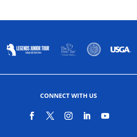
ALLIED ASSOCIATIONS
CONNECT WITH US