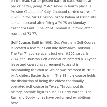
off the lead. Carter posted back-to-back rounds at
par or better, going 71-67. Alone in fourth place is
Preston Chabaud of Katy. Chabaud carded scores of
70-70. In the Girls Division, Grace Kalina of Frisco sits
alone in second after firing a 74-75 on Monday.
Casandra Cantu Chavez of Tomball is in third after
rounds of 73-77.
Golf Course
: Built in 1908, Gus Wortham Golf Course
is located a few miles outside downtown Houston.
The Par 71 course spans just over 6,300 yards. In
2014, the Houston Golf Association entered a 30-year
lease and operating agreement to assist in
maintaining the course, which was restored in 2017
by Architect Baxter Spann. The 18-hole course holds
the distinction of being the oldest continually
operated golf course in Texas. Throughout its
history, notable figures such as Harry Vardon, Ted
Ray, and Bobby Jones have performed exhibitions
here.