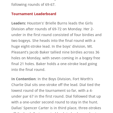
following rounds of 69-67.
Tournament Leaderboard
Leaders:
Houston’s’ Brielle Burns leads the Girls
Division after rounds of 69-72 on Monday. Her 2-
under in the first round consisted of four birdies and
two bogeys. She heads into the final round with a
huge eight-stroke lead. In the boys’ division, Mt.
Pleasant’s Jacob Baker tallied nine birdies across 36
holes on Monday, with seven coming in a bogey free
final 21 holes. Baker holds a one-stroke lead going
into the final round.
In Contention
: In the Boys Division, Fort Worth’s
Charlie Dial sits one-stroke off the lead. Dial tied the
lowest round of the tournament so far, with a 4-
under par 67 in the first round. Dial followed that up
with a one-under second round to stay in the hunt.
Dallas’ Spencer Carter is in third place, three-strokes