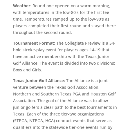
Weather
: Round one opened on a warm morning,
with temperatures in the low-80’s for the first tee
time. Temperatures ramped up to the low-90’s as
players completed their first round and stayed there
throughout the second round.
Tournament Format
: The Collegiate Preview is a 54-
hole stroke-play event for players ages 14-19 that
have an active membership with the Texas Junior
Golf Alliance. The event is divided into two divisions:
Boys and Girls.
Texas Junior Golf Alliance:
The Alliance is a joint
venture between the Texas Golf Association,
Northern and Southern Texas PGA and Houston Golf
Association. The goal of the Alliance was to allow
junior golfers a clear path to the best tournaments in
Texas. Each of the three tier-two organizations
(STPGA, NTPGA, HGA) conduct events that serve as
qualifiers into the statewide tier-one events run by