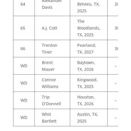
Alexander
64
Belvieu, TX,
26
Davis
2025
The
65
A.J. Cott
Woodlands,
30
TX, 2025
Trenton
Pearland,
66
36
Tiner
TX, 2027
Brent
Baytown,
WD
–
Mauer
TX, 2026
Connor
Kingwood,
WD
–
Williams
TX, 2025
Trip
Houston,
WD
–
O’Donnell
TX, 2026
Whit
Austin, TX,
WD
–
Bartlett
2025