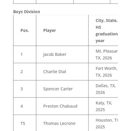
Boys Division
City, State,
HS
Pos.
Player
graduation
year
Mt. Pleasant,
1
Jacob Baker
TX, 2026
Fort Worth,
2
Charlie Dial
TX, 2026
Dallas, TX,
3
Spencer Carter
2026
Katy, TX,
4
Preston Chabaud
2025
Houston, TX,
T5
Thomas Lecrone
2025