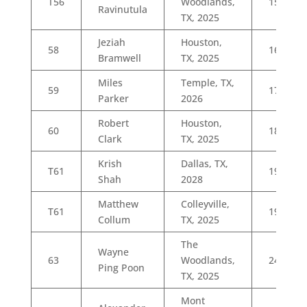
T56
Woodlands,
15
Ravinutula
TX, 2025
Jeziah
Houston,
58
16
Bramwell
TX, 2025
Miles
Temple, TX,
59
17
Parker
2026
Robert
Houston,
60
18
Clark
TX, 2025
Krish
Dallas, TX,
T61
19
Shah
2028
Matthew
Colleyville,
T61
19
Collum
TX, 2025
The
Wayne
63
Woodlands,
24
Ping Poon
TX, 2025
Mont