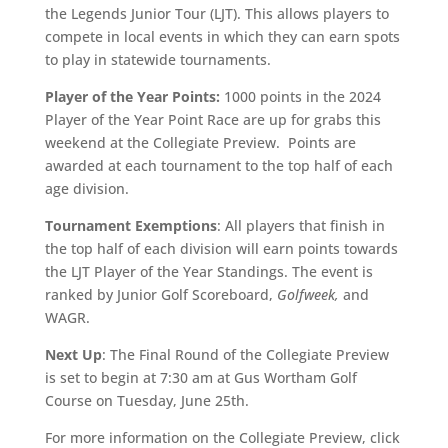
the Legends Junior Tour (LJT). This allows players to
compete in local events in which they can earn spots
to play in statewide tournaments.
Player of the Year Points:
1000 points in the 2024
Player of the Year Point Race are up for grabs this
weekend at the Collegiate Preview. Points are
awarded at each tournament to the top half of each
age division.
Tournament Exemptions
: All players that finish in
the top half of each division will earn points towards
the LJT Player of the Year Standings. The event is
ranked by Junior Golf Scoreboard,
Golfweek,
and
WAGR.
Next Up
: The Final Round of the Collegiate Preview
is set to begin at 7:30 am at Gus Wortham Golf
Course on Tuesday, June 25th.
For more information on the Collegiate Preview, click