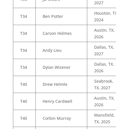
2027
Houston, TX,
T34
Ben Potter
2024
Austin, TX,
T34
Carson Holmes
2026
Dallas, TX,
T34
Andy Lieu
2027
Dallas, TX,
T34
Dylan Wisener
2026
Seabrook,
T40
Drew Helmle
TX, 2027
Austin, TX,
T40
Henry Cardwell
2026
Mansfield,
T40
Corbin Murray
TX, 2025