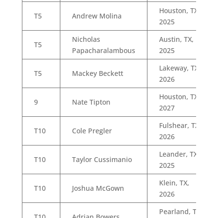
Houston, TX,
T5
Andrew Molina
2025
Nicholas
Austin, TX,
T5
Papacharalambous
2025
Lakeway, TX,
T5
Mackey Beckett
2026
Houston, TX,
9
Nate Tipton
2027
Fulshear, TX,
T10
Cole Pregler
2026
Leander, TX,
T10
Taylor Cussimanio
2025
Klein, TX,
T10
Joshua McGown
2026
Pearland, TX,
T10
Adrian Bowers