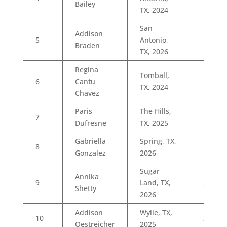
Bailey
TX, 2024
San
Addison
5
Antonio,
11
Braden
TX, 2026
Regina
Tomball,
6
Cantu
15
TX, 2024
Chavez
Paris
The Hills,
7
16
Dufresne
TX, 2025
Gabriella
Spring, TX,
8
19
Gonzalez
2026
Sugar
Annika
9
Land, TX,
21
Shetty
2026
Addison
Wylie, TX,
10
22
Oestreicher
2025