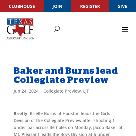
CLUBHOUSE
JOIN
REGISTER
GIVE
Baker and Burns lead
Collegiate Preview
Jun 24, 2024
|
Collegiate Preview
,
LJT
Briefly
: Brielle Burns of Houston leads the Girls
Division of the Collegiate Preview after shooting 1-
under par across 36 holes on Monday. Jacob Baker of
Mt. Pleasant leads the Boys Division at 6-under