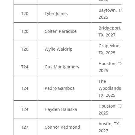
Baytown, TX,
T20
Tyler Joines
2025
Bridgeport,
T20
Colten Paradise
TX, 2027
Grapevine,
T20
Wylie Waldrip
TX, 2025
Houston, TX,
T24
Gus Montgomery
2025
The
T24
Pedro Gamboa
Woodlands,
TX, 2025
Houston, TX,
T24
Hayden Halaska
2025
Austin, TX,
T27
Connor Redmond
2027