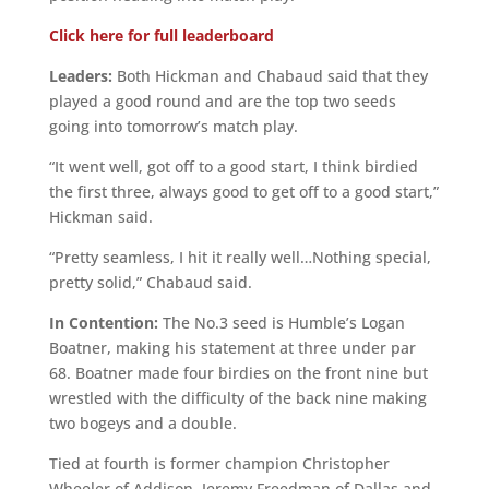
Click here for full leaderboard
Leaders:
Both Hickman and Chabaud said that they
played a good round and are the top two seeds
going into tomorrow’s match play.
“It went well, got off to a good start, I think birdied
the first three, always good to get off to a good start,”
Hickman said.
“Pretty seamless, I hit it really well…Nothing special,
pretty solid,” Chabaud said.
In Contention:
The No.3 seed is Humble’s Logan
Boatner, making his statement at three under par
68. Boatner made four birdies on the front nine but
wrestled with the difficulty of the back nine making
two bogeys and a double.
Tied at fourth is former champion Christopher
Wheeler of Addison, Jeremy Freedman of Dallas and