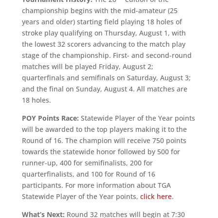
championship begins with the mid-amateur (25
years and older) starting field playing 18 holes of
stroke play qualifying on Thursday, August 1, with
the lowest 32 scorers advancing to the match play
stage of the championship. First- and second-round
matches will be played Friday, August 2;
quarterfinals and semifinals on Saturday, August 3;
and the final on Sunday, August 4. All matches are
18 holes.
POY Points Race:
Statewide Player of the Year points
will be awarded to the top players making it to the
Round of 16. The champion will receive 750 points
towards the statewide honor followed by 500 for
runner-up, 400 for semifinalists, 200 for
quarterfinalists, and 100 for Round of 16
participants. For more information about TGA
Statewide Player of the Year points,
click here
.
What’s Next:
Round 32 matches will begin at 7:30