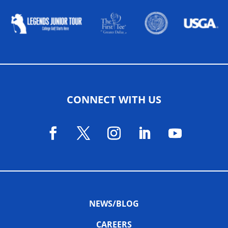
CONNECT WITH US
NEWS/BLOG
CAREERS