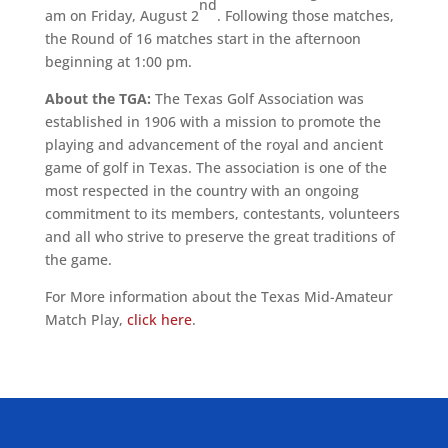
nd
am on Friday, August 2
. Following those matches,
the Round of 16 matches start in the afternoon
beginning at 1:00 pm.
About the TGA:
The Texas Golf Association was
established in 1906 with a mission to promote the
playing and advancement of the royal and ancient
game of golf in Texas. The association is one of the
most respected in the country with an ongoing
commitment to its members, contestants, volunteers
and all who strive to preserve the great traditions of
the game.
For More information about the Texas Mid-Amateur
Match Play,
click here
.
ALLIED ASSOCIATIONS