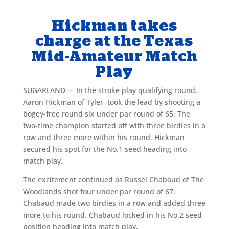
Hickman takes
charge at the Texas
Mid-Amateur Match
Play
SUGARLAND
—
In the stroke play qualifying round,
Aaron Hickman of Tyler, took the lead by shooting a
bogey-free round six under par round of 65. The
two-time champion started off with three birdies in a
row and three more within his round. Hickman
secured his spot for the No.1 seed heading into
match play.
The excitement continued as Russel Chabaud of The
Woodlands shot four under par round of 67.
Chabaud made two birdies in a row and added three
more to his round. Chabaud locked in his No.2 seed
position heading into match play.