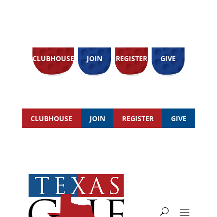
CLUBHOUSE
JOIN
REGISTER
GIVE
CLUBHOUSE
JOIN
REGISTER
GIVE