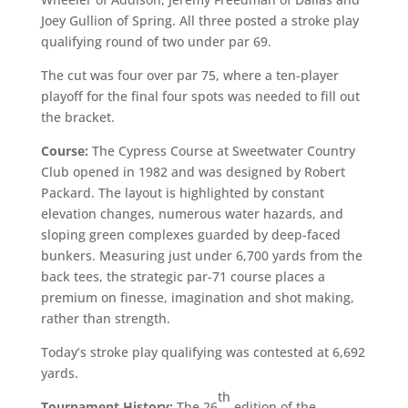
Joey Gullion of Spring. All three posted a stroke play
qualifying round of two under par 69.
The cut was four over par 75, where a ten-player
playoff for the final four spots was needed to fill out
the bracket.
Course:
The Cypress Course at Sweetwater Country
Club opened in 1982 and was designed by Robert
Packard. The layout is highlighted by constant
elevation changes, numerous water hazards, and
sloping green complexes guarded by deep-faced
bunkers. Measuring just under 6,700 yards from the
back tees, the strategic par-71 course places a
premium on finesse, imagination and shot making,
rather than strength.
Today’s stroke play qualifying was contested at 6,692
yards.
th
Tournament History:
The 26
edition of the