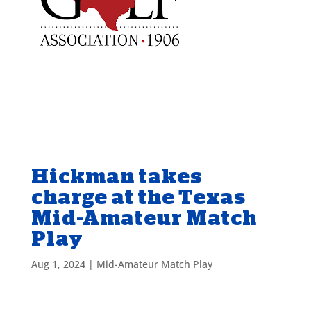
Hickman takes
charge at the Texas
Mid-Amateur Match
Play
Aug 1, 2024
|
Mid-Amateur Match Play