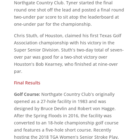
Northgate Country Club. Tyner started the final
round one shot off the lead and posted a final round
two-under par score to sit atop the leaderboard at
one-under par for the championship.
Chris Stuth, of Houston, claimed his first Texas Golf
Association championship with his victory in the
Super Senior Division. Stuth’s two-day total of seven-
over par was good for a two-shot victory over
Houston’s Bob Kearney, who finished at nine-over
par.
Final Results
Golf Course:
Northgate Country Club’s originally
opened as a 27-hole facility in 1983 and was
designed by Bruce Devlin and Robert von Hagge.
After the Spring Floods in 2016, the facility was
converted to an 18-hole championship golf course
and features a five-hole short course. Recently
hosting the 2018 TGA Women’s Senior Stroke Play,