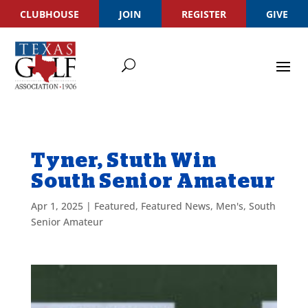
CLUBHOUSE
JOIN
REGISTER
GIVE
Tyner, Stuth Win
South Senior Amateur
Apr 1, 2025
|
Featured
,
Featured News
,
Men's
,
South
Senior Amateur