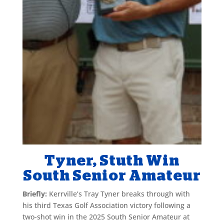
Tyner, Stuth Win
South Senior Amateur
Briefly:
Kerrville’s Tray Tyner breaks through with
his third Texas Golf Association victory following a
two-shot win in the 2025 South Senior Amateur at