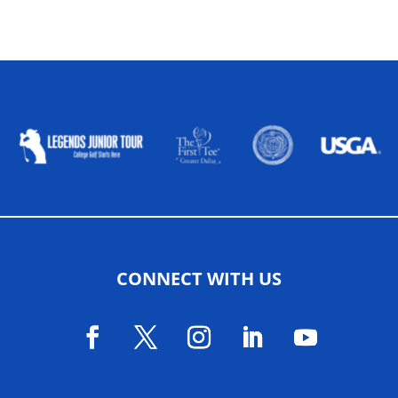
ALLIED ASSOCIATIONS
CONNECT WITH US