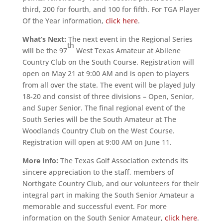
third, 200 for fourth, and 100 for fifth. For TGA Player
Of the Year information,
click here
.
What’s Next:
The next event in the Regional Series
th
will be the 97
West Texas Amateur at Abilene
Country Club on the South Course. Registration will
open on May 21 at 9:00 AM and is open to players
from all over the state. The event will be played July
18-20 and consist of three divisions – Open, Senior,
and Super Senior. The final regional event of the
South Series will be the South Amateur at The
Woodlands Country Club on the West Course.
Registration will open at 9:00 AM on June 11.
More Info:
The Texas Golf Association extends its
sincere appreciation to the staff, members of
Northgate Country Club, and our volunteers for their
integral part in making the South Senior Amateur a
memorable and successful event. For more
information on the South Senior Amateur,
click here
.