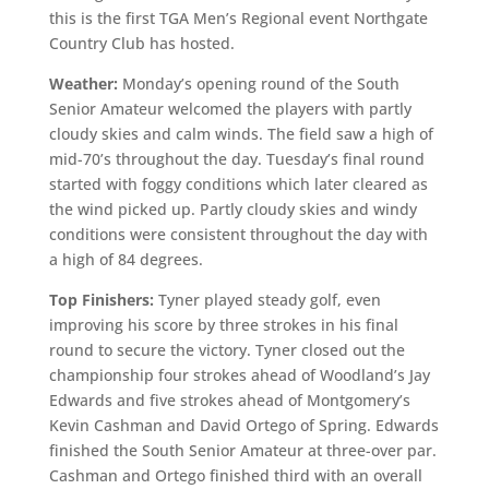
this is the first TGA Men’s Regional event Northgate
Country Club has hosted.
Weather:
Monday’s opening round of the South
Senior Amateur welcomed the players with partly
cloudy skies and calm winds. The field saw a high of
mid-70’s throughout the day. Tuesday’s final round
started with foggy conditions which later cleared as
the wind picked up. Partly cloudy skies and windy
conditions were consistent throughout the day with
a high of 84 degrees.
Top Finishers:
Tyner played steady golf, even
improving his score by three strokes in his final
round to secure the victory. Tyner closed out the
championship four strokes ahead of Woodland’s Jay
Edwards and five strokes ahead of Montgomery’s
Kevin Cashman and David Ortego of Spring. Edwards
finished the South Senior Amateur at three-over par.
Cashman and Ortego finished third with an overall