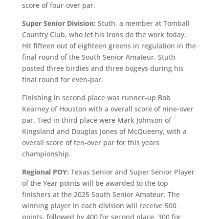
score of four-over par.
Super Senior Division:
Stuth, a member at Tomball
Country Club, who let his irons do the work today,
Hit fifteen out of eighteen greens in regulation in the
final round of the South Senior Amateur. Stuth
posted three birdies and three bogeys during his
final round for even-par.
Finishing in second place was runner-up Bob
Kearney of Houston with a overall score of nine-over
par. Tied in third place were Mark Johnson of
Kingsland and Douglas Jones of McQueeny, with a
overall score of ten-over par for this years
championship.
Regional POY:
Texas Senior and Super Senior Player
of the Year points will be awarded to the top
finishers at the 2025 South Senior Amateur. The
winning player in each division will receive 500
points, followed by 400 for second place, 300 for