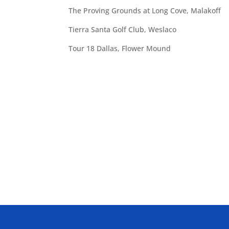
The Proving Grounds at Long Cove, Malakoff
Tierra Santa Golf Club, Weslaco
Tour 18 Dallas, Flower Mound