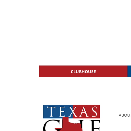
CLUBHOUSE
ABOU