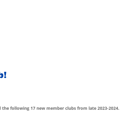
b!
d the following 17 new member clubs from late 2023-2024.