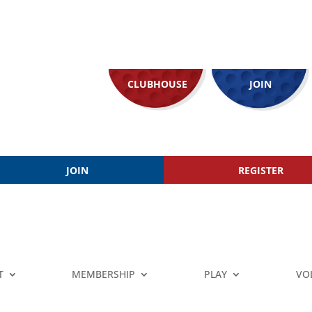
CLUBHOUSE
JOIN
JOIN
REGISTER
T
MEMBERSHIP
PLAY
VO