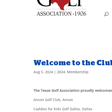
Welcome to the Clu
Aug 5, 2024
|
2024
,
Membership
The Texas Golf Association proudly welcome
Anson Golf Club, Anson
Caddies for Kids Golf Dallas, Dallas