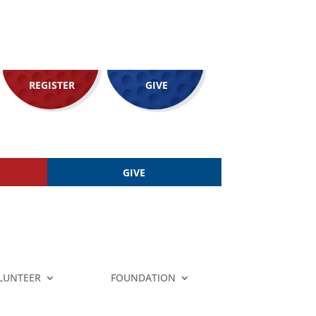
REGISTER
GIVE
GIVE
LUNTEER
FOUNDATION