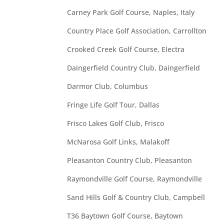
Carney Park Golf Course, Naples, Italy
Country Place Golf Association, Carrollton
Crooked Creek Golf Course, Electra
Daingerfield Country Club, Daingerfield
Darmor Club, Columbus
Fringe Life Golf Tour, Dallas
Frisco Lakes Golf Club, Frisco
McNarosa Golf Links, Malakoff
Pleasanton Country Club, Pleasanton
Raymondville Golf Course, Raymondville
Sand Hills Golf & Country Club, Campbell
T36 Baytown Golf Course, Baytown