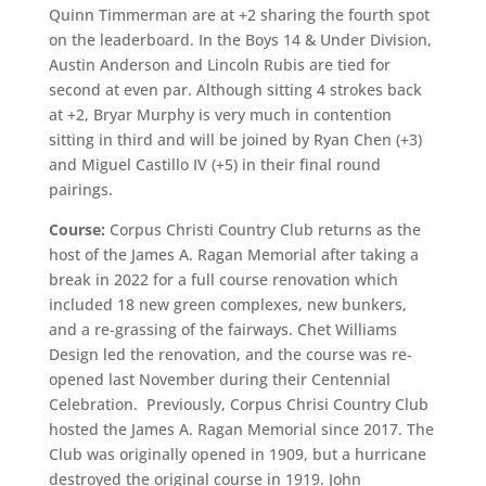
Quinn Timmerman are at +2 sharing the fourth spot
on the leaderboard. In the Boys 14 & Under Division,
Austin Anderson and Lincoln Rubis are tied for
second at even par. Although sitting 4 strokes back
at +2, Bryar Murphy is very much in contention
sitting in third and will be joined by Ryan Chen (+3)
and Miguel Castillo IV (+5) in their final round
pairings.
Course:
Corpus Christi Country Club returns as the
host of the James A. Ragan Memorial after taking a
break in 2022 for a full course renovation which
included 18 new green complexes, new bunkers,
and a re-grassing of the fairways. Chet Williams
Design led the renovation, and the course was re-
opened last November during their Centennial
Celebration. Previously, Corpus Chrisi Country Club
hosted the James A. Ragan Memorial since 2017. The
Club was originally opened in 1909, but a hurricane
destroyed the original course in 1919. John