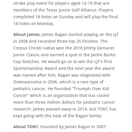
stroke play event for players aged 12-18 that are
members of the Texas Junior Golf Alliance. Players
completed 18 holes on Sunday and will play the final
18 holes on Monday.
About James:
James Ragan started playing on the LJT
in 2008 and recorded three top 25 finishes. The
Corpus Christi native won the 2010 Jimmy Demaret
Junior Classic and earned a spot in the Jackie Burke
Cup Matches. He would go on to win the LJT’s first
Sportsmanship Award and the next year the award
was named after him. Ragan was diagnosed with
Osteosarcoma in 2006, which is a rare type of
pediatric cancer. He founded “Triumph Over Kid
Cancer” which is an organization that has raised
more than three million dollars for pediatric cancer
research. James passed away in 2014, but TOKC has
kept going with the help of the Ragan family.
About TOKC:
Founded by James Ragan in 2007,