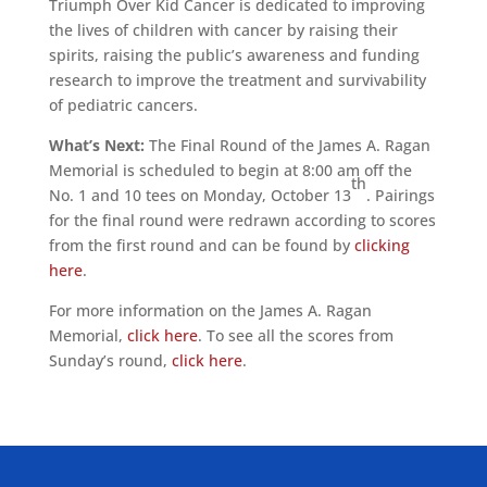
Triumph Over Kid Cancer is dedicated to improving
the lives of children with cancer by raising their
spirits, raising the public’s awareness and funding
research to improve the treatment and survivability
of pediatric cancers.
What’s Next:
The Final Round of the James A. Ragan
Memorial is scheduled to begin at 8:00 am off the
th
No. 1 and 10 tees on Monday, October 13
. Pairings
for the final round were redrawn according to scores
from the first round and can be found by
clicking
here
.
For more information on the James A. Ragan
Memorial,
click here
. To see all the scores from
Sunday’s round,
click here
.
ALLIED ASSOCIATIONS