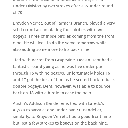
Under Division by two strokes after a 2-under round
of 70.
Brayden Verret, out of Farmers Branch, played a very
solid round accumulating four birdies with two
bogeys. Three of those birdies coming from the front
nine. He will look to do the same tomorrow while
also adding some more to his back nine.
Tied with Verret from Grapevine, Declan Dent had a
fantastic round going as he was five under par
through 15 with no bogeys. Unfortunately holes 16
and 17 got the best of him as he scored back-to-back
double bogeys. Dent, however, was able to bounce
back on 18 with a birdie to ease the pain.
Austin’s Addison Bandelier is tied with Laredo’s
Alyssa Esparza at one under par 71. Bandelier,
similarly, to Brayden Verrett, had a good front nine
but lost a few strokes to bogeys on the back nine.