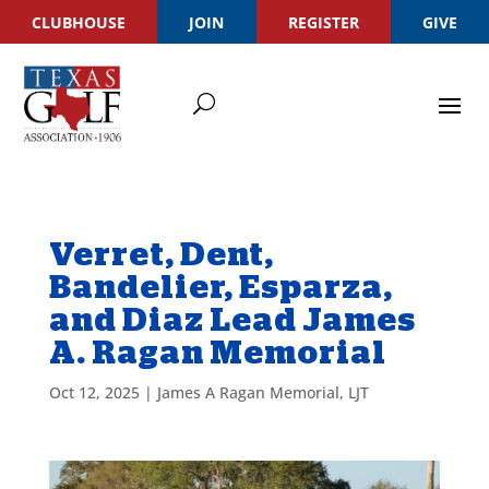
CLUBHOUSE
JOIN
REGISTER
GIVE
Verret, Dent,
Bandelier, Esparza,
and Diaz Lead James
A. Ragan Memorial
Oct 12, 2025
|
James A Ragan Memorial
,
LJT