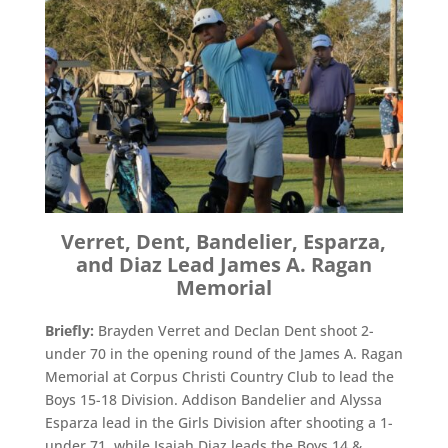
Verret, Dent, Bandelier, Esparza,
and Diaz Lead James A. Ragan
Memorial
Briefly:
Brayden Verret and Declan Dent shoot 2-
under 70 in the opening round of the James A. Ragan
Memorial at Corpus Christi Country Club to lead the
Boys 15-18 Division. Addison Bandelier and Alyssa
Esparza lead in the Girls Division after shooting a 1-
under 71, while Isaiah Diaz leads the Boys 14 &