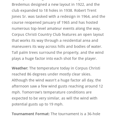
Bredemus designed a new layout in 1922, and the
club expanded to 18 holes in 1938. Robert Trent
Jones Sr. was tasked with a redesign in 1964, and the
course reopened January of 1965 and has hosted
numerous top-level amateur events along the way.
Corpus Christi Country Club features an open layout
that works its way through a residential area and
maneuvers its way across hills and bodies of water.
Tall palm trees surround the property, and the wind
plays a huge factor into each shot for the player.
Weather:
The temperature today in Corpus Christi
reached 86 degrees under mostly clear skies.
Although the wind wasn’t a huge factor all day, the
afternoon saw a few wind gusts reaching around 12
mph. Tomorrow’s temperature conditions are
expected to be very similar, as will the wind with
potential gusts up to 19 mph.
Tournament Format:
The tournament is a 36-hole