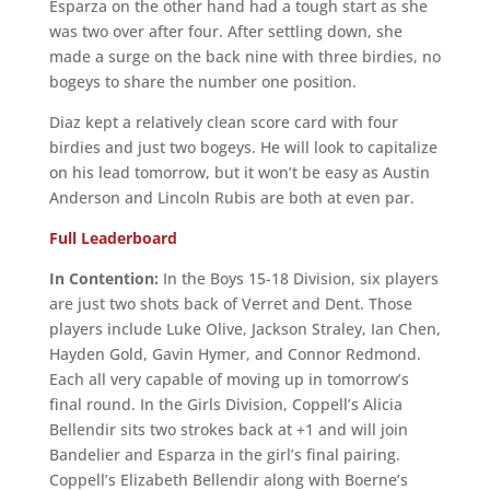
Esparza on the other hand had a tough start as she
was two over after four. After settling down, she
made a surge on the back nine with three birdies, no
bogeys to share the number one position.
Diaz kept a relatively clean score card with four
birdies and just two bogeys. He will look to capitalize
on his lead tomorrow, but it won’t be easy as Austin
Anderson and Lincoln Rubis are both at even par.
Full Leaderboard
In Contention:
In the Boys 15-18 Division, six players
are just two shots back of Verret and Dent. Those
players include Luke Olive, Jackson Straley, Ian Chen,
Hayden Gold, Gavin Hymer, and Connor Redmond.
Each all very capable of moving up in tomorrow’s
final round. In the Girls Division, Coppell’s Alicia
Bellendir sits two strokes back at +1 and will join
Bandelier and Esparza in the girl’s final pairing.
Coppell’s Elizabeth Bellendir along with Boerne’s