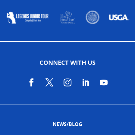
CONNECT WITH US
NEWS/BLOG