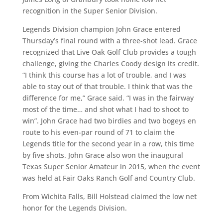
recognition in the Super Senior Division.
Legends Division champion John Grace entered
Thursday’s final round with a three-shot lead. Grace
recognized that Live Oak Golf Club provides a tough
challenge, giving the Charles Coody design its credit.
“I think this course has a lot of trouble, and I was
able to stay out of that trouble. I think that was the
difference for me,” Grace said. “I was in the fairway
most of the time… and shot what I had to shoot to
win”. John Grace had two birdies and two bogeys en
route to his even-par round of 71 to claim the
Legends title for the second year in a row, this time
by five shots. John Grace also won the inaugural
Texas Super Senior Amateur in 2015, when the event
was held at Fair Oaks Ranch Golf and Country Club.
From Wichita Falls, Bill Holstead claimed the low net
honor for the Legends Division.