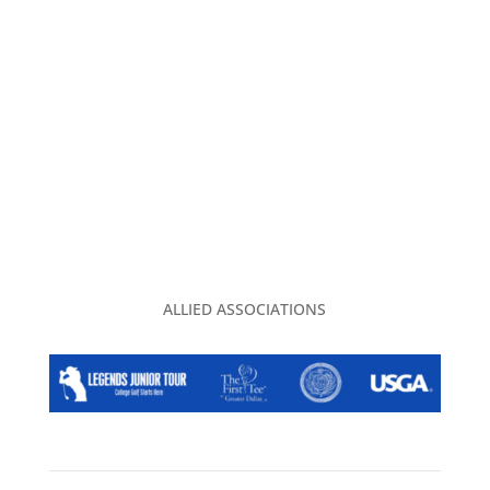
CONTACT US
PRIVACY POLICY
2026 EVENT CALENDAR
TGA CLUBHOUSE
ALLIED ASSOCIATIONS