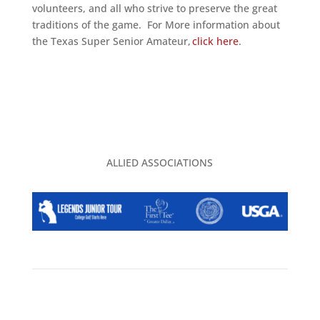
volunteers, and all who strive to preserve the great
traditions of the game. For More information about
the Texas Super Senior Amateur,
click here
.
ALLIED ASSOCIATIONS