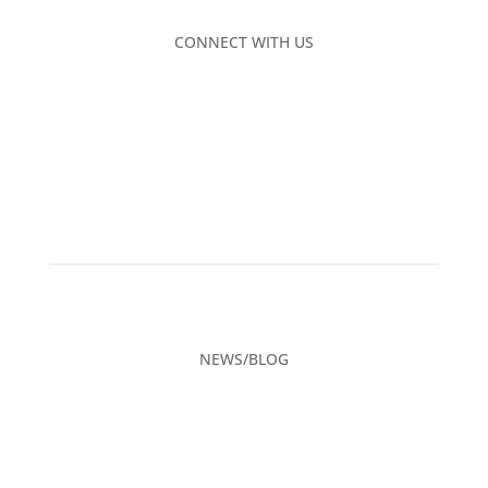
CONNECT WITH US
NEWS/BLOG
CAREERS
ADVERTISING