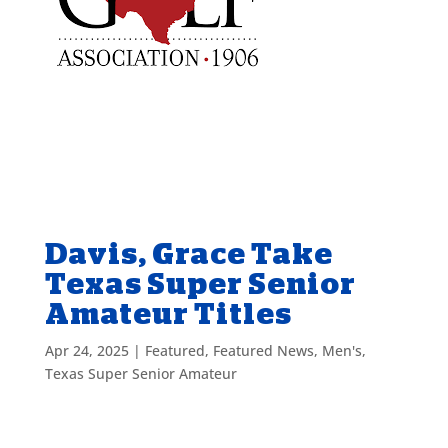
Davis, Grace Take
Texas Super Senior
Amateur Titles
Apr 24, 2025
|
Featured
,
Featured News
,
Men's
,
Texas Super Senior Amateur