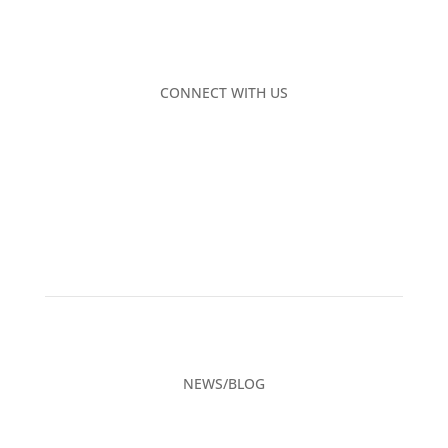
CONNECT WITH US
NEWS/BLOG
CAREERS