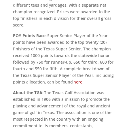
different tees and yardages, with a separate net
champion recognized. Prizes were awarded to the
top finishers in each division for their overall gross
score.
POY Points Race:
Super Senior Player of the Year
points have been awarded to the top twenty (20)
finishers of the Texas Super Senior. The champion
received 1000 points towards the statewide honor
followed by 750 for runner-up, 650 for third, 600 for
fourth and 550 for fifth. A complete breakdown of
the Texas Super Senior Player of the Year, including
points allocation, can be found
here.
About the TGA:
The Texas Golf Association was
established in 1906 with a mission to promote the
playing and advancement of the royal and ancient
game of golf in Texas. The association is one of the
most respected in the country with an ongoing
commitment to its members, contestants,