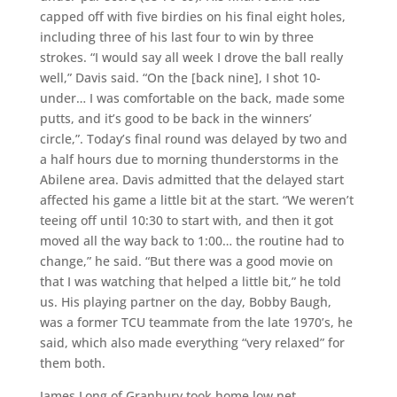
capped off with five birdies on his final eight holes,
including three of his last four to win by three
strokes. “I would say all week I drove the ball really
well,” Davis said. “On the [back nine], I shot 10-
under… I was comfortable on the back, made some
putts, and it’s good to be back in the winners’
circle,”. Today’s final round was delayed by two and
a half hours due to morning thunderstorms in the
Abilene area. Davis admitted that the delayed start
affected his game a little bit at the start. “We weren’t
teeing off until 10:30 to start with, and then it got
moved all the way back to 1:00… the routine had to
change,” he said. “But there was a good movie on
that I was watching that helped a little bit,” he told
us. His playing partner on the day, Bobby Baugh,
was a former TCU teammate from the late 1970’s, he
said, which also made everything “very relaxed” for
them both.
James Long of Granbury took home low net