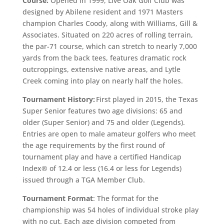
Course:
Opened in 1999, Live Oak Golf Club was
designed by Abilene resident and 1971 Masters
champion Charles Coody, along with Williams, Gill &
Associates. Situated on 220 acres of rolling terrain,
the par-71 course, which can stretch to nearly 7,000
yards from the back tees, features dramatic rock
outcroppings, extensive native areas, and Lytle
Creek coming into play on nearly half the holes.
Tournament History:
First played in 2015, the Texas
Super Senior features two age divisions: 65 and
older (Super Senior) and 75 and older (Legends).
Entries are open to male amateur golfers who meet
the age requirements by the first round of
tournament play and have a certified Handicap
Index® of 12.4 or less (16.4 or less for Legends)
issued through a TGA Member Club.
Tournament Format
: The format for the
championship was 54 holes of individual stroke play
with no cut. Each age division competed from