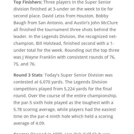
Top Finishers:
Three players in the Super Senior
division finished at 3-under on the week to tie for
second place. David Leiss from Houston, Bobby
Baugh from San Antonio, and Austin’s John McClure
all finished the tournament three shots behind the
leader. In the Legends Division, the recognized net-
champion, Bill Holstead, finished second with a 1-
under total for the week. Rounding out the top three
was J Wayne Franklin with consistent rounds of 76,
75, and 76.
Round 3 Stats
: Today’s Super Senior Division was
contested at 6,070 yards. The Legends Division
competitors played from 5,224 yards for the final
round. Over the course of the entire championship,
the par-5 sixth hole played as the toughest with a
5.78 scoring average, while players had the easiest
time on the par-4 ninth hole which held a scoring
average of 4.09.