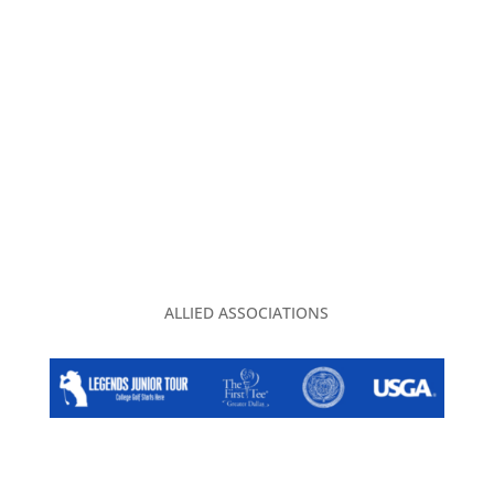
ADVERTISING
CONTACT US
PRIVACY POLICY
TGA CLUBHOUSE
ALLIED ASSOCIATIONS