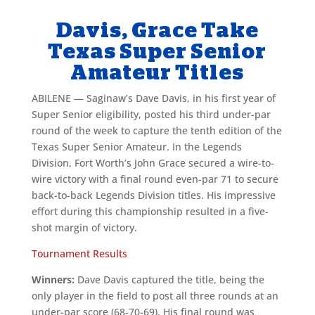
Davis, Grace Take
Texas Super Senior
Amateur Titles
ABILENE — Saginaw’s Dave Davis, in his first year of
Super Senior eligibility, posted his third under-par
round of the week to capture the tenth edition of the
Texas Super Senior Amateur. In the Legends
Division, Fort Worth’s John Grace secured a wire-to-
wire victory with a final round even-par 71 to secure
back-to-back Legends Division titles. His impressive
effort during this championship resulted in a five-
shot margin of victory.
Tournament Results
Winners:
Dave Davis captured the title, being the
only player in the field to post all three rounds at an
under-par score (68-70-69). His final round was