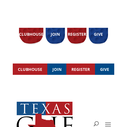
CLUBHOUSE
JOIN
REGISTER
GIVE
CLUBHOUSE
JOIN
REGISTER
GIVE