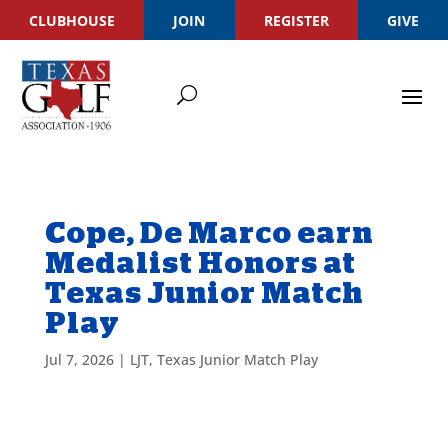
CLUBHOUSE
JOIN
REGISTER
GIVE
Cope, De Marco earn
Medalist Honors at
Texas Junior Match
Play
Jul 7, 2026
|
LJT
,
Texas Junior Match Play