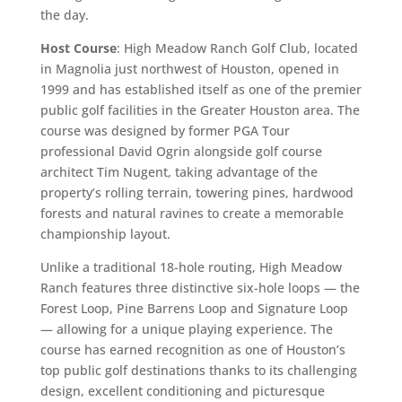
the day.
Host Course
: High Meadow Ranch Golf Club, located
in Magnolia just northwest of Houston, opened in
1999 and has established itself as one of the premier
public golf facilities in the Greater Houston area. The
course was designed by former PGA Tour
professional David Ogrin alongside golf course
architect Tim Nugent, taking advantage of the
property’s rolling terrain, towering pines, hardwood
forests and natural ravines to create a memorable
championship layout.
Unlike a traditional 18-hole routing, High Meadow
Ranch features three distinctive six-hole loops — the
Forest Loop, Pine Barrens Loop and Signature Loop
— allowing for a unique playing experience. The
course has earned recognition as one of Houston’s
top public golf destinations thanks to its challenging
design, excellent conditioning and picturesque