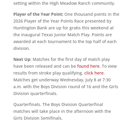
setting within the High Meadow Ranch community.
Player of the Year Point:
One thousand points in the
2026 Player of the Year Points Race presented by
Huntington Bank are up for grabs this weekend at
the inaugural Texas Junior Match Play. Points are
awarded at each tournament to the top half of each
division.
Next Up
: Matches for the first day of match play
have been released and can be
found here
. To view
results from stroke play qualifying,
click here
.
Matches get underway Wednesday, July 8 at 7:30
a.m. with the Boys Division round of 16 and the Girls
Division quarterfinals.
Quarterfinals. The Boys Division Quarterfinal
matches will take place in the afternoon with the
Girls Division Semifinals.