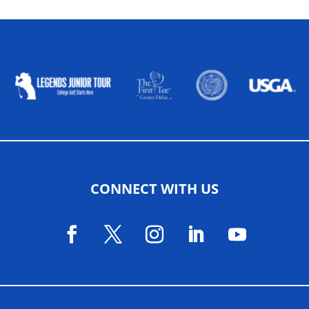
ALLIED ASSOCIATIONS
CONNECT WITH US