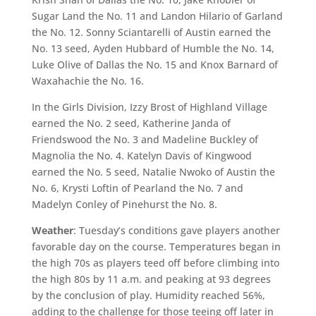
Sugar Land the No. 11 and Landon Hilario of Garland
the No. 12. Sonny Sciantarelli of Austin earned the
No. 13 seed, Ayden Hubbard of Humble the No. 14,
Luke Olive of Dallas the No. 15 and Knox Barnard of
Waxahachie the No. 16.
In the Girls Division, Izzy Brost of Highland Village
earned the No. 2 seed, Katherine Janda of
Friendswood the No. 3 and Madeline Buckley of
Magnolia the No. 4. Katelyn Davis of Kingwood
earned the No. 5 seed, Natalie Nwoko of Austin the
No. 6, Krysti Loftin of Pearland the No. 7 and
Madelyn Conley of Pinehurst the No. 8.
Weather
: Tuesday’s conditions gave players another
favorable day on the course. Temperatures began in
the high 70s as players teed off before climbing into
the high 80s by 11 a.m. and peaking at 93 degrees
by the conclusion of play. Humidity reached 56%,
adding to the challenge for those teeing off later in