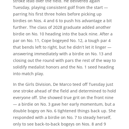
stroke lead over the field. He delivered again
Tuesday, playing consistent golf from the start —
parring his first three holes before picking up
birdies on Nos. 4 and 6 to push his advantage a bit
further. The class of 2028 graduate added another
birdie on No. 10 heading into the back nine. After a
par on No. 11, Cope bogeyed No. 12, a tough par 4
that bends left to right, but he didn’t let it linger —
answering immediately with a birdie on No. 13 and
closing out the round with pars the rest of the way to
solidify medalist honors and the No. 1 seed heading
into match play.
In the Girls Division, De Marco teed off Tuesday just
one stroke ahead of the field and determined to hold
everyone off. She showed true grit on the front nine
— a birdie on No. 3 gave her early momentum, but a
double bogey on No. 6 tightened things back up. She
responded with a birdie on No. 7 to steady herself,
only to see back-to-back bogeys on Nos. 8 and 9