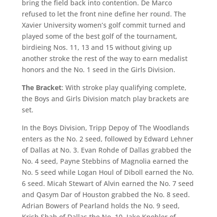
bring the field back into contention. De Marco
refused to let the front nine define her round. The
Xavier University women’s golf commit turned and
played some of the best golf of the tournament,
birdieing Nos. 11, 13 and 15 without giving up
another stroke the rest of the way to earn medalist
honors and the No. 1 seed in the Girls Division.
The Bracket
: With stroke play qualifying complete,
the Boys and Girls Division match play brackets are
set.
In the Boys Division, Tripp Depoy of The Woodlands
enters as the No. 2 seed, followed by Edward Lehner
of Dallas at No. 3. Evan Rohde of Dallas grabbed the
No. 4 seed, Payne Stebbins of Magnolia earned the
No. 5 seed while Logan Houl of Diboll earned the No.
6 seed. Micah Stewart of Alvin earned the No. 7 seed
and Qasym Dar of Houston grabbed the No. 8 seed.
Adrian Bowers of Pearland holds the No. 9 seed,
Krish Shah of Dallas the No. 10, Jake Knobler of