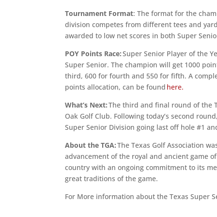
Tournament Format
: The format for the cham
division competes from different tees and yar
awarded to low net scores in both Super Senio
POY Points Race:
Super Senior Player of the Ye
Super Senior. The champion will get 1000 poin
third, 600 for fourth and 550 for fifth. A com
points allocation, can be found
here.
What’s Next:
The third and final round of the 
Oak Golf Club. Following today’s second round,
Super Senior Division going last off hole #1 an
About the TGA:
The Texas Golf Association was
advancement of the royal and ancient game of g
country with an ongoing commitment to its mem
great traditions of the game.
For More information about the Texas Super 