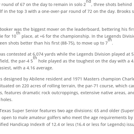
nd
ow round of 67 on the day to remain in solo 2
, three shots behind
 in the top 3 with a one-over-par round of 72 on the day. Brooks s
Booker was the biggest mover on the leaderboard, bettering his fir
th
ie for 10
place, at +6 for the championship. In the Legends Divisi
th
en shots better than his first (88-75), to move up to 7
.
was contested at 6,074 yards while the Legends Division played at 
th
ield, the par-4 5
hole played as the toughest on the day with a 4
siest, with a 4.16 average.
was designed by Abilene resident and 1971 Masters champion Charl
Situated on 220 acres of rolling terrain, the par-71 course, which ca
es, features dramatic rock outcroppings, extensive native areas, an
 holes.
e Texas Super Senior features two age divisions: 65 and older (Supe
re open to male amateur golfers who meet the age requirements by
ified Handicap Index® of 12.4 or less (16.4 or less for Legends) iss