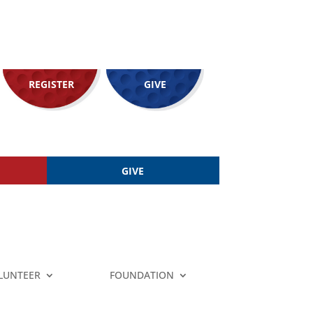
REGISTER
GIVE
GIVE
LUNTEER
FOUNDATION