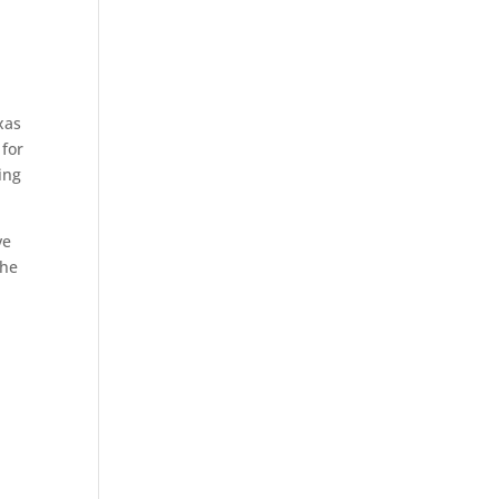
xas
 for
ing
ve
the