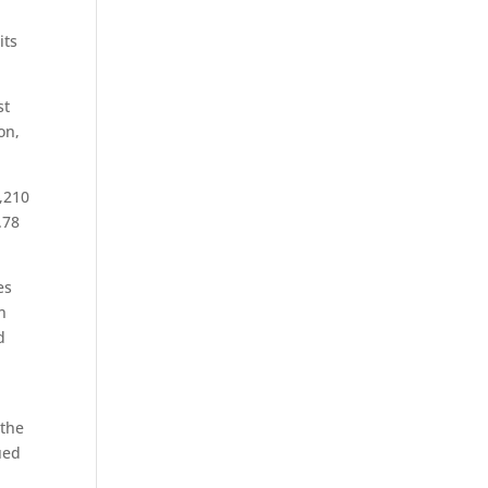
its
st
on,
5,210
.78
es
n
d
r
 the
ued