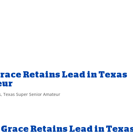
race Retains Lead in Texas
eur
s
,
Texas Super Senior Amateur
Grace Retains Lead in Texa