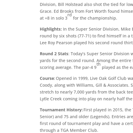
Division, Bill Holstead also shot the tied for l
Grace. Ed Brooks from Fort Worth found himself
rd
at +8 in solo 3
for the championship.
Highlights:
In the Super Senior Division, Mike 
round by six shots (77-71) to find himself in a t
Lee Roy Pearson played his second round thirte
Round 2 Stats
: Today’s Super Senior Division 
yards for the second round. Among the entire f
th
scoring average. The par-4 9
played as the ea
Course
: Opened in 1999, Live Oak Golf Club 
Coody, along with Williams, Gill & Associates. 
stretch to nearly 7,000 yards from the back te
Lytle Creek coming into play on nearly half the
Tournament History:
First played in 2015, th
Senior) and 75 and older (Legends). Entries a
first round of tournament play and have a cert
through a TGA Member Club.