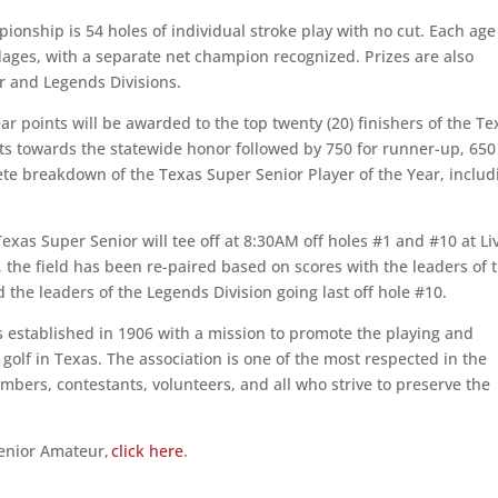
pionship is 54 holes of individual stroke play with no cut. Each age
dages, with a separate net champion recognized. Prizes are also
r and Legends Divisions.
ar points will be awarded to the top twenty (20) finishers of the Te
ts towards the statewide honor followed by 750 for runner-up, 650
plete breakdown of the Texas Super Senior Player of the Year, includ
Texas Super Senior will tee off at 8:30AM off holes #1 and #10 at Li
 the field has been re-paired based on scores with the leaders of 
d the leaders of the Legends Division going last off hole #10.
 established in 1906 with a mission to promote the playing and
olf in Texas. The association is one of the most respected in the
bers, contestants, volunteers, and all who strive to preserve the
Senior Amateur,
click here
.