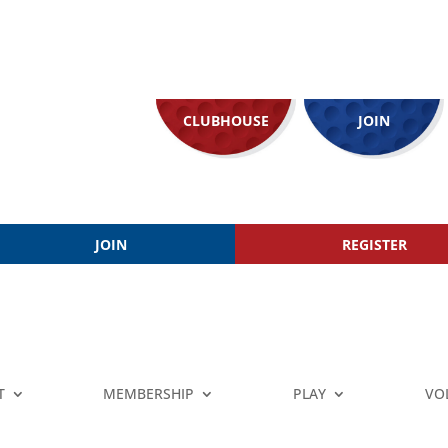
CLUBHOUSE
JOIN
JOIN
REGISTER
T
MEMBERSHIP
PLAY
VO