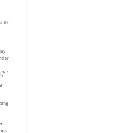
e
ot 67
day,
under
r-par
th
ff
tting
r
er-
ends