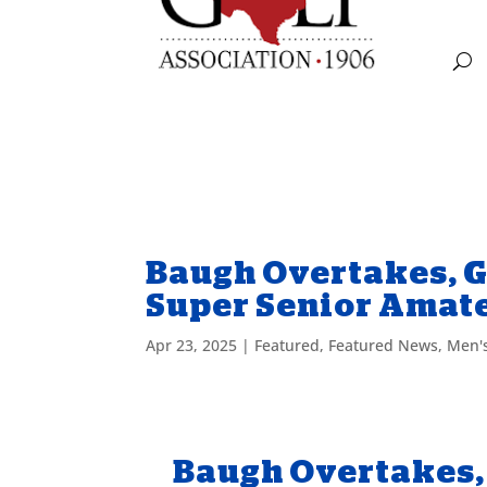
Baugh Overtakes, G
Super Senior Amat
Apr 23, 2025
|
Featured
,
Featured News
,
Men'
Baugh Overtakes, 