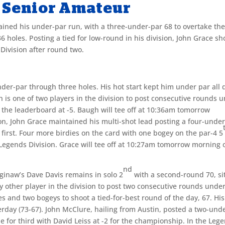
 Senior Amateur
ined his under-par run, with a three-under-par 68 to overtake th
 holes. Posting a tied for low-round in his division, John Grace sh
 Division after round two.
r-par through three holes. His hot start kept him under par all 
 is one of two players in the division to post consecutive rounds 
p the leaderboard at -5. Baugh will tee off at 10:36am tomorrow
on, John Grace maintained his multi-shot lead posting a four-unde
e first. Four more birdies on the card with one bogey on the par-4 5
 Legends Division. Grace will tee off at 10:27am tomorrow morning o
nd
aginaw’s Dave Davis remains in solo 2
with a second-round 70, si
ly other player in the division to post two consecutive rounds unde
es and two bogeys to shoot a tied-for-best round of the day, 67. His
erday (73-67). John McClure, hailing from Austin, posted a two-und
tie for third with David Leiss at -2 for the championship. In the Leg