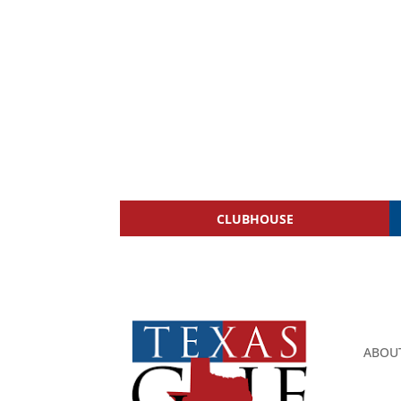
CLUBHOUSE
ABOU