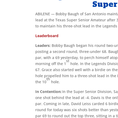
Super
ABILENE
—
Bobby Baugh of San Antonio mainta
lead at the Texas Super Senior Amateur after 36
to maintain his three-shot lead in the Legends
Leaderboard
Leaders:
Bobby Baugh began his round two-unde
posting a second round, three-under 68. Baugh
par, with a 69 yesterday, to perch himself ato
st
morning off the 1
hole. In the Legends Divisi
67. Grace also started well with a birdie on th
hole propelled him to a three-shot lead in the
th
the 10
hole.
In Contention:
In the Super Senior Division, S
one shot behind the lead at -4. Davis is the on
par. Coming in late, David Leiss carded 6 birdi
round for today was six shots better than yest
par 69 to round out the top three, sitting in a 