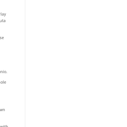
lay
uta
ase
nio.
hole
own
 with