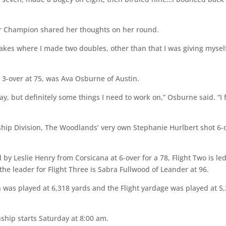
 Champion shared her thoughts on her round.
akes where I made two doubles, other than that I was giving mysel
g 3-over at 75, was Ava Osburne of Austin.
day, but definitely some things I need to work on,” Osburne said. “I 
ip Division, The Woodlands’ very own Stephanie Hurlbert shot 6-
ed by Leslie Henry from Corsicana at 6-over for a 78, Flight Two is le
the leader for Flight Three is Sabra Fullwood of Leander at 96.
 was played at 6,318 yards and the Flight yardage was played at 5
hip starts Saturday at 8:00 am.