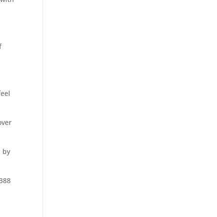
f
feel
over
d by
,388