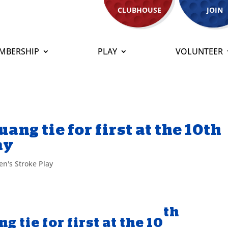
CLUBHOUSE
JOIN
MBERSHIP
PLAY
VOLUNTEER
ng tie for first at the 10th
ay
n's Stroke Play
th
 tie for first at the 10