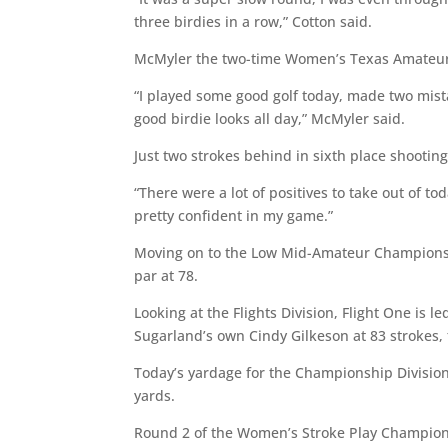
three birdies in a row,” Cotton said.
McMyler the two-time Women’s Texas Amateur
“I played some good golf today, made two mist
good birdie looks all day,” McMyler said.
Just two strokes behind in sixth place shootin
“There were a lot of positives to take out of to
pretty confident in my game.”
Moving on to the Low Mid-Amateur Championsh
par at 78.
Looking at the Flights Division, Flight One is l
Sugarland’s own Cindy Gilkeson at 83 strokes, 
Today’s yardage for the Championship Division
yards.
Round 2 of the Women’s Stroke Play Champions