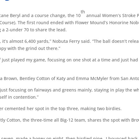
th
ane Beryl and a course change, the 10
annual Women’s Stroke P
 Course). The first round ended with Flower Mound’s Honorine Nob
a 2-under 70 to share the lead.
, it’s almost 6,400 yards,” Nobuta Ferry said. “The ball doesn’t rele
ppy with the grind out there.”
f just played my game, focusing on one shot at a time and just had
hyla Brown, Bentley Cotton of Katy and Emma McMyler from San Anto
just focusing on fairways and greens mainly, staying in play the w
self in contention.”
er cemented her spot in the top three, making two birdies.
tly Cotton, the three-time all Big-12 team, shares the spot with Br
h seven, made a bogey on eight, then birdied nine…I bounced back