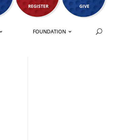
REGISTER
GIVE
FOUNDATION