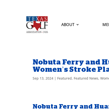
ABOUT
ME
Nobuta Ferry and Hua
Women’s Stroke Pl
Sep 13, 2024
|
Featured
,
Featured News
,
Wome
Nobuta Ferry and Huang