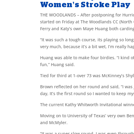
Women’s Stroke Play
THE WOODLANDS – After postponing for Hurric
started on Friday at The Woodlands CC (North
Ferry and Katy’s own Maye Huang both carding 
“It was such a tough course, its playing so long
very much, because it’s a bit wet, I’m really ha
Huang was able to make four birdies. “I kind o
fun,” Huang said.
Tied for third at 1-over 73 was McKinney’s S
Brown reflected on her round and said, “I was 
day, It’s the first round so I wanted to keep my
The current Kathy Whitworth Invitational winn
Moving on to University of Texas’ very own Ben
and McMyler.
“It was a super slow round, I was even throug