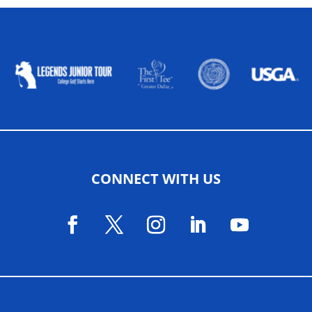
ALLIED ASSOCIATIONS
CONNECT WITH US