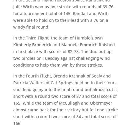
Julie Wirth won by one stroke with rounds of 69-76
for a tournament total of 145. Randall and Wirth
were able to hold on to their lead with a 76 on a
windy final round.
In the Third Flight, the team of Humble’s own
Kimberly Broderick and Manuela Emmrich finished
in first place with scores of 82-78. The duo put up
two birdies on Tuesday against challenging wind
conditions to help them win by three strokes.
In the Fourth Flight, Brenda Krchnak of Sealy and
Patricia Walters of Cat Springs held on to their four-
shot lead going into the final round but almost cut it
short with a round two score of 87 and total score of
165. While the team of McCullagh and Obermeyer
almost came back for their victory but fell one stroke
short with a round two score of 84 and total score of
166.