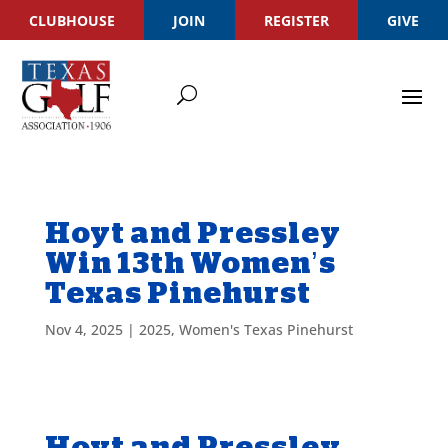
CLUBHOUSE
JOIN
REGISTER
GIVE
Hoyt and Pressley
Win 13th Women’s
Texas Pinehurst
Nov 4, 2025
|
2025
,
Women's Texas Pinehurst
Hoyt and Pressley