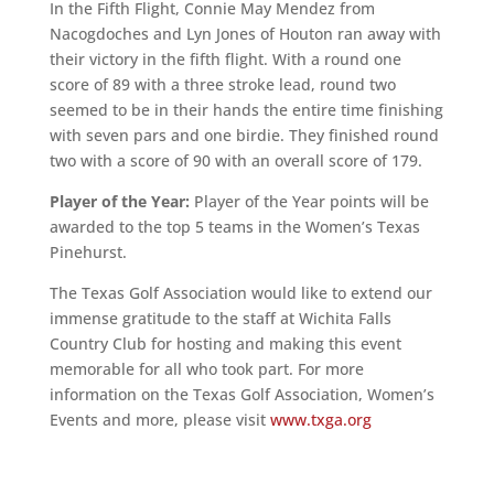
In the Fifth Flight, Connie May Mendez from
Nacogdoches and Lyn Jones of Houton ran away with
their victory in the fifth flight. With a round one
score of 89 with a three stroke lead, round two
seemed to be in their hands the entire time finishing
with seven pars and one birdie. They finished round
two with a score of 90 with an overall score of 179.
Player of the Year:
Player of the Year points will be
awarded to the top 5 teams in the Women’s Texas
Pinehurst.
The Texas Golf Association would like to extend our
immense gratitude to the staff at Wichita Falls
Country Club for hosting and making this event
memorable for all who took part. For more
information on the Texas Golf Association, Women’s
Events and more, please visit
www.txga.org