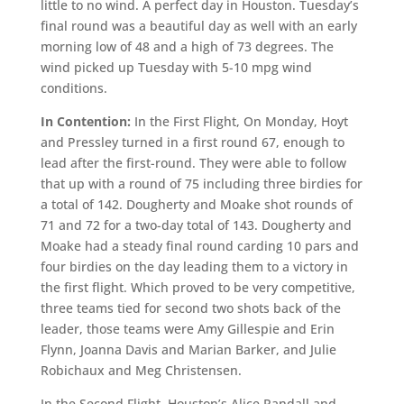
little to no wind. A perfect day in Houston. Tuesday’s
final round was a beautiful day as well with an early
morning low of 48 and a high of 73 degrees. The
wind picked up Tuesday with 5-10 mpg wind
conditions.
In Contention:
In the First Flight, On Monday, Hoyt
and Pressley turned in a first round 67, enough to
lead after the first-round. They were able to follow
that up with a round of 75 including three birdies for
a total of 142. Dougherty and Moake shot rounds of
71 and 72 for a two-day total of 143. Dougherty and
Moake had a steady final round carding 10 pars and
four birdies on the day leading them to a victory in
the first flight. Which proved to be very competitive,
three teams tied for second two shots back of the
leader, those teams were Amy Gillespie and Erin
Flynn, Joanna Davis and Marian Barker, and Julie
Robichaux and Meg Christensen.
In the Second Flight, Houston’s Alice Randall and