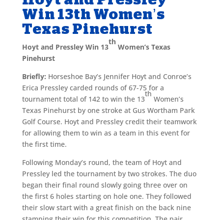
Win 13th Women’s
Texas Pinehurst
th
Hoyt and Pressley Win 13
Women’s Texas
Pinehurst
Briefly:
Horseshoe Bay’s Jennifer Hoyt and Conroe’s
Erica Pressley carded rounds of 67-75 for a
th
tournament total of 142 to win the 13
Women’s
Texas Pinehurst by one stroke at Gus Wortham Park
Golf Course. Hoyt and Pressley credit their teamwork
for allowing them to win as a team in this event for
the first time.
Following Monday’s round, the team of Hoyt and
Pressley led the tournament by two strokes. The duo
began their final round slowly going three over on
the first 6 holes starting on hole one. They followed
their slow start with a great finish on the back nine
stamping their win for this competition. The pair