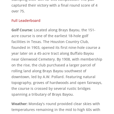
captured their victory with a final round score of 4
over 75.
Full Leaderboard
Golf Course:
Located along Brays Bayou, the 151-
acre course is one of the earliest 18-hole golf
facilities in Texas. The Houston Country Club,
founded in 1903, opened its first nine-hole course a
year later on a 45-acre tract along Buffalo Bayou
near Glenwood Cemetery. By 1908, with membership
on the rise, the club purchased a larger parcel of
rolling land along Brays Bayou southwest of
downtown, led by A.W. Pollard. Featuring natural
topography, groves of hardwoods and open fairways,
the course is crossed by several rustic bridges
spanning a tributary of Brays Bayou.
Weather:
Monday’s round provided clear skies with
temperatures remaining in the mid to high 60s with