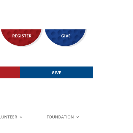
REGISTER
GIVE
GIVE
LUNTEER
FOUNDATION