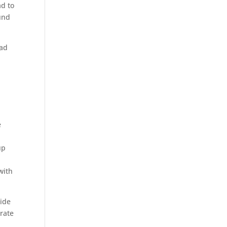
ad to
und
ead
e
up
with
wide
rate