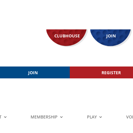
CLUBHOUSE
JOIN
JOIN
REGISTER
T
MEMBERSHIP
PLAY
VO