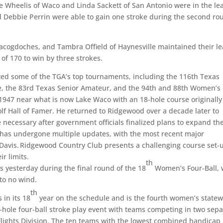
te Wheelis of Waco and Linda Sackett of San Antonio were in the le
d Debbie Perrin were able to gain one stroke during the second ro
Nacogdoches, and Tambra Offield of Haynesville maintained their l
l of 170 to win by three strokes.
d some of the TGA’s top tournaments, including the 116th Texas
e, the 83rd Texas Senior Amateur, and the 94th and 88th Women’s
 1947 near what is now Lake Waco with an 18-hole course originally
f Hall of Famer. He returned to Ridgewood over a decade later to
necessary after government officials finalized plans to expand th
se has undergone multiple updates, with the most recent major
Davis. Ridgewood Country Club presents a challenging course set-
ir limits.
th
s yesterday during the final round of the 18
Women’s Four-Ball, 
 to no wind.
th
 in its 18
year on the schedule and is the fourth women’s state
hole four-ball stroke play event with teams competing in two sepa
Flights Division. The ten teams with the lowest combined handicap