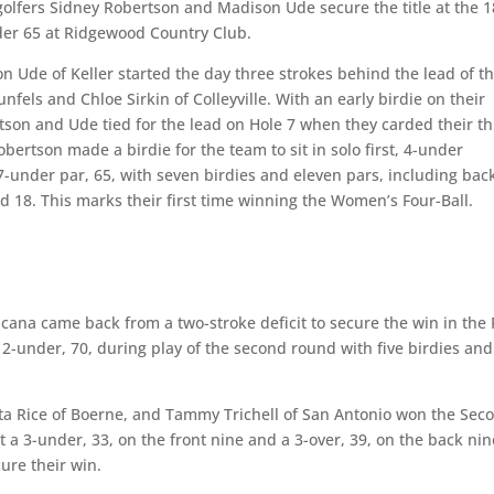
golfers Sidney Robertson and Madison Ude secure the title at the 1
der 65 at Ridgewood Country Club.
 Ude of Keller started the day three strokes behind the lead of th
ls and Chloe Sirkin of Colleyville. With an early birdie on their
son and Ude tied for the lead on Hole 7 when they carded their th
obertson made a birdie for the team to sit in solo first, 4-under
-under par, 65, with seven birdies and eleven pars, including back
d 18. This marks their first time winning the Women’s Four-Ball.
icana came back from a two-stroke deficit to secure the win in the F
ot 2-under, 70, during play of the second round with five birdies and
elta Rice of Boerne, and Tammy Trichell of San Antonio won the Sec
ot a 3-under, 33, on the front nine and a 3-over, 39, on the back nin
ure their win.