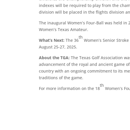
indexes will be required to play from the cha
division will be placed in the flights divisio
The inaugural Women’s Four-Ball was held in 2
Women’s Texas Amateur.
th
What’s Next:
The 36
Women’s Senior Stroke P
August 25-27, 2025.
About the TGA:
The Texas Golf Association was
advancement of the royal and ancient game of g
country with an ongoing commitment to its mem
traditions of the game.
th
For more information on the 18
Women’s Fou