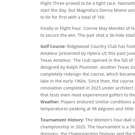
Flight Three proved to be a tight race. Nannet
start the day, but Magnolia’s Donna Moore an
to tie for first with a total of 160.
Finally in Flight Four, Connie May Mendez of 
to secure the win. The pair shot a 36-hole tota
Golf Course:
Ridgewood Country Club has hoste
Amateur presented by Hytera US this past Jun
Texas Amateur. The club opened in the fall of
designed by Ralph Plummer, another Texas Gol
completely redesign the course, which became 
lake in the early 1960s. Since then, the cour
renovation completed in 2023 under architect 
that tests even most experienced golfers to the
Weather:
Players endured similar conditions a
temperatures peaking at 98 degrees and little
Tournament History:
The Women’s Four-Ball is
championship in 2025. The tournament is a 36-
divisions, the Championship Division and the 