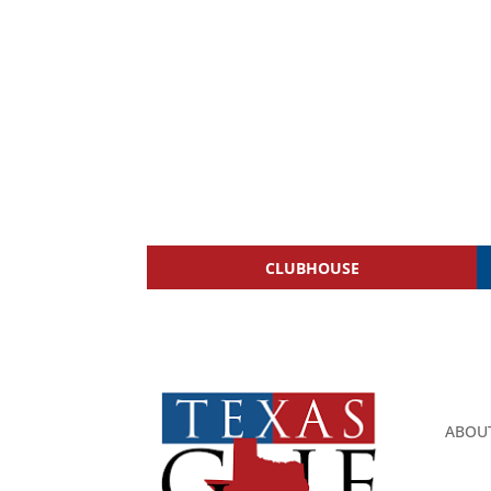
CLUBHOUSE
ABOU