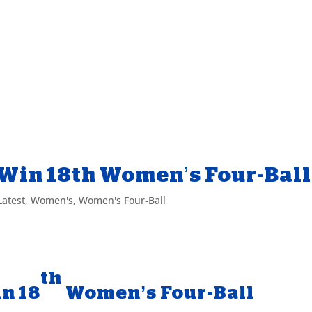
Win 18th Women’s Four-Bal
Latest
,
Women's
,
Women's Four-Ball
th
n 18
Women’s Four-Ball