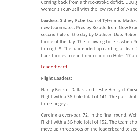
Coming back from a three-stroke deficit, DBU 
Women’s Four-Ball with the low round of 7-un
Leaders:
Sidney Robertson of Tyler and Madison
new teammates, Presley Bolado from New Braunfe
second hole of the day by Madison Ude, Robert
birdie of the day. The following hole is when R
through 8. The pair ended up carding a clean 7
back birdies to end their round on Holes 17 an
Leaderboard
Flight Leaders:
Nancy Beck of Dallas, and Leslie Henry of Cors
Flight with a 36-hole total of 141. The pair sh
three bogeys.
Carding a even-par, 72, in the final round, W
Flight with a 36-hole total of 152. The team sh
move up three spots on the leaderboard to sec