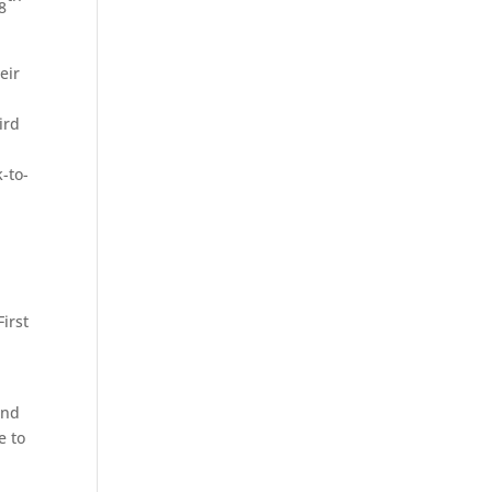
8
eir
ird
-to-
irst
ond
e to