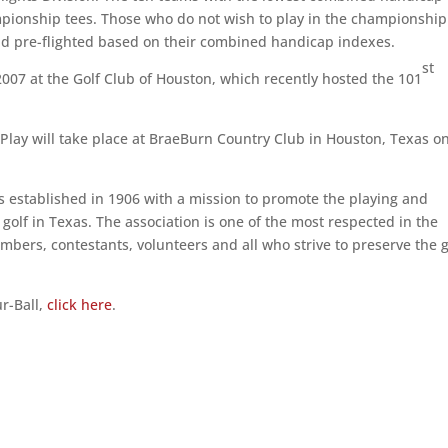
mpionship tees. Those who do not wish to play in the championship
n and pre-flighted based on their combined handicap indexes.
st
007 at the Golf Club of Houston, which recently hosted the 101
lay will take place at BraeBurn Country Club in Houston, Texas o
 established in 1906 with a mission to promote the playing and
olf in Texas. The association is one of the most respected in the
bers, contestants, volunteers and all who strive to preserve the 
r-Ball,
click here
.