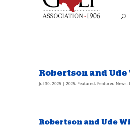
Robertson and Ude 
Jul 30, 2025
|
2025
,
Featured
,
Featured News
,
Robertson and Ude Wi