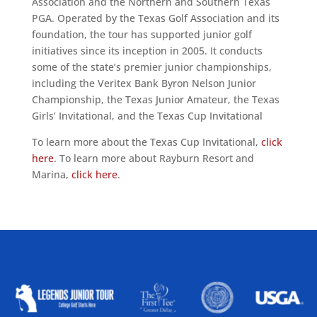
Association and the Northern and Southern Texas
PGA. Operated by the Texas Golf Association and its
foundation, the tour has supported junior golf
initiatives since its inception in 2005. It conducts
some of the state’s premier junior championships,
including the Veritex Bank Byron Nelson Junior
Championship, the Texas Junior Amateur, the Texas
Girls’ Invitational, and the Texas Cup Invitational
To learn more about the Texas Cup Invitational,
click
here
. To learn more about Rayburn Resort and
Marina,
click here
.
ALLIED ASSOCIATIONS