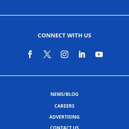
CONNECT WITH US
NEWS/BLOG
CAREERS
ADVERTISING
CONTACT US