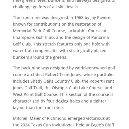
new greens, tees, bunkers, and fairways designed to
challenge golfers of all skill levels.
The front nine was designed in 1968 by Jay Riviere,
known for contribution’s on the restoration of
Memorial Park Golf Course, Jackrabbit Course at
Champions Golf Club, and the design of Panorma
Golf Club. This stretch features only one hole with
water but compensates with strategically placed
bunkers around the greens.
The back nine was designed by world-renowned golf
course architect Robert Trent Jones, whose portfolio
includes Shady Oaks Country Club, the Robert Trent
Jones Golf Trail, the Olympic Club Lake Course, and
West Point Golf Course. This section of the course is
characterized by four dogleg holes and a tighter
layout than the front nine.
Mitchell Maier of Richmond emerged victorious at
the 2024 Texas Cup Invitational, held at Eagle’s Bluff