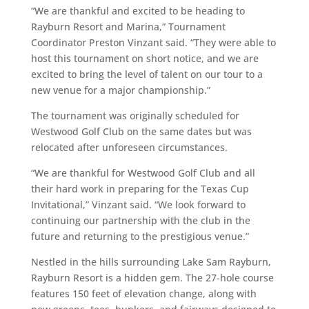
“We are thankful and excited to be heading to
Rayburn Resort and Marina,” Tournament
Coordinator Preston Vinzant said. “They were able to
host this tournament on short notice, and we are
excited to bring the level of talent on our tour to a
new venue for a major championship.”
The tournament was originally scheduled for
Westwood Golf Club on the same dates but was
relocated after unforeseen circumstances.
“We are thankful for Westwood Golf Club and all
their hard work in preparing for the Texas Cup
Invitational,” Vinzant said. “We look forward to
continuing our partnership with the club in the
future and returning to the prestigious venue.”
Nestled in the hills surrounding Lake Sam Rayburn,
Rayburn Resort is a hidden gem. The 27-hole course
features 150 feet of elevation change, along with