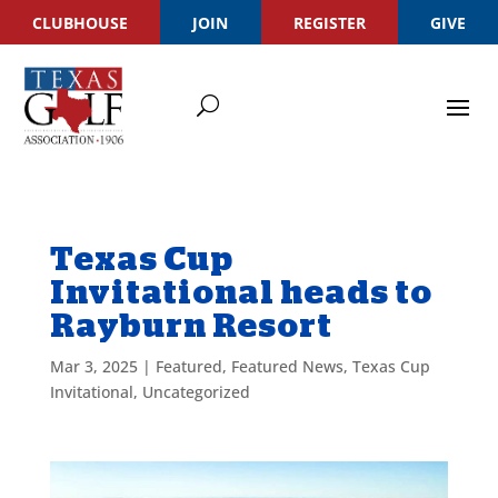
CLUBHOUSE
JOIN
REGISTER
GIVE
Texas Cup
Invitational heads to
Rayburn Resort
Mar 3, 2025
|
Featured
,
Featured News
,
Texas Cup
Invitational
,
Uncategorized