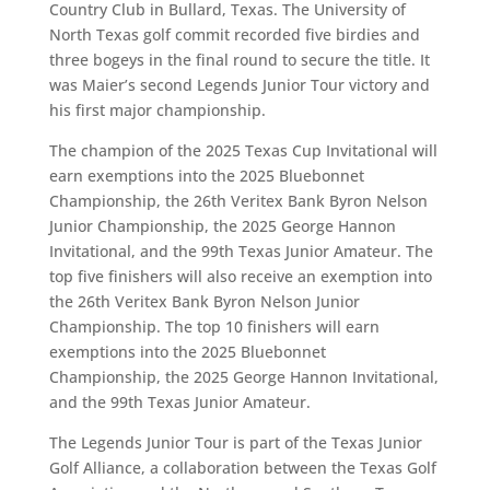
Country Club in Bullard, Texas. The University of
North Texas golf commit recorded five birdies and
three bogeys in the final round to secure the title. It
was Maier’s second Legends Junior Tour victory and
his first major championship.
The champion of the 2025 Texas Cup Invitational will
earn exemptions into the 2025 Bluebonnet
Championship, the 26th Veritex Bank Byron Nelson
Junior Championship, the 2025 George Hannon
Invitational, and the 99th Texas Junior Amateur. The
top five finishers will also receive an exemption into
the 26th Veritex Bank Byron Nelson Junior
Championship. The top 10 finishers will earn
exemptions into the 2025 Bluebonnet
Championship, the 2025 George Hannon Invitational,
and the 99th Texas Junior Amateur.
The Legends Junior Tour is part of the Texas Junior
Golf Alliance, a collaboration between the Texas Golf