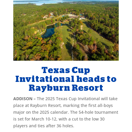
Texas Cup
Invitational heads to
Rayburn Resort
ADDISON –
The 2025 Texas Cup Invitational will take
place at Rayburn Resort, marking the first all-boys
major on the 2025 calendar. The 54-hole tournament
is set for March 10-12, with a cut to the low 30
players and ties after 36 holes.