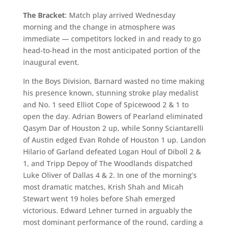
The Bracket
: Match play arrived Wednesday
morning and the change in atmosphere was
immediate — competitors locked in and ready to go
head-to-head in the most anticipated portion of the
inaugural event.
In the Boys Division, Barnard wasted no time making
his presence known, stunning stroke play medalist
and No. 1 seed Elliot Cope of Spicewood 2 & 1 to
open the day. Adrian Bowers of Pearland eliminated
Qasym Dar of Houston 2 up, while Sonny Sciantarelli
of Austin edged Evan Rohde of Houston 1 up. Landon
Hilario of Garland defeated Logan Houl of Diboll 2 &
1, and Tripp Depoy of The Woodlands dispatched
Luke Oliver of Dallas 4 & 2. In one of the morning’s
most dramatic matches, Krish Shah and Micah
Stewart went 19 holes before Shah emerged
victorious. Edward Lehner turned in arguably the
most dominant performance of the round, carding a