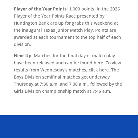
Player of the Year Points
: 1,000 points in the 2026
Player of the Year Points Race presented by
Huntington Bank are up for grabs this weekend at
the inaugural Texas Junior Match Play. Points are
awarded at each tournament to the top half of each
division.
Next Up
: Matches for the final day of match play
have been released and can be found here. To view
results from Wednesday’s matches, click here. The
Boys Division semifinal matches get underway
Thursday at 7:30 a.m. and 7:38 a.m., followed by the
Girls Division championship match at 7:46 a.m.
ALLIED ASSOCIATIONS