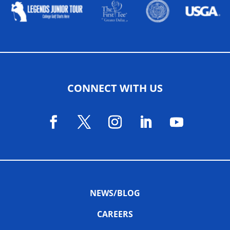
CONNECT WITH US
NEWS/BLOG
CAREERS