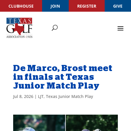
CLUBHOUSE
JOIN
REGISTER
GIVE
De Marco, Brost meet
in finals at Texas
Junior Match Play
Jul 8, 2026
|
LJT
,
Texas Junior Match Play