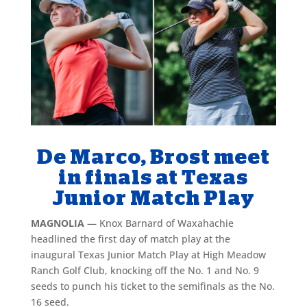
De Marco, Brost meet
in finals at Texas
Junior Match Play
MAGNOLIA
— Knox Barnard of Waxahachie
headlined the first day of match play at the
inaugural Texas Junior Match Play at High Meadow
Ranch Golf Club, knocking off the No. 1 and No. 9
seeds to punch his ticket to the semifinals as the No.
16 seed.