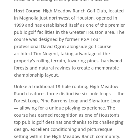
Host Course
: High Meadow Ranch Golf Club, located
in Magnolia just northwest of Houston, opened in
1999 and has established itself as one of the premier
public golf facilities in the Greater Houston area. The
course was designed by former PGA Tour
professional David Ogrin alongside golf course
architect Tim Nugent, taking advantage of the
property’s rolling terrain, towering pines, hardwood
forests and natural ravines to create a memorable
championship layout.
Unlike a traditional 18-hole routing, High Meadow
Ranch features three distinctive six-hole loops — the
Forest Loop, Pine Barrens Loop and Signature Loop
— allowing for a unique playing experience. The
course has earned recognition as one of Houston’s
top public golf destinations thanks to its challenging
design, excellent conditioning and picturesque
setting within the High Meadow Ranch community.