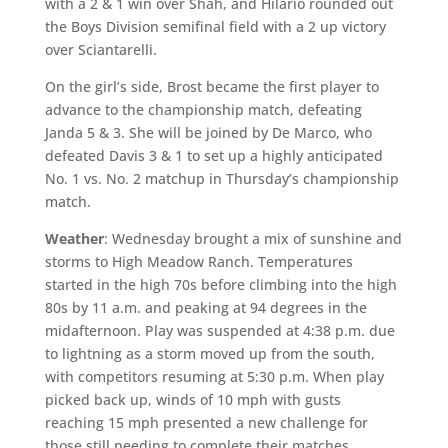
with a 2 & 1 win over Shah, and Hilario rounded out
the Boys Division semifinal field with a 2 up victory
over Sciantarelli.
On the girl’s side, Brost became the first player to
advance to the championship match, defeating
Janda 5 & 3. She will be joined by De Marco, who
defeated Davis 3 & 1 to set up a highly anticipated
No. 1 vs. No. 2 matchup in Thursday’s championship
match.
Weather
: Wednesday brought a mix of sunshine and
storms to High Meadow Ranch. Temperatures
started in the high 70s before climbing into the high
80s by 11 a.m. and peaking at 94 degrees in the
midafternoon. Play was suspended at 4:38 p.m. due
to lightning as a storm moved up from the south,
with competitors resuming at 5:30 p.m. When play
picked back up, winds of 10 mph with gusts
reaching 15 mph presented a new challenge for
those still needing to complete their matches.