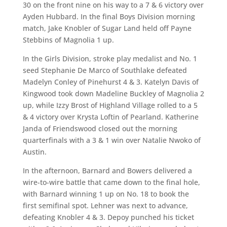
30 on the front nine on his way to a 7 & 6 victory over
Ayden Hubbard. In the final Boys Division morning
match, Jake Knobler of Sugar Land held off Payne
Stebbins of Magnolia 1 up.
In the Girls Division, stroke play medalist and No. 1
seed Stephanie De Marco of Southlake defeated
Madelyn Conley of Pinehurst 4 & 3. Katelyn Davis of
Kingwood took down Madeline Buckley of Magnolia 2
up, while Izzy Brost of Highland Village rolled to a 5
& 4 victory over Krysta Loftin of Pearland. Katherine
Janda of Friendswood closed out the morning
quarterfinals with a 3 & 1 win over Natalie Nwoko of
Austin.
In the afternoon, Barnard and Bowers delivered a
wire-to-wire battle that came down to the final hole,
with Barnard winning 1 up on No. 18 to book the
first semifinal spot. Lehner was next to advance,
defeating Knobler 4 & 3. Depoy punched his ticket