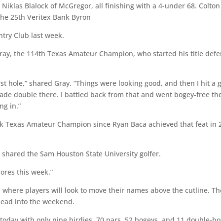
 Niklas Blalock of McGregor, all finishing with a 4-under 68. Colton
g the 25th Veritex Bank Byron
try Club last week.
 Gray, the 114th Texas Amateur Champion, who started his title def
first hole,” shared Gray. “Things were looking good, and then I hit a
made double there. I battled back from that and went bogey-free th
ng in.”
ack Texas Amateur Champion since Ryan Baca achieved that feat in 
e,” shared the Sam Houston State University golfer.
cores this week.”
where players will look to move their names above the cutline. Th
o head into the weekend.
 today with only nine birdies, 70 pars, 52 bogeys, and 11 double-b