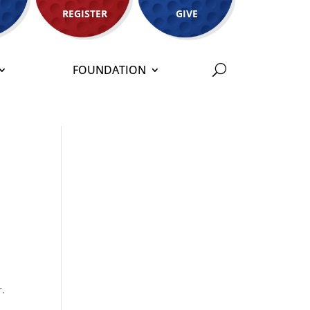
REGISTER
GIVE
FOUNDATION
r.