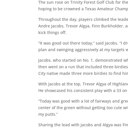
The sun rose on Trinity Forest Golf Club for t
hoping to be crowned a Texas Amateur Champio
Throughout the day, players climbed the lead
Andre Jacobs, Trevor Algya, Finn Burkholder,
kick things off.
“It was good out there today,” said Jacobs. “I d
plan and swinging aggressively at my targets 
Jacobs, who started on No. 1, demonstrated wh
then went on a run that included three birdies
City native made three more birdies to find hi
With Jacobs at the top, Trevor Algya of Highlan
He showcased his consistent play with a 33 on 
“Today was good with a lot of fairways and gree
center of the green without getting too cute
my putts.”
Sharing the lead with Jacobs and Algya was Fi