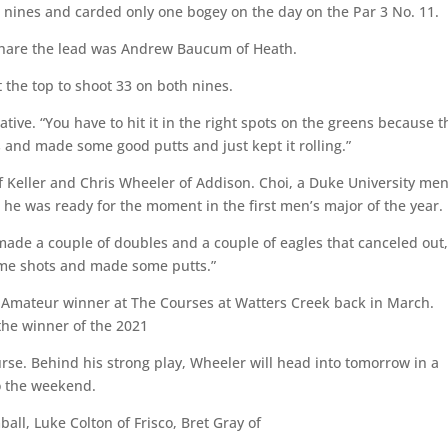
 nines and carded only one bogey on the day on the Par 3 No. 11.
d share the lead was Andrew Baucum of Heath.
t the top to shoot 33 on both nines.
native. “You have to hit it in the right spots on the greens because 
ts and made some good putts and just kept it rolling.”
f Keller and Chris Wheeler of Addison. Choi, a Duke University men
g he was ready for the moment in the first men’s major of the year.
d made a couple of doubles and a couple of eagles that canceled out,
some shots and made some putts.”
d-Amateur winner at The Courses at Watters Creek back in March.
o the winner of the 2021
rse. Behind his strong play, Wheeler will head into tomorrow in a
to the weekend.
ball, Luke Colton of Frisco, Bret Gray of