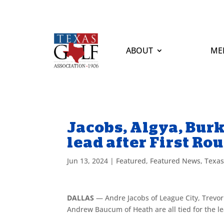
ABOUT
ME
Jacobs, Algya, Bur
lead after First Ro
Jun 13, 2024
|
Featured
,
Featured News
,
Texa
DALLAS
— Andre Jacobs of League City, Trevor
Andrew Baucum of Heath are all tied for the le