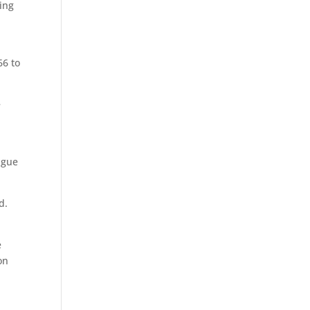
ving
66 to
e
ague
d.
e
on