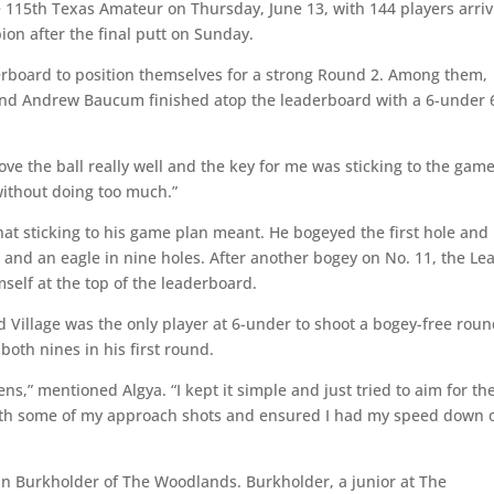
he 115th Texas Amateur on Thursday, June 13, with 144 players arri
n after the final putt on Sunday.
erboard to position themselves for a strong Round 2. Among them,
 and Andrew Baucum finished atop the leaderboard with a 6-under 
rove the ball really well and the key for me was sticking to the gam
without doing too much.”
at sticking to his game plan meant. He bogeyed the first hole and
 and an eagle in nine holes. After another bogey on No. 11, the Le
mself at the top of the leaderboard.
d Village was the only player at 6-under to shoot a bogey-free roun
both nines in his first round.
ns,” mentioned Algya. “I kept it simple and just tried to aim for th
 with some of my approach shots and ensured I had my speed down 
nn Burkholder of The Woodlands. Burkholder, a junior at The