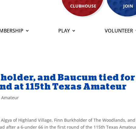
CLUBHOUSE
JOIN
MBERSHIP
PLAY
VOLUNTEER
kholder, and Baucum tied for
und at 115th Texas Amateur
s Amateur
 Algya of Highland Village, Finn Burkholder of The Woodlands, and
ad after a 6-under 66 in the first round of the 115th Texas Amateu