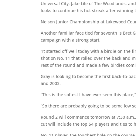
Universal City, Jake Lile of The Woodlands, and
looks to continue his hot streak after winnin
Nelson Junior Championship at Lakewood Coun
Another familiar face tied for seventh is Bret
campaign with a strong start.
“It started off well today with a birdie on the 
shot on No. 11 that rolled over the back and 
rest of the round and made a few birdies comi
Gray is looking to become the first back-to-b
and 2003.
“This is the softest I have ever seen this plac
“So there are probably going to be some low s
Round 2 will commence tomorrow at 7:30 a.m., 
cut will include the top 54 players and ties t
No. 11 played the toughest hole on the course