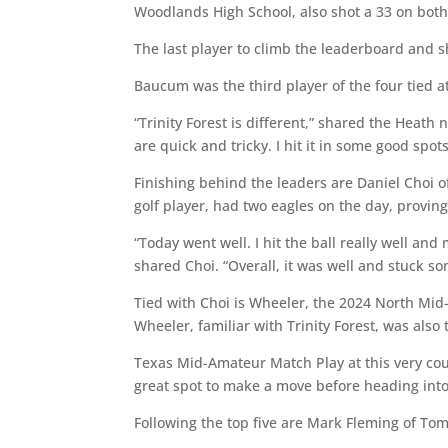
Woodlands High School, also shot a 33 on both
The last player to climb the leaderboard an
Baucum was the third player of the four tied a
“Trinity Forest is different,” shared the Heath 
are quick and tricky. I hit it in some good spo
Finishing behind the leaders are Daniel Choi o
golf player, had two eagles on the day, provin
“Today went well. I hit the ball really well an
shared Choi. “Overall, it was well and stuck 
Tied with Choi is Wheeler, the 2024 North Mi
Wheeler, familiar with Trinity Forest, was als
Texas Mid-Amateur Match Play at this very cou
great spot to make a move before heading in
Following the top five are Mark Fleming of Tom