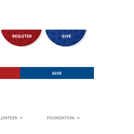
REGISTER
GIVE
GIVE
LUNTEER
FOUNDATION