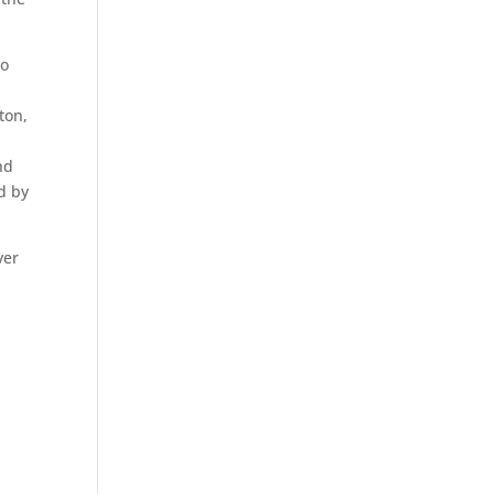
to
ton,
nd
d by
ver