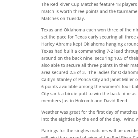
The Red River Cup Matches feature 18 players
match is worth three points and the tournament
Matches on Tuesday.
Texas and Oklahoma each won three of the ni
set the pace for Texas early securing all three
Harley Abrams kept Oklahoma hanging around ea
Texas had built a commanding 7-2 lead through
around on the back nine, securing 10.5 of the
also able to secure all three points in their 
area secured 2.5 of 3. The ladies for Oklaho
Caitlyn Stanley of Ponca City and Janet Miller o
6 points available among the women’s four-bal
City sank a birdie putt to win the back nine as 
members Justin Holcomb and David Reed.
Weather was great for the first day of matches
into the eighties by the end of the day. Wind
Pairings for the singles matches will be deci
will win the second playing of the Red River Cu