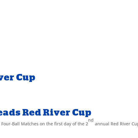
ver Cup
eads Red River Cup
nd
 Four-Ball Matches on the first day of the 2
annual Red River Cu