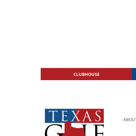
CLUBHOUSE
ABOU