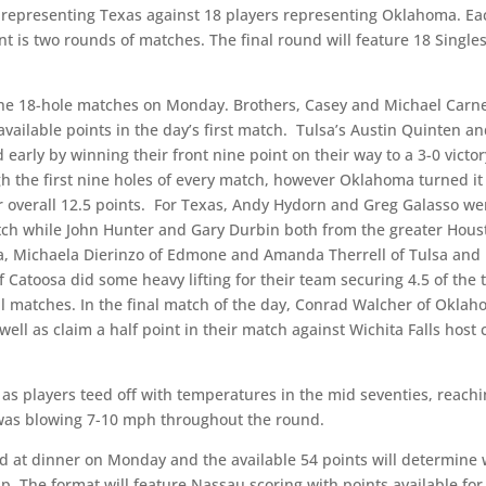
 representing Texas against 18 players representing Oklahoma. Ea
 is two rounds of matches. The final round will feature 18 Single
ne 18-hole matches on Monday. Brothers, Casey and Michael Carn
 available points in the day’s first match. Tulsa’s Austin Quinten a
rly by winning their front nine point on their way to a 3-0 victor
 the first nine holes of every match, however Oklahoma turned it
ir overall 12.5 points. For Texas, Andy Hydorn and Greg Galasso we
match while John Hunter and Gary Durbin both from the greater Hou
ma, Michaela Dierinzo of Edmone and Amanda Therrell of Tulsa and
f Catoosa did some heavy lifting for their team securing 4.5 of the t
l matches. In the final match of the day, Conrad Walcher of Okla
well as claim a half point in their match against Wichita Falls host 
 as players teed off with temperatures in the mid seventies, reach
 was blowing 7-10 mph throughout the round.
ded at dinner on Monday and the available 54 points will determine
p. The format will feature Nassau scoring with points available for