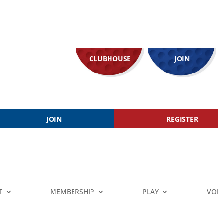
CLUBHOUSE
JOIN
JOIN
REGISTER
T
MEMBERSHIP
PLAY
VO