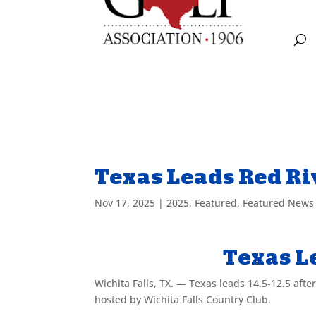
Texas Leads Red Ri
Nov 17, 2025
|
2025
,
Featured
,
Featured News
Texas L
Wichita Falls, TX. — Texas leads 14.5-12.5 after
hosted by Wichita Falls Country Club.