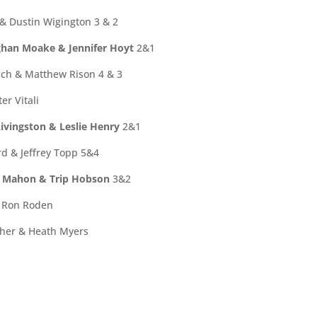
 & Dustin Wigington 3 & 2
han Moake & Jennifer Hoyt
2&1
ch & Matthew Rison 4 & 3
er Vitali
ivingston & Leslie Henry
2&1
d & Jeffrey Topp 5&4
n Mahon & Trip Hobson
3&2
& Ron Roden
cher & Heath Myers