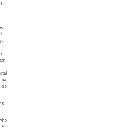
ch
s
es
nd
y.
re
ston
otal
homa
club
ing
 who
 the