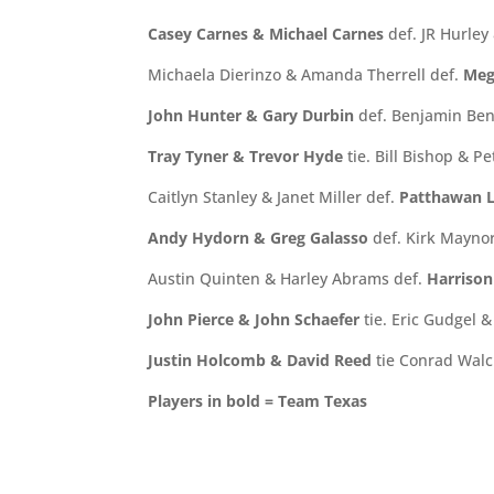
Casey Carnes & Michael Carnes
def. JR Hurley
Michaela Dierinzo & Amanda Therrell def.
Meg
John Hunter & Gary Durbin
def. Benjamin Ben
Tray Tyner & Trevor Hyde
tie. Bill Bishop & Pet
Caitlyn Stanley & Janet Miller def.
Patthawan L
Andy Hydorn & Greg Galasso
def. Kirk Maynor
Austin Quinten & Harley Abrams def.
Harriso
John Pierce & John Schaefer
tie. Eric Gudgel 
Justin Holcomb & David Reed
tie Conrad Wal
Players in bold = Team Texas