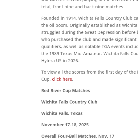
total, front nine and back nine matches.
Founded in 1914, Wichita Falls Country Club car
the oil boom. Originally established as Wichita
struggles during the Great Depression before be
who purchased the club and made significan
qualifiers, as well as notable TGA events inc
the 1989 Texas Mid-Amateur. Wichita Falls Coun
Hytera US in 2026.
To view all the scores from the first day of t
Cup,
click here
.
Red River Cup Matches
Wichita Falls Country Club
Wichita Falls, Texas
November 17-18, 2025
Overall Four-Ball Matches, Nov. 17