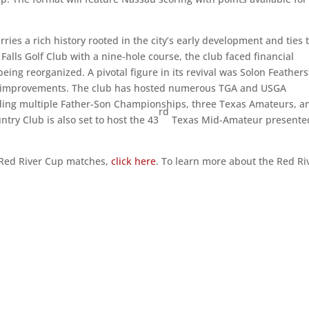
ries a rich history rooted in the city’s early development and ties 
 Falls Golf Club with a nine-hole course, the club faced financial
ing reorganized. A pivotal figure in its revival was Solon Feathers
t improvements. The club has hosted numerous TGA and USGA
luding multiple Father-Son Championships, three Texas Amateurs, a
rd
try Club is also set to host the 43
Texas Mid-Amateur presente
he Red River Cup matches,
click here
. To learn more about the Red Ri