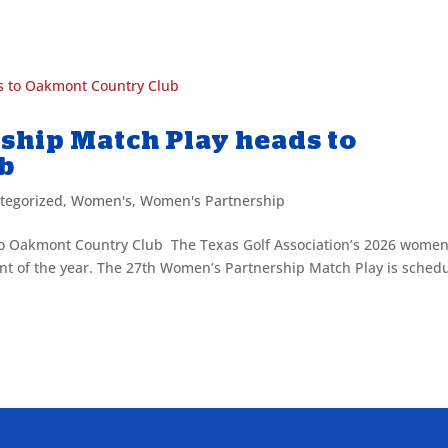
.
ship Match Play heads to
ub
tegorized
,
Women's
,
Women's Partnership
o Oakmont Country Club The Texas Golf Association’s 2026 women
nt of the year. The 27th Women’s Partnership Match Play is sched