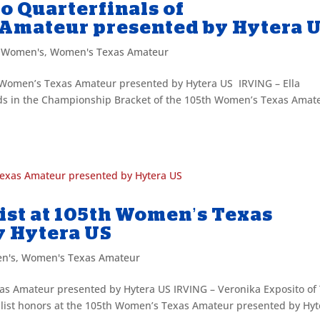
to Quarterfinals of
 Amateur presented by Hytera 
,
Women's
,
Women's Texas Amateur
th Women’s Texas Amateur presented by Hytera US IRVING – Ella
eds in the Championship Bracket of the 105th Women’s Texas Amat
ist at 105th Women’s Texas
y Hytera US
n's
,
Women's Texas Amateur
as Amateur presented by Hytera US IRVING – Veronika Exposito of
ist honors at the 105th Women’s Texas Amateur presented by Hyt