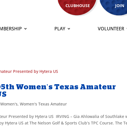
CLUBHOUSE
JOIN
MBERSHIP
PLAY
VOLUNTEER
105th Women’s Texas Amateur
US
,
Women's
,
Women's Texas Amateur
eur Presented by Hytera US IRVING – Gia Ahlowalia of Southlake 
 Hytera US at The Nelson Golf & Sports Club’s TPC Course. The T