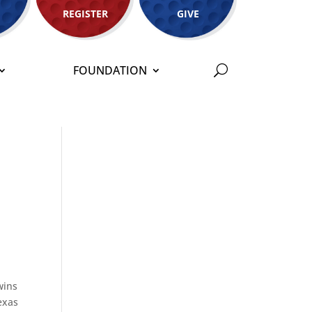
REGISTER
GIVE
FOUNDATION
wins
exas