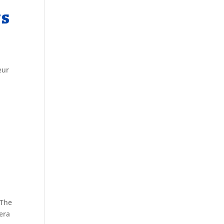
US
eur
 The
era