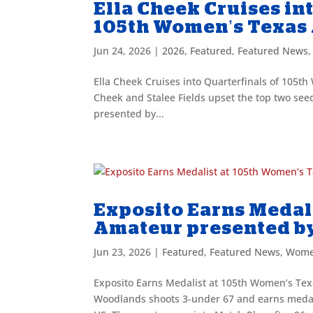
Ella Cheek Cruises in
105th Women’s Texas
Jun 24, 2026
|
2026
,
Featured
,
Featured News
Ella Cheek Cruises into Quarterfinals of 105
Cheek and Stalee Fields upset the top two se
presented by...
Exposito Earns Medal
Amateur presented b
Jun 23, 2026
|
Featured
,
Featured News
,
Wome
Exposito Earns Medalist at 105th Women’s Tex
Woodlands shoots 3-under 67 and earns medal