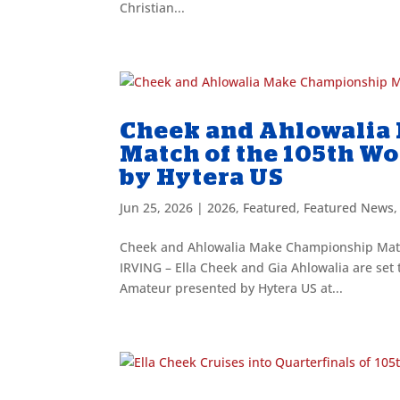
Christian...
Cheek and Ahlowalia
Match of the 105th W
by Hytera US
Jun 25, 2026
|
2026
,
Featured
,
Featured News
Cheek and Ahlowalia Make Championship Matc
IRVING – Ella Cheek and Gia Ahlowalia are set
Amateur presented by Hytera US at...