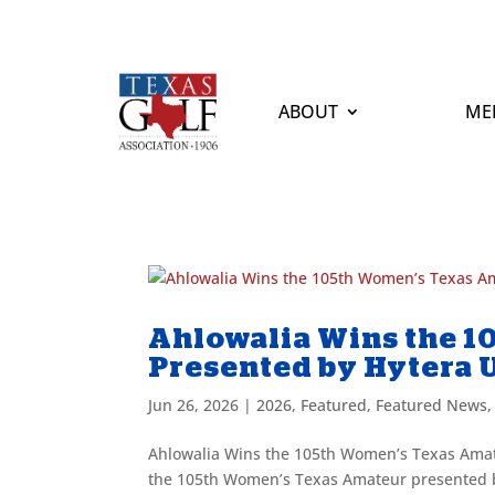
ABOUT
ME
Ahlowalia Wins the 
Presented by Hytera 
Jun 26, 2026
|
2026
,
Featured
,
Featured News
Ahlowalia Wins the 105th Women’s Texas Amat
the 105th Women’s Texas Amateur presented by