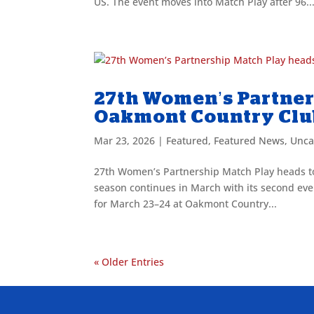
US. The event moves into Match Play after 96..
27th Women’s Partner
Oakmont Country Cl
Mar 23, 2026
|
Featured
,
Featured News
,
Unca
27th Women’s Partnership Match Play heads t
season continues in March with its second eve
for March 23–24 at Oakmont Country...
« Older Entries