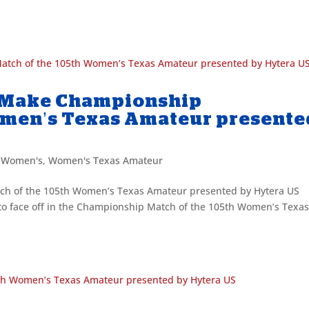
 Make Championship
omen’s Texas Amateur presente
,
Women's
,
Women's Texas Amateur
h of the 105th Women’s Texas Amateur presented by Hytera US
 to face off in the Championship Match of the 105th Women’s Texa