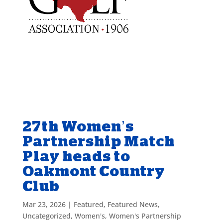
27th Women’s
Partnership Match
Play heads to
Oakmont Country
Club
Mar 23, 2026
|
Featured
,
Featured News
,
Uncategorized
,
Women's
,
Women's Partnership