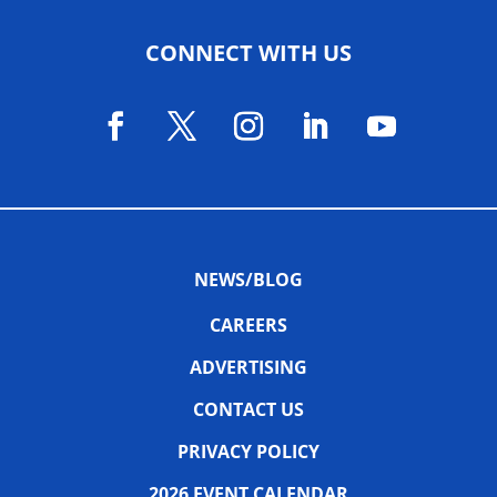
CONNECT WITH US
NEWS/BLOG
CAREERS
ADVERTISING
CONTACT US
PRIVACY POLICY
2026 EVENT CALENDAR