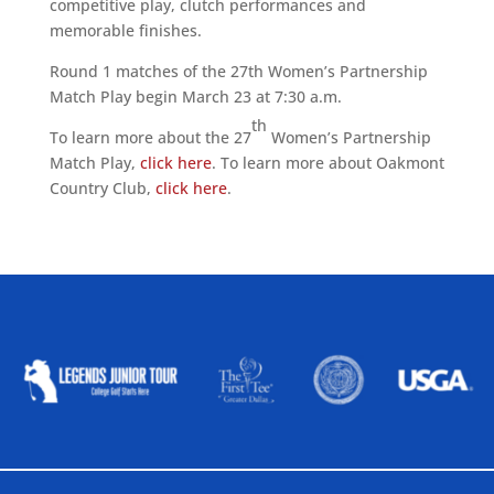
competitive play, clutch performances and
memorable finishes.
Round 1 matches of the 27th Women’s Partnership
Match Play begin March 23 at 7:30 a.m.
th
To learn more about the 27
Women’s Partnership
Match Play,
click here
. To learn more about Oakmont
Country Club,
click here
.
ALLIED ASSOCIATIONS