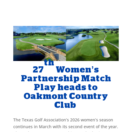
th
27
Women’s
Partnership Match
Play heads to
Oakmont Country
Club
The Texas Golf Association’s 2026 women’s season
continues in March with its second event of the year.