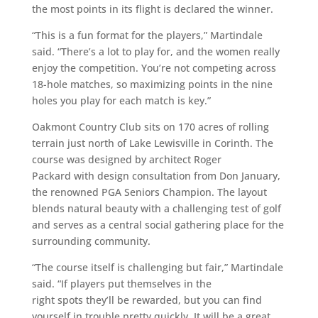
the most points in its flight is declared the winner.
“This is a fun format for the players,” Martindale
said. “There’s a lot to play for, and the women really
enjoy the competition. You’re not competing across
18-hole matches, so maximizing points in the nine
holes you play for each match is key.”
Oakmont Country Club sits on 170 acres of rolling
terrain just north of Lake Lewisville in Corinth. The
course was designed by architect Roger
Packard with design consultation from Don January,
the renowned PGA Seniors Champion. The layout
blends natural beauty with a challenging test of golf
and serves as a central social gathering place for the
surrounding community.
“The course itself is challenging but fair,” Martindale
said. “If players put themselves in the
right spots they’ll be rewarded, but you can find
yourself in trouble pretty quickly. It will be a great