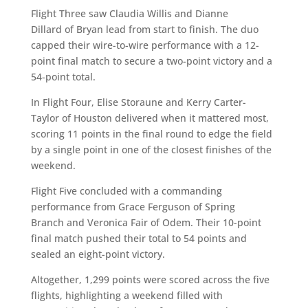
Flight Three saw Claudia Willis and Dianne
Dillard of Bryan lead from start to finish. The duo
capped their wire-to-wire performance with a 12-
point final match to secure a two-point victory and a
54-point total.
In Flight Four, Elise Storaune and Kerry Carter-
Taylor of Houston delivered when it mattered most,
scoring 11 points in the final round to edge the field
by a single point in one of the closest finishes of the
weekend.
Flight Five concluded with a commanding
performance from Grace Ferguson of Spring
Branch and Veronica Fair of Odem. Their 10-point
final match pushed their total to 54 points and
sealed an eight-point victory.
Altogether, 1,299 points were scored across the five
flights, highlighting a weekend filled with