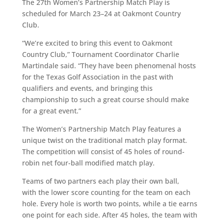
The 27th Women’s Partnership Match Play is
scheduled for March 23–24 at Oakmont Country
Club.
“We’re excited to bring this event to Oakmont
Country Club,” Tournament Coordinator Charlie
Martindale said. “They have been phenomenal hosts
for the Texas Golf Association in the past with
qualifiers and events, and bringing this
championship to such a great course should make
for a great event.”
The Women’s Partnership Match Play features a
unique twist on the traditional match play format.
The competition will consist of 45 holes of round-
robin net four-ball modified match play.
Teams of two partners each play their own ball,
with the lower score counting for the team on each
hole. Every hole is worth two points, while a tie earns
one point for each side. After 45 holes, the team with