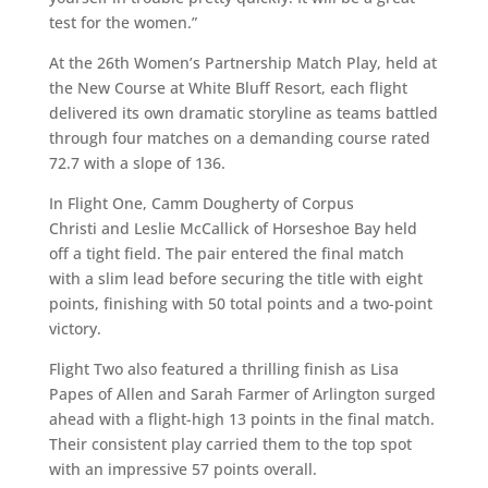
test for the women.”
At the 26th Women’s Partnership Match Play, held at
the New Course at White Bluff Resort, each flight
delivered its own dramatic storyline as teams battled
through four matches on a demanding course rated
72.7 with a slope of 136.
In Flight One, Camm Dougherty of Corpus
Christi and Leslie McCallick of Horseshoe Bay held
off a tight field. The pair entered the final match
with a slim lead before securing the title with eight
points, finishing with 50 total points and a two-point
victory.
Flight Two also featured a thrilling finish as Lisa
Papes of Allen and Sarah Farmer of Arlington surged
ahead with a flight-high 13 points in the final match.
Their consistent play carried them to the top spot
with an impressive 57 points overall.