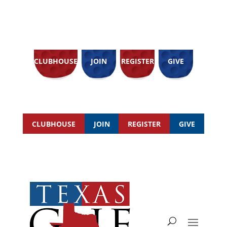
CLUBHOUSE
JOIN
REGISTER
GIVE
CLUBHOUSE
JOIN
REGISTER
GIVE