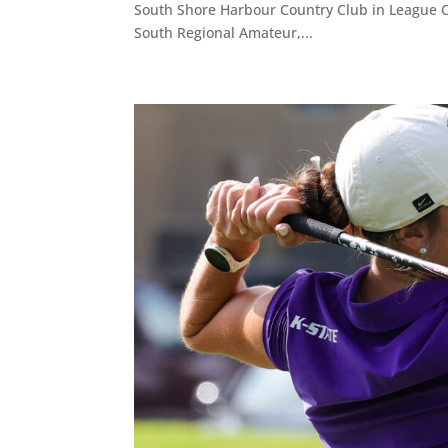
South Shore Harbour Country Club in League Ci
South Regional Amateur,...