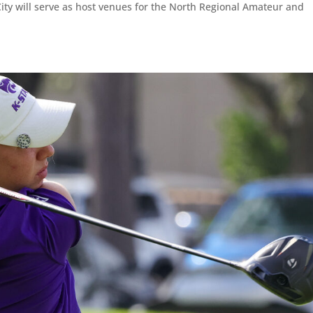
ty will serve as host venues for the North Regional Amateur and