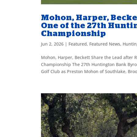
Mohon, Harper, Becke
One of the 27th Hunt
Championship
Jun 2, 2026
|
Featured
,
Featured News
,
Huntin
Mohon, Harper, Beckett Share the Lead after 
Championship The 27th Huntington Bank Byron 
Golf Club as Preston Mohon of Southlake, Broo