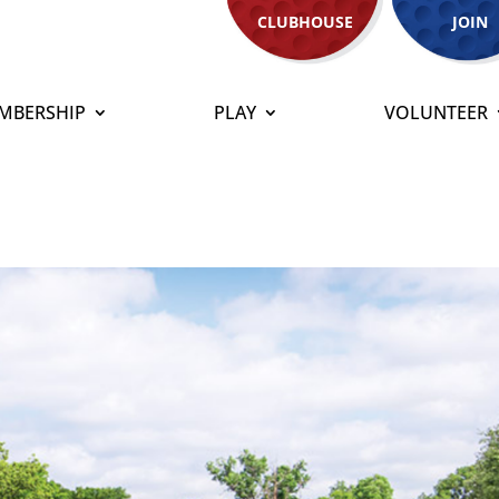
CLUBHOUSE
JOIN
MBERSHIP
PLAY
VOLUNTEER