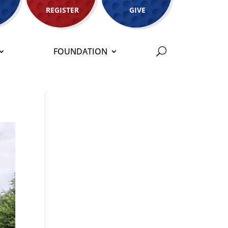
REGISTER
GIVE
FOUNDATION