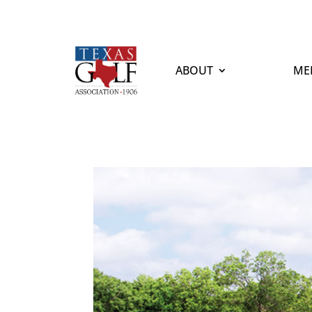
ABOUT
ME