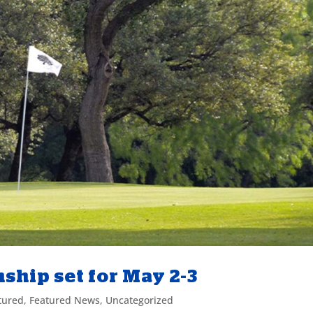
hip set for May 2-3
tured
,
Featured News
,
Uncategorized