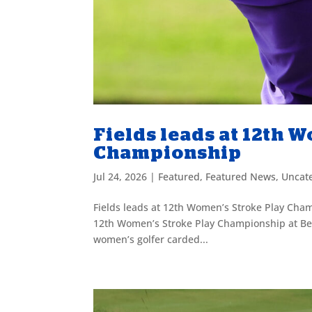
Fields leads at 12th 
Championship
Jul 24, 2026
|
Featured
,
Featured News
,
Uncat
Fields leads at 12th Women’s Stroke Play Champ
12th Women’s Stroke Play Championship at Ben
women’s golfer carded...