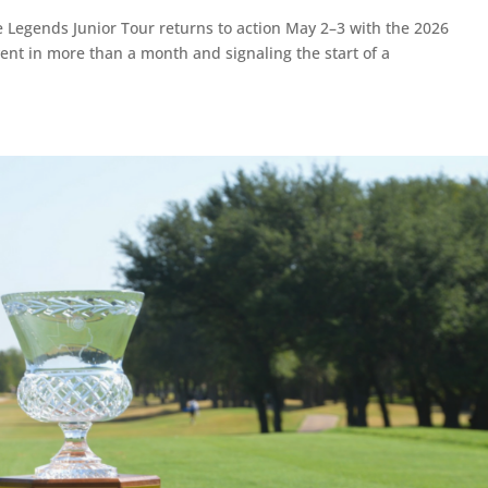
Legends Junior Tour returns to action May 2–3 with the 2026
ent in more than a month and signaling the start of a