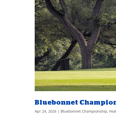
Bluebonnet Champions
Apr 24, 2026
|
Bluebonnet Championship
,
Fea