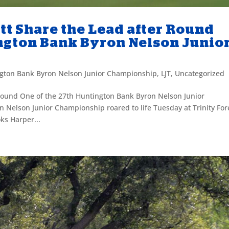
tt Share the Lead after Round
ington Bank Byron Nelson Junio
gton Bank Byron Nelson Junior Championship
,
LJT
,
Uncategorized
Round One of the 27th Huntington Bank Byron Nelson Junior
Nelson Junior Championship roared to life Tuesday at Trinity For
ks Harper...