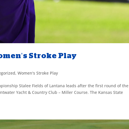
Women’s Stroke Play
egorized
,
Women's Stroke Play
ionship Stalee Fields of Lantana leads after the first round of the
twater Yacht & Country Club – Miller Course. The Kansas State