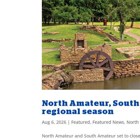
North Amateur, South 
regional season
Aug 6, 2026
|
Featured
,
Featured News
,
North
North Amateur and South Amateur set to close