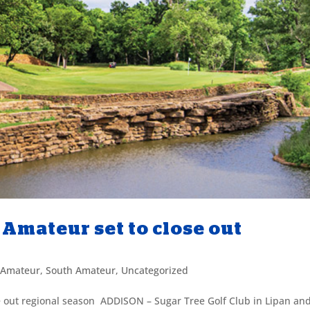
Amateur set to close out
 Amateur
,
South Amateur
,
Uncategorized
 out regional season ADDISON – Sugar Tree Golf Club in Lipan an