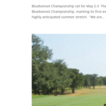
Bluebonnet Championship set for May 2-3 The 
Bluebonnet Championship, marking its first ev
highly anticipated summer stretch. “We are...