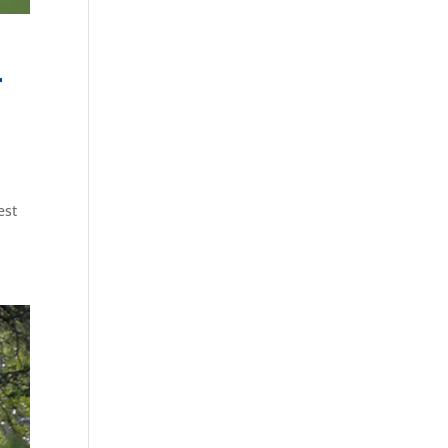
r
est