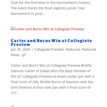
Club for the first time in the tournament’s history.
The event marks the final Legends Junior Tour
tournament in June...
Carter and Burns Win at Collegiate
Preview
Jun 25, 2024
|
Collegiate Preview
,
Featured
,
Featured
News
,
LJT
Carter and Burns Win at Collegiate Preview Briefly:
Spencer Carter of Dallas wins the Boys Division of
the LJT Collegiate Preview at seven-under par with a
final score of 206. Brielle Burns of Houston won the
Girls Division at four-over par with a final score of
217....