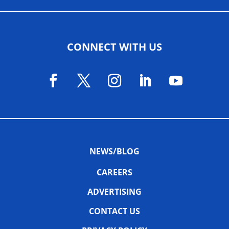
CONNECT WITH US
NEWS/BLOG
CAREERS
ADVERTISING
CONTACT US