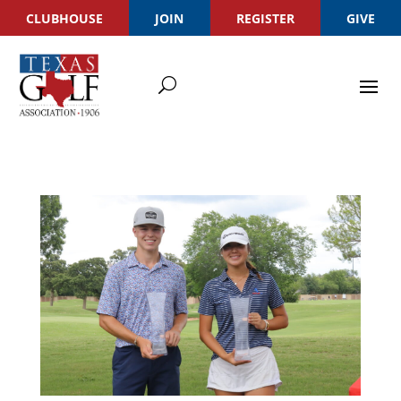
CLUBHOUSE
JOIN
REGISTER
GIVE