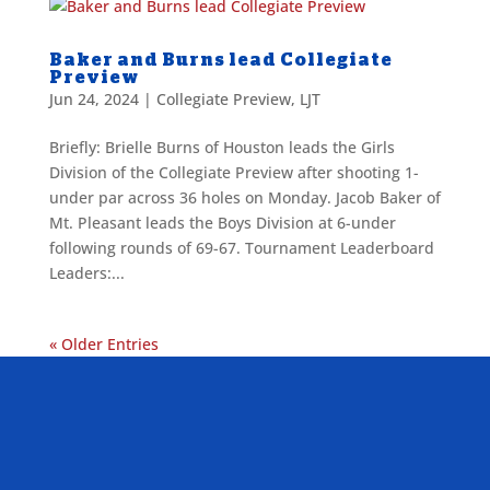
Baker and Burns lead Collegiate
Preview
Jun 24, 2024
|
Collegiate Preview
,
LJT
Briefly: Brielle Burns of Houston leads the Girls
Division of the Collegiate Preview after shooting 1-
under par across 36 holes on Monday. Jacob Baker of
Mt. Pleasant leads the Boys Division at 6-under
following rounds of 69-67. Tournament Leaderboard
Leaders:...
« Older Entries
ALLIED ASSOCIATIONS