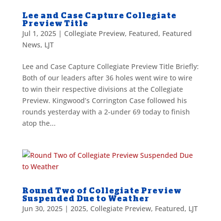
Lee and Case Capture Collegiate
Preview Title
Jul 1, 2025
|
Collegiate Preview
,
Featured
,
Featured
News
,
LJT
Lee and Case Capture Collegiate Preview Title Briefly:
Both of our leaders after 36 holes went wire to wire
to win their respective divisions at the Collegiate
Preview. Kingwood’s Corrington Case followed his
rounds yesterday with a 2-under 69 today to finish
atop the...
Round Two of Collegiate Preview
Suspended Due to Weather
Jun 30, 2025
|
2025
,
Collegiate Preview
,
Featured
,
LJT