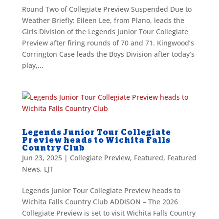
Round Two of Collegiate Preview Suspended Due to
Weather Briefly: Eileen Lee, from Plano, leads the
Girls Division of the Legends Junior Tour Collegiate
Preview after firing rounds of 70 and 71. Kingwood’s
Corrington Case leads the Boys Division after today’s
play,...
Legends Junior Tour Collegiate
Preview heads to Wichita Falls
Country Club
Jun 23, 2025
|
Collegiate Preview
,
Featured
,
Featured
News
,
LJT
Legends Junior Tour Collegiate Preview heads to
Wichita Falls Country Club ADDISON – The 2026
Collegiate Preview is set to visit Wichita Falls Country