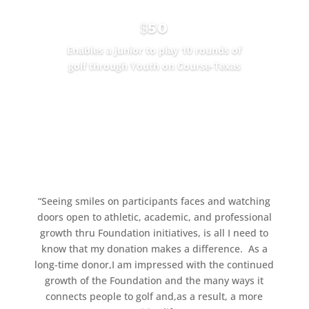
$50
Enables a junior to play 10 rounds of
golf through Youth on Course-Texas
SEE THE IMPACT
“
Seeing smiles on participants faces and watching
doors open to athletic, academic, and professional
growth thru Foundation initiatives, is all I need to
know that my donation makes a difference.
As a
long-time donor,I am impressed with the continued
growth of the Foundation and the many ways it
connects people to golf and,as a result, a more