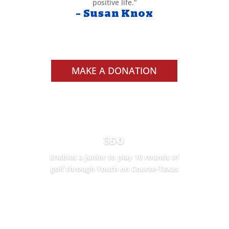
positive life.
“
– Susan Knox
MAKE A DONATION
$50
Enables a junior to play 10 rounds of
golf through Youth on Course-Texas
SEE THE IMPACT