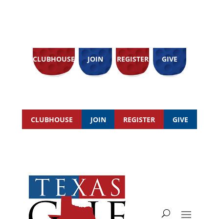
CLUBHOUSE
JOIN
REGISTER
GIVE
CLUBHOUSE
JOIN
REGISTER
GIVE