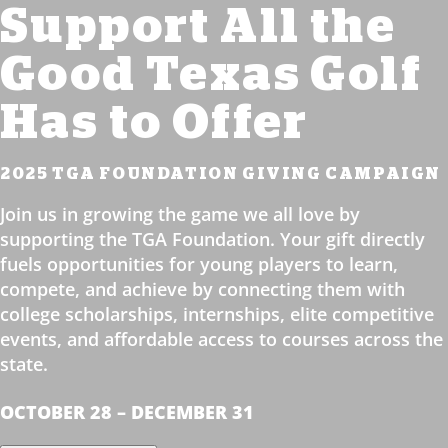
Support All the
Good Texas Golf
Has to Offer
2025 TGA FOUNDATION GIVING CAMPAIGN
Join us in growing the game we all love by
supporting the TGA Foundation. Your gift directly
fuels opportunities for young players to learn,
compete, and achieve by connecting them with
college scholarships, internships, elite competitive
events, and affordable access to courses across the
state.
OCTOBER 28 – DECEMBER 31