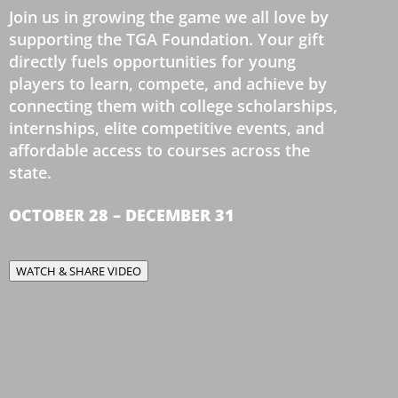
Join us in growing the game we all love by
supporting the TGA Foundation. Your gift
directly fuels opportunities for young
players to learn, compete, and achieve by
connecting them with college scholarships,
internships, elite competitive events, and
affordable access to courses across the
state.
OCTOBER 28 – DECEMBER 31
WATCH & SHARE VIDEO