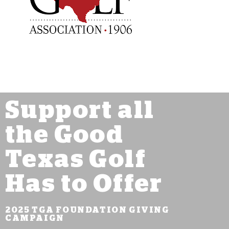
Support all
the Good
Texas Golf
Has to Offer
2025 TGA FOUNDATION GIVING
CAMPAIGN