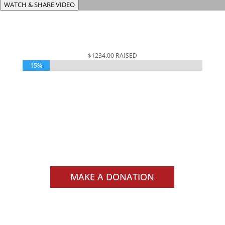
WATCH & SHARE VIDEO
$1234.00 RAISED
15%
15%
$15,000 GOAL
000
:
00
:
00
:
00
Day
Hrs
Min
Sec
MAKE A DONATION