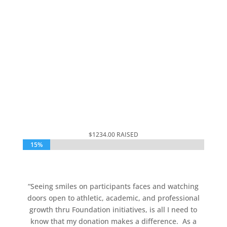
$15,000 GOAL
000
:
00
:
00
:
00
Day
Hrs
Min
Sec
$1234.00 RAISED
15%
15%
“
Seeing smiles on participants faces and watching
doors open to athletic, academic, and professional
growth thru Foundation initiatives, is all I need to
know that my donation makes a difference.
As a