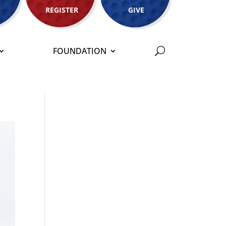
REGISTER
GIVE
FOUNDATION