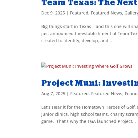
Team Texas: The Next
Dec 9, 2025
|
Featured
,
Featured News
,
Galler
Big things start in Texas – and this one will s
just announced theestablishment of Team Tex
created to identify, develop, and...
Project Muni: Invest
Aug 7, 2025
|
Featured
,
Featured News
,
Found
Let’s Hear it for the Hometown Heroes of Golf,
junior clinics, high school teams, charity s
game. That’s why the TGA launched Project...