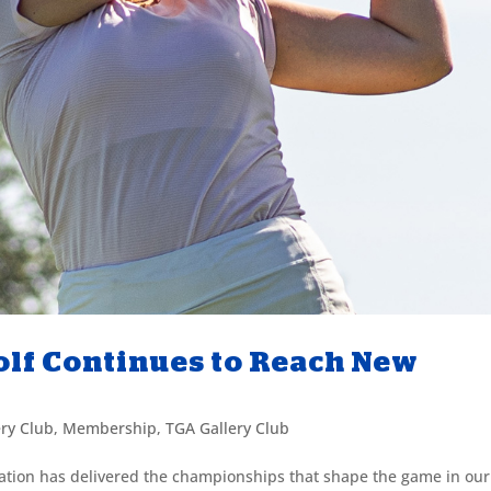
lf Continues to Reach New
ery Club
,
Membership
,
TGA Gallery Club
iation has delivered the championships that shape the game in our