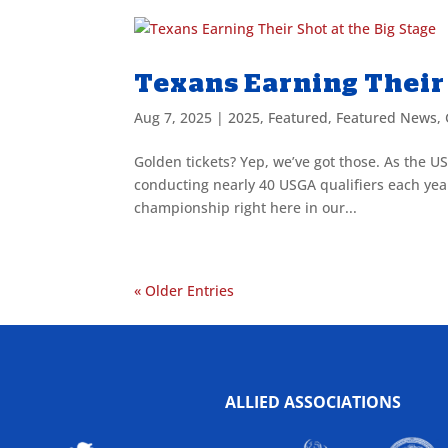
Texans Earning Their 
Aug 7, 2025
|
2025
,
Featured
,
Featured News
,
Golden tickets? Yep, we’ve got those. As the US
conducting nearly 40 USGA qualifiers each year 
championship right here in our...
« Older Entries
ALLIED ASSOCIATIONS