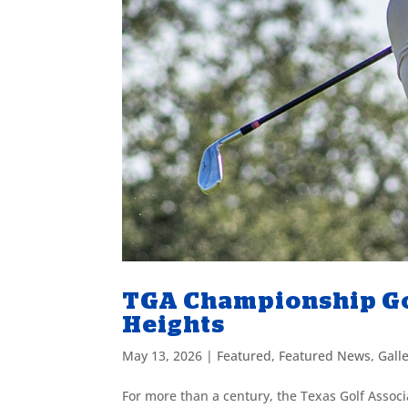
TGA Championship Go
Heights
May 13, 2026
|
Featured
,
Featured News
,
Gall
For more than a century, the Texas Golf Assoc