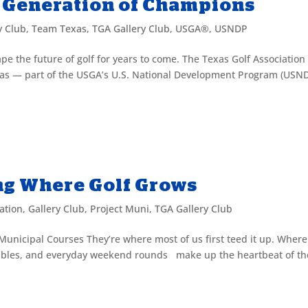
 Generation of Champions
y Club
,
Team Texas
,
TGA Gallery Club
,
USGA®
,
USNDP
hape the future of golf for years to come. The Texas Golf Association
as — part of the USGA’s U.S. National Development Program (USND
ing Where Golf Grows
ation
,
Gallery Club
,
Project Muni
,
TGA Gallery Club
 Municipal Courses They’re where most of us first teed it up. Where
crambles, and everyday weekend rounds make up the heartbeat of th