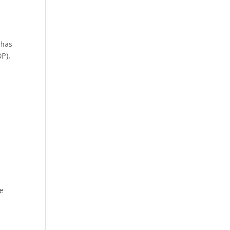
 has
P),
e