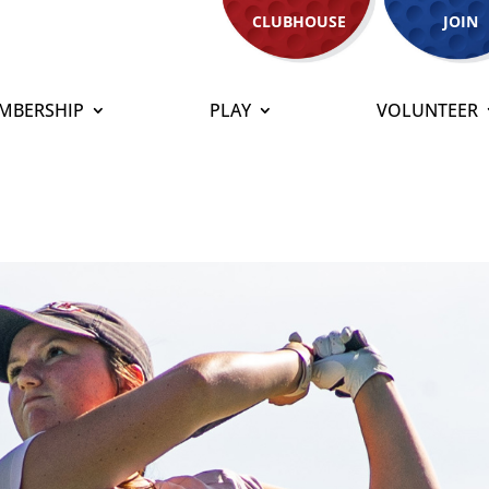
CLUBHOUSE
JOIN
MBERSHIP
PLAY
VOLUNTEER