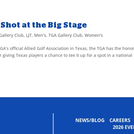
Shot at the Big Stage
Gallery Club
,
LJT
,
Men's
,
TGA Gallery Club
,
Women's
GA’s official Allied Golf Association in Texas, the TGA has the honor
giving Texas players a chance to tee it up for a spot in a national
NEWS/BLOG
CAREERS
2026 E