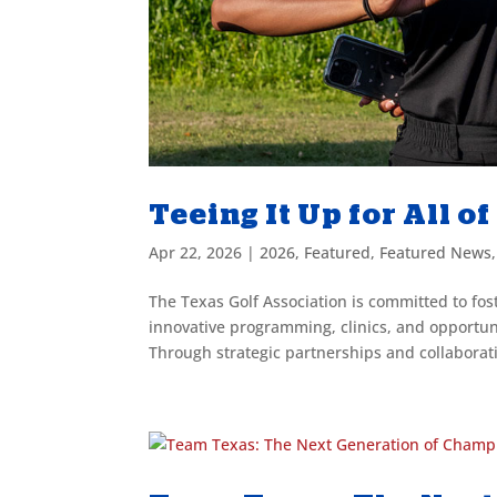
Teeing It Up for All o
Apr 22, 2026
|
2026
,
Featured
,
Featured News
The Texas Golf Association is committed to fos
innovative programming, clinics, and opportu
Through strategic partnerships and collaborati