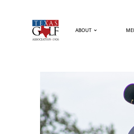
ABOUT
ME