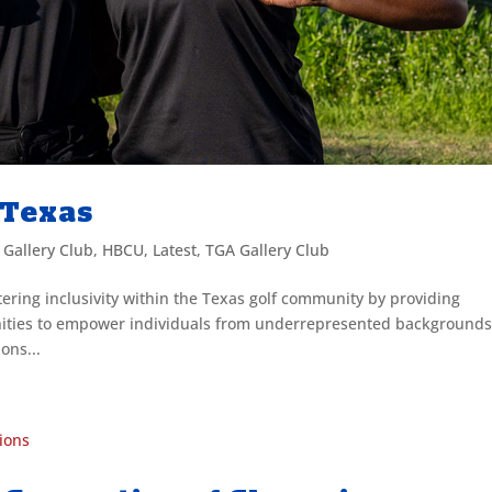
f Texas
,
Gallery Club
,
HBCU
,
Latest
,
TGA Gallery Club
tering inclusivity within the Texas golf community by providing
nities to empower individuals from underrepresented backgrounds
ons...