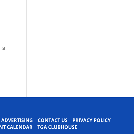
 of
ADVERTISING
CONTACT US
PRIVACY POLICY
VENT CALENDAR
TGA CLUBHOUSE