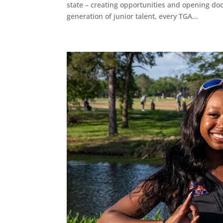
state – creating opportunities and opening do
generation of junior talent, every TGA...