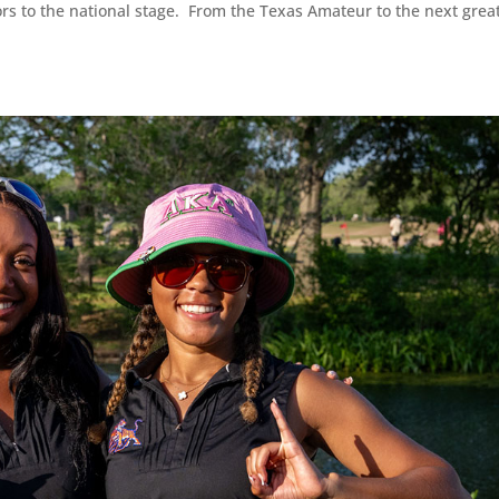
ors to the national stage. From the Texas Amateur to the next grea