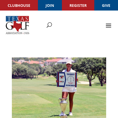
CLUBHOUSE
JOIN
REGISTER
GIVE