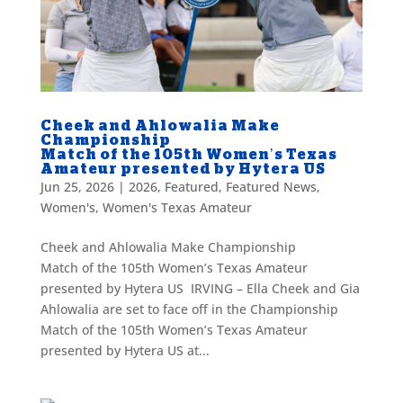
Cheek and Ahlowalia Make
Championship
Match of the 105th Women’s Texas
Amateur presented by Hytera US
Jun 25, 2026
|
2026
,
Featured
,
Featured News
,
Women's
,
Women's Texas Amateur
Cheek and Ahlowalia Make Championship
Match of the 105th Women’s Texas Amateur
presented by Hytera US IRVING – Ella Cheek and Gia
Ahlowalia are set to face off in the Championship
Match of the 105th Women’s Texas Amateur
presented by Hytera US at...