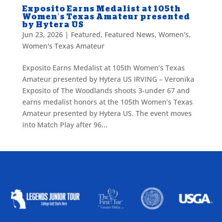
Exposito Earns Medalist at 105th
Women’s Texas Amateur presented
by Hytera US
Jun 23, 2026
|
Featured
,
Featured News
,
Women's
,
Women's Texas Amateur
Exposito Earns Medalist at 105th Women’s Texas
Amateur presented by Hytera US IRVING – Veronika
Exposito of The Woodlands shoots 3-under 67 and
earns medalist honors at the 105th Women’s Texas
Amateur presented by Hytera US. The event moves
into Match Play after 96...
ALLIED ASSOCIATIONS