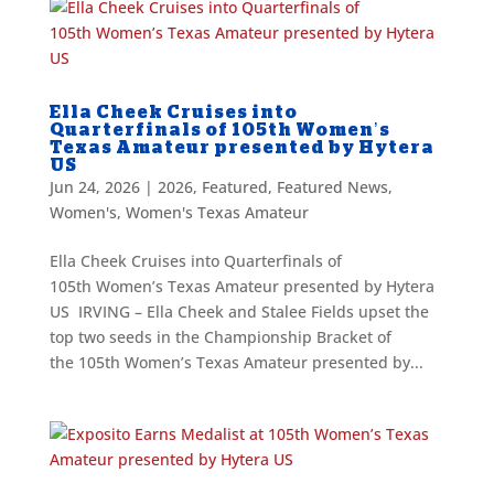
Ella Cheek Cruises into
Quarterfinals of 105th Women’s
Texas Amateur presented by Hytera
US
Jun 24, 2026
|
2026
,
Featured
,
Featured News
,
Women's
,
Women's Texas Amateur
Ella Cheek Cruises into Quarterfinals of
105th Women’s Texas Amateur presented by Hytera
US IRVING – Ella Cheek and Stalee Fields upset the
top two seeds in the Championship Bracket of
the 105th Women’s Texas Amateur presented by...