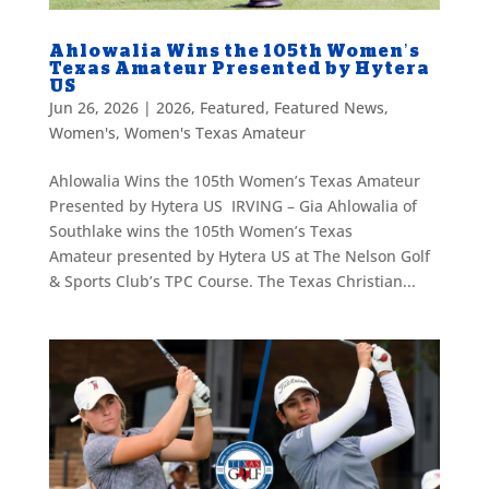
Ahlowalia Wins the 105th Women’s
Texas Amateur Presented by Hytera
US
Jun 26, 2026
|
2026
,
Featured
,
Featured News
,
Women's
,
Women's Texas Amateur
Ahlowalia Wins the 105th Women’s Texas Amateur
Presented by Hytera US IRVING – Gia Ahlowalia of
Southlake wins the 105th Women’s Texas
Amateur presented by Hytera US at The Nelson Golf
& Sports Club’s TPC Course. The Texas Christian...