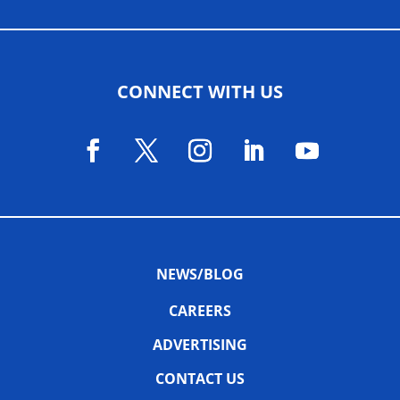
CONNECT WITH US
NEWS/BLOG
CAREERS
ADVERTISING
CONTACT US