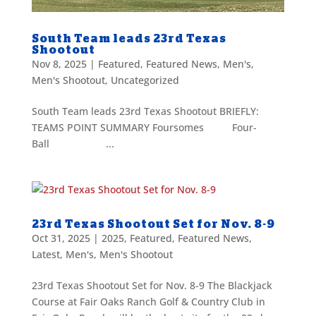
South Team leads 23rd Texas
Shootout
Nov 8, 2025
|
Featured
,
Featured News
,
Men's
,
Men's Shootout
,
Uncategorized
South Team leads 23rd Texas Shootout BRIEFLY:
TEAMS POINT SUMMARY Foursomes Four-
Ball ...
23rd Texas Shootout Set for Nov. 8-9
Oct 31, 2025
|
2025
,
Featured
,
Featured News
,
Latest
,
Men's
,
Men's Shootout
23rd Texas Shootout Set for Nov. 8-9 The Blackjack
Course at Fair Oaks Ranch Golf & Country Club in