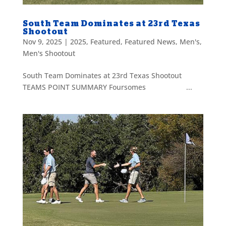
South Team Dominates at 23rd Texas
Shootout
Nov 9, 2025
|
2025
,
Featured
,
Featured News
,
Men's
,
Men's Shootout
South Team Dominates at 23rd Texas Shootout
TEAMS POINT SUMMARY Foursomes ...