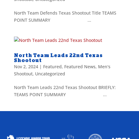
North Team Defends Texas Shootout Title TEAMS
POINT SUMMARY ...
North Team Leads 22nd Texas
Shootout
Nov 2, 2024
|
Featured
,
Featured News
,
Men's
Shootout
,
Uncategorized
North Team Leads 22nd Texas Shootout BRIEFLY:
TEAMS POINT SUMMARY ...
ALLIED ASSOCIATIONS