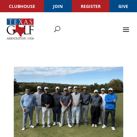
CLUBHOUSE
JOIN
REGISTER
GIVE