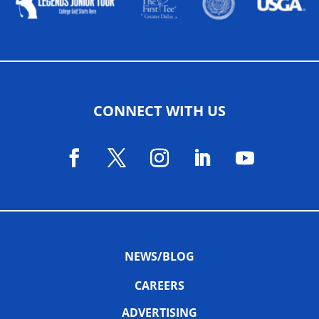
CONNECT WITH US
NEWS/BLOG
CAREERS
ADVERTISING