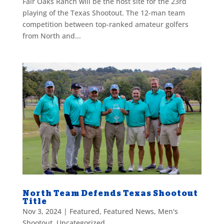
Fair Oaks Ranch will be the host site for the 23rd
playing of the Texas Shootout. The 12-man team
competition between top-ranked amateur golfers
from North and...
North Team Defends Texas Shootout
Title
Nov 3, 2024
|
Featured
,
Featured News
,
Men's
Shootout
,
Uncategorized