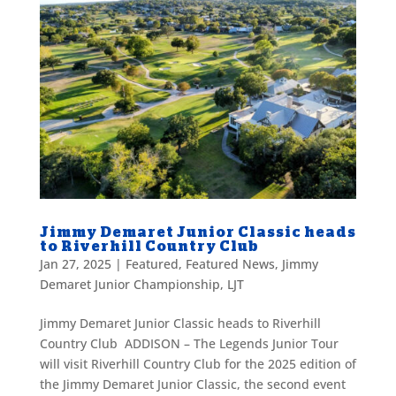
Jimmy Demaret Junior Classic heads
to Riverhill Country Club
Jan 27, 2025
|
Featured
,
Featured News
,
Jimmy
Demaret Junior Championship
,
LJT
Jimmy Demaret Junior Classic heads to Riverhill
Country Club ADDISON – The Legends Junior Tour
will visit Riverhill Country Club for the 2025 edition of
the Jimmy Demaret Junior Classic, the second event