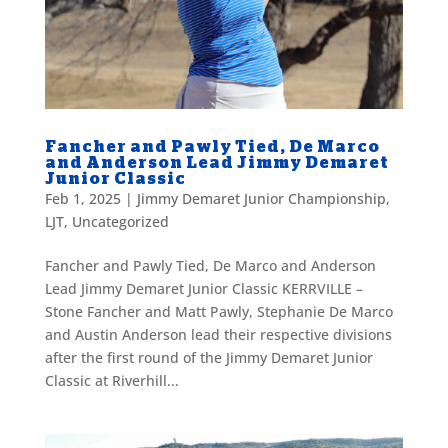
Fancher and Pawly Tied, De Marco
and Anderson Lead Jimmy Demaret
Junior Classic
Feb 1, 2025
|
Jimmy Demaret Junior Championship
,
LJT
,
Uncategorized
Fancher and Pawly Tied, De Marco and Anderson
Lead Jimmy Demaret Junior Classic KERRVILLE –
Stone Fancher and Matt Pawly, Stephanie De Marco
and Austin Anderson lead their respective divisions
after the first round of the Jimmy Demaret Junior
Classic at Riverhill...