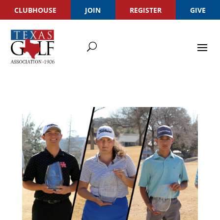
CLUBHOUSE
JOIN
REGISTER
GIVE