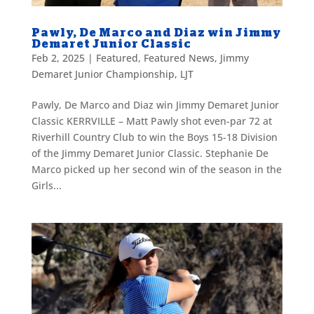
Pawly, De Marco and Diaz win Jimmy
Demaret Junior Classic
Feb 2, 2025
|
Featured
,
Featured News
,
Jimmy
Demaret Junior Championship
,
LJT
Pawly, De Marco and Diaz win Jimmy Demaret Junior
Classic KERRVILLE – Matt Pawly shot even-par 72 at
Riverhill Country Club to win the Boys 15-18 Division
of the Jimmy Demaret Junior Classic. Stephanie De
Marco picked up her second win of the season in the
Girls...