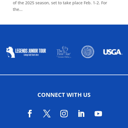
of the 2025 season, set to take place Feb. 1-2. For
the...
ALLIED ASSOCIATIONS
CONNECT WITH US