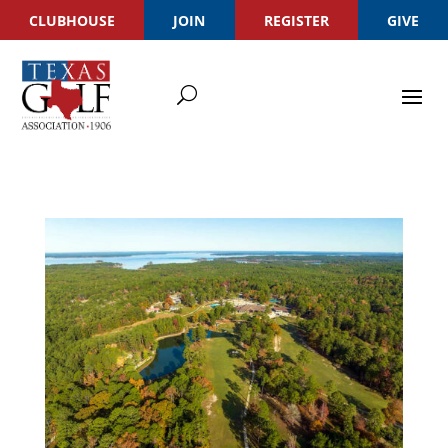
CLUBHOUSE
JOIN
REGISTER
GIVE