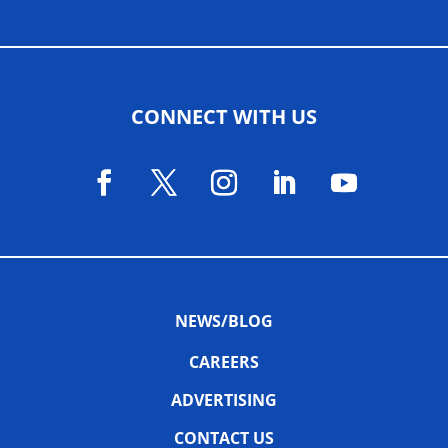
CONNECT WITH US
NEWS/BLOG
CAREERS
ADVERTISING
CONTACT US