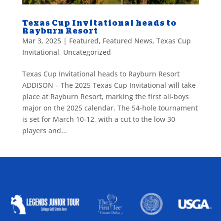
Texas Cup Invitational heads to
Rayburn Resort
Mar 3, 2025
|
Featured
,
Featured News
,
Texas Cup
Invitational
,
Uncategorized
Texas Cup Invitational heads to Rayburn Resort
ADDISON – The 2025 Texas Cup Invitational will take
place at Rayburn Resort, marking the first all-boys
major on the 2025 calendar. The 54-hole tournament
is set for March 10-12, with a cut to the low 30
players and...
ALLIED ASSOCIATIONS