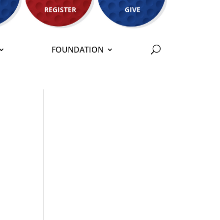
REGISTER
GIVE
FOUNDATION