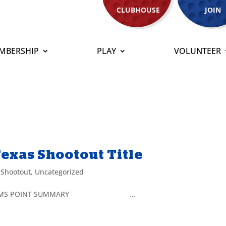
CLUBHOUSE
JOIN
MBERSHIP
PLAY
VOLUNTEER
exas Shootout Title
 Shootout
,
Uncategorized
 Title TEAMS POINT SUMMARY ...