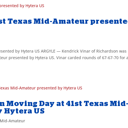
41st Texas Mid-Amateur present
resented by Hytera US ARGYLE — Kendrick Vinar of Richardson was
ur presented by Hytera US. Vinar carded rounds of 67-67-70 for 
on Moving Day at 41st Texas Mid
y Hytera US
 Mid-Amateur