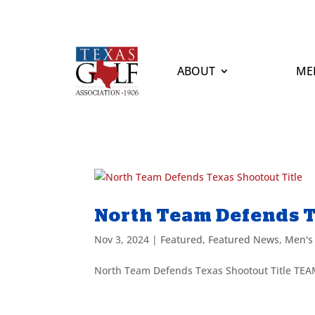
ABOUT
ME
North Team Defends T
Nov 3, 2024
|
Featured
,
Featured News
,
Men's
North Team Defends Texas Shootout