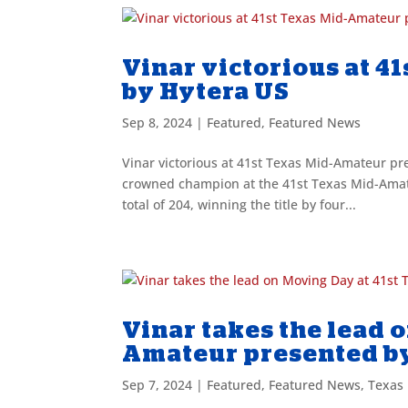
Vinar victorious at 
by Hytera US
Sep 8, 2024
|
Featured
,
Featured News
Vinar victorious at 41st Texas Mid-Amateur p
crowned champion at the 41st Texas Mid-Amate
total of 204, winning the title by four...
Vinar takes the lead 
Amateur presented b
Sep 7, 2024
|
Featured
,
Featured News
,
Texas