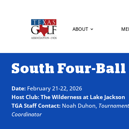
ABOUT
ME
South Four-Ball
Date:
February 21-22, 2026
Host Club:
The Wilderness at Lake Jackson
TGA Staff Contact:
Noah Duhon,
Tournamen
Coordinator