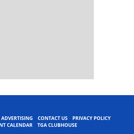
ADVERTISING
CONTACT US
PRIVACY POLICY
VENT CALENDAR
TGA CLUBHOUSE