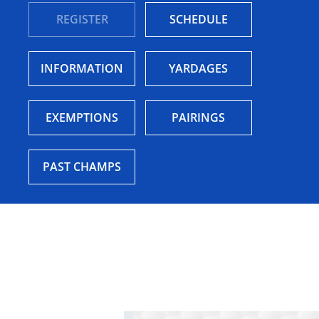
REGISTER
SCHEDULE
INFORMATION
YARDAGES
EXEMPTIONS
PAIRINGS
PAST CHAMPS