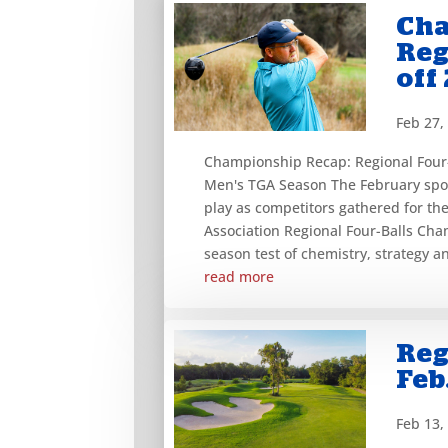
Cha
Reg
off
Feb 27,
Championship Recap: Regional Four-
Men's TGA Season The February spot
play as competitors gathered for th
Association Regional Four-Balls Cha
season test of chemistry, strategy an
read more
Reg
Feb
Feb 13,