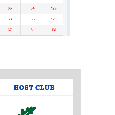
HOST CLUB