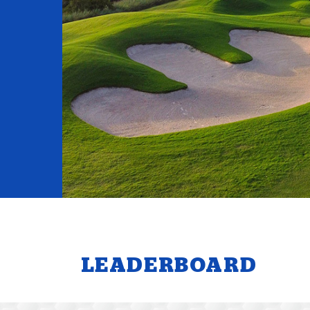
LEADERBOARD