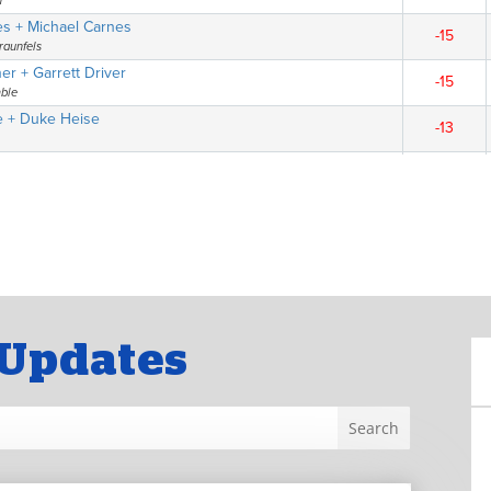
Updates