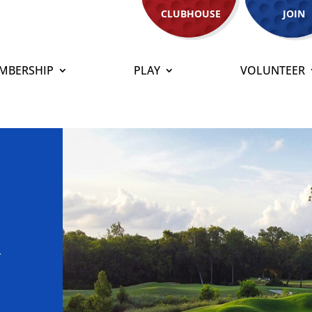
CLUBHOUSE
JOIN
MBERSHIP
PLAY
VOLUNTEER
t