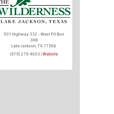
501 Highway 332 – West PO Box
308
Lake Jackson, TX 77566
(979) 279-4653 |
Website