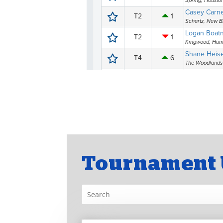
Tournament 