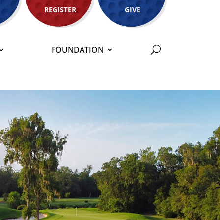
REGISTER
GIVE
FOUNDATION