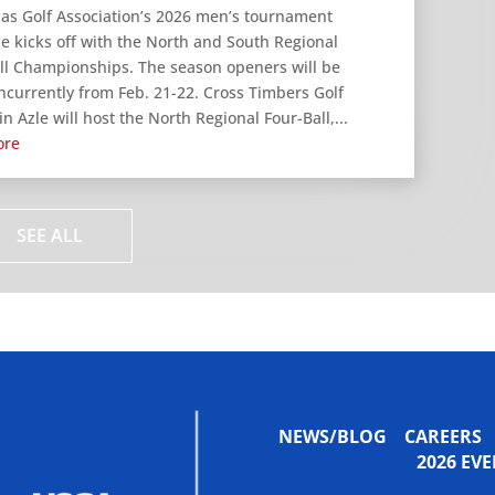
as Golf Association’s 2026 men’s tournament
e kicks off with the North and South Regional
ll Championships. The season openers will be
ncurrently from Feb. 21-22. Cross Timbers Golf
n Azle will host the North Regional Four-Ball,...
ore
SEE ALL
NEWS/BLOG
CAREERS
2026 E