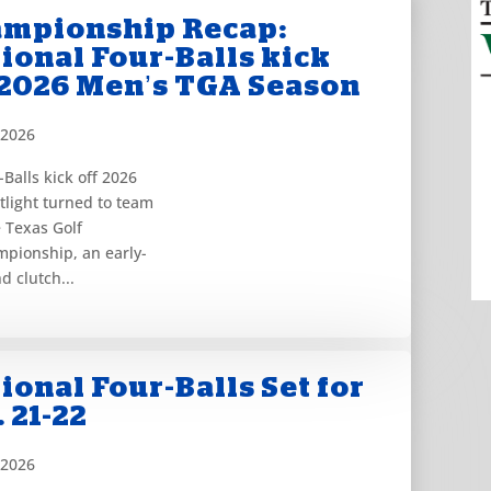
mpionship Recap:
ional Four-Balls kick
 2026 Men’s TGA Season
 2026
Balls kick off 2026
light turned to team
e Texas Golf
mpionship, an early-
d clutch...
ional Four-Balls Set for
. 21-22
 2026