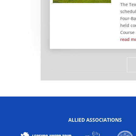
The Tex
schedul
Four-Ba
held co
Course i
read m
ALLIED ASSOCIATIONS