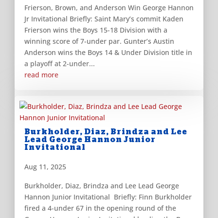
Frierson, Brown, and Anderson Win George Hannon
Jr Invitational Briefly: Saint Mary’s commit Kaden
Frierson wins the Boys 15-18 Division with a
winning score of 7-under par. Gunter’s Austin
Anderson wins the Boys 14 & Under Division title in
a playoff at 2-under...
read more
Burkholder, Diaz, Brindza and Lee
Lead George Hannon Junior
Invitational
Aug 11, 2025
Burkholder, Diaz, Brindza and Lee Lead George
Hannon Junior Invitational Briefly: Finn Burkholder
fired a 4-under 67 in the opening round of the