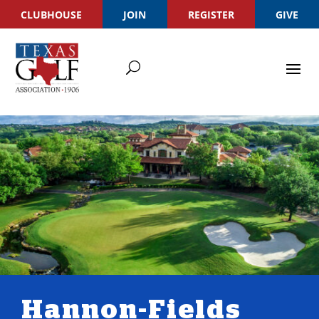
CLUBHOUSE
JOIN
REGISTER
GIVE
Hannon-Fields