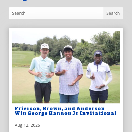
Frierson, Brown, and Anderson
Win George Hannon Jr Invitational
Aug 12, 2025