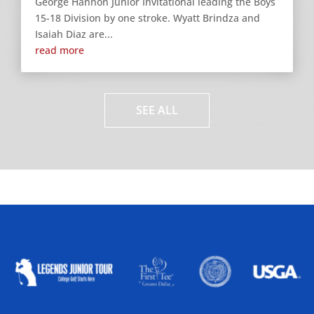
George Hannon Junior Invitational leading the Boys
15-18 Division by one stroke. Wyatt Brindza and
Isaiah Diaz are...
read more
SEE ALL
ALLIED ASSOCIATIONS