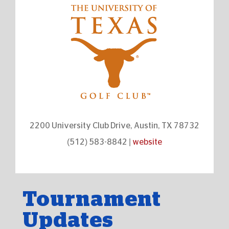
2200 University Club Drive, Austin, TX 78732
(512) 583-8842 |
website
Tournament
Updates