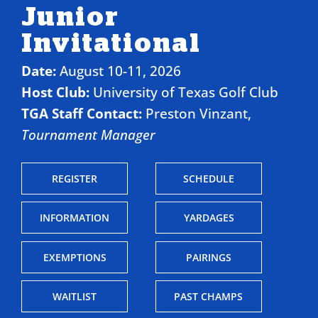
Junior
Invitational
Date:
August 10-11, 2026
Host Club:
University of Texas Golf Club
TGA Staff Contact:
Preston Vinzant,
Tournament Manager
REGISTER
SCHEDULE
INFORMATION
YARDAGES
EXEMPTIONS
PAIRINGS
WAITLIST
PAST CHAMPS