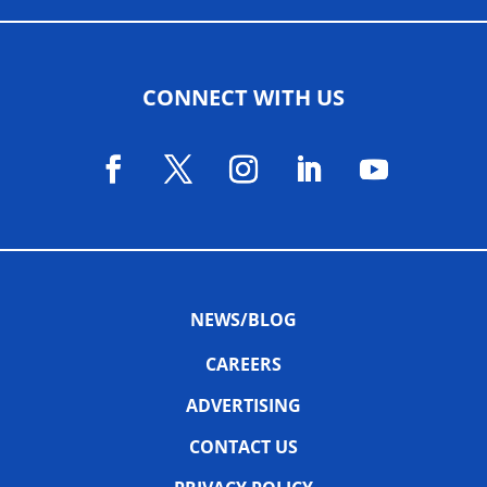
CONNECT WITH US
NEWS/BLOG
CAREERS
ADVERTISING
CONTACT US