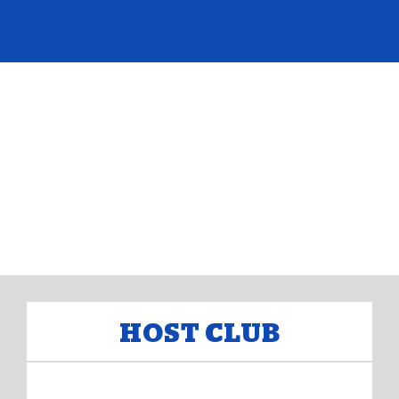
HOST CLUB