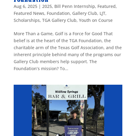
Foundation
Aug 6, 2025
|
2025
,
Bill Penn Internship
,
Featured
,
Featured News
,
Foundation
,
Gallery Club
,
LJT
,
Scholarships
,
TGA Gallery Club
,
Youth on Course
More Than a Game, Golf is a Force for Good That
belief is at the heart of the TGA Foundation, the
charitable arm of the Texas Golf Association, and the
inherent principle behind many of the programs our
Gallery Club members help support. The
Foundation’s mission? To...