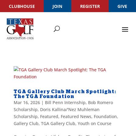
CLUBHOUSE
JOIN
REGISTER
GIVE
TGA Gallery Club March Spotlight:
The TGA Foundation
Mar 16, 2026
|
Bill Penn Internship
,
Bob Romero
Scholarship
,
Doris Kallina/'Nez Muhleman
Scholarship
,
Featured
,
Featured News
,
Foundation
,
Gallery Club
,
TGA Gallery Club
,
Youth on Course