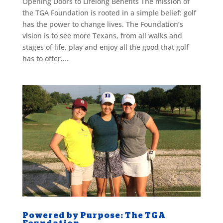
Opening Doors to Lifelong Benefits The mission of
the TGA Foundation is rooted in a simple belief: golf
has the power to change lives. The Foundation’s
vision is to see more Texans, from all walks and
stages of life, play and enjoy all the good that golf
has to offer....
Powered by Purpose: The TGA