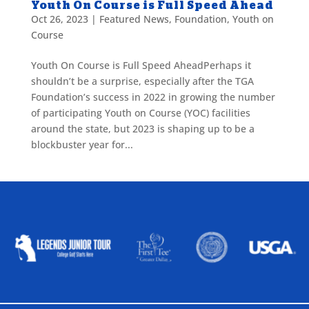
Youth On Course is Full Speed Ahead
Oct 26, 2023
|
Featured News
,
Foundation
,
Youth on
Course
Youth On Course is Full Speed AheadPerhaps it
shouldn’t be a surprise, especially after the TGA
Foundation’s success in 2022 in growing the number
of participating Youth on Course (YOC) facilities
around the state, but 2023 is shaping up to be a
blockbuster year for...
ALLIED ASSOCIATIONS