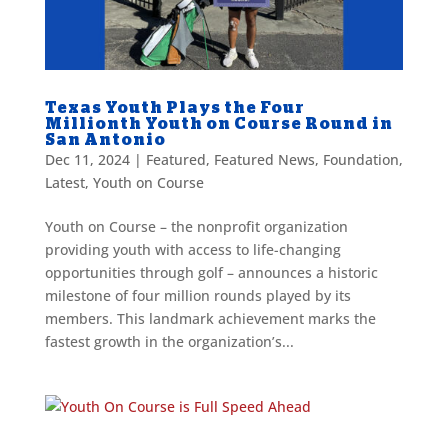
Texas Youth Plays the Four
Millionth Youth on Course Round in
San Antonio
Dec 11, 2024
|
Featured
,
Featured News
,
Foundation
,
Latest
,
Youth on Course
Youth on Course – the nonprofit organization
providing youth with access to life-changing
opportunities through golf – announces a historic
milestone of four million rounds played by its
members. This landmark achievement marks the
fastest growth in the organization’s...