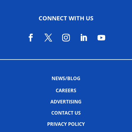
CONNECT WITH US
NEWS/BLOG
CAREERS
ADVERTISING
CONTACT US
PRIVACY POLICY