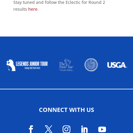
Stay tuned and follow the Eclectic for Round 2
results
here
.
ALLIED ASSOCIATIONS
CONNECT WITH US