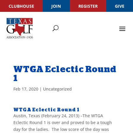
CLUBHOUSE
JOIN
REGISTER
GIVE
WTGA Eclectic Round
1
Feb 17, 2020
|
Uncategorized
WTGA Eclectic Round 1
Austin, Texas (February 24, 2013) –The WTGA
Eclectic Round 1 is over and proved to be a tough
day for the ladies. The low score of the day was