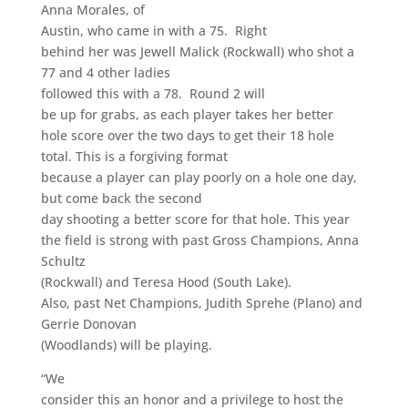
Anna Morales, of
Austin, who came in with a 75. Right
behind her was Jewell Malick (Rockwall) who shot a
77 and 4 other ladies
followed this with a 78. Round 2 will
be up for grabs, as each player takes her better
hole score over the two days to get their 18 hole
total. This is a forgiving format
because a player can play poorly on a hole one day,
but come back the second
day shooting a better score for that hole. This year
the field is strong with past Gross Champions, Anna
Schultz
(Rockwall) and Teresa Hood (South Lake).
Also, past Net Champions, Judith Sprehe (Plano) and
Gerrie Donovan
(Woodlands) will be playing.
“We
consider this an honor and a privilege to host the