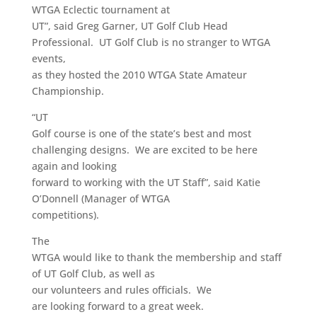
WTGA Eclectic tournament at
UT”, said Greg Garner, UT Golf Club Head
Professional. UT Golf Club is no stranger to WTGA
events,
as they hosted the 2010 WTGA State Amateur
Championship.
“UT
Golf course is one of the state’s best and most
challenging designs. We are excited to be here
again and looking
forward to working with the UT Staff”, said Katie
O’Donnell (Manager of WTGA
competitions).
The
WTGA would like to thank the membership and staff
of UT Golf Club, as well as
our volunteers and rules officials. We
are looking forward to a great week.