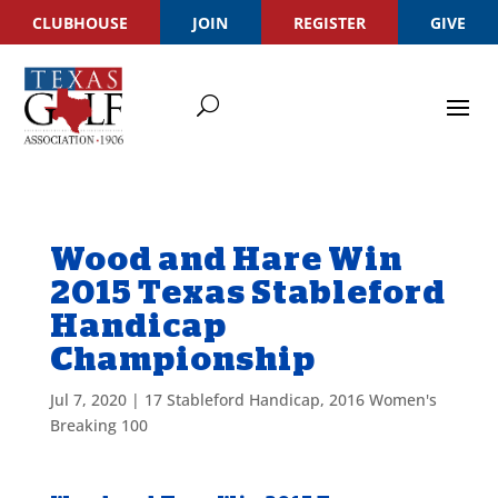
CLUBHOUSE
JOIN
REGISTER
GIVE
Wood and Hare Win
2015 Texas Stableford
Handicap
Championship
Jul 7, 2020
|
17 Stableford Handicap
,
2016 Women's
Breaking 100