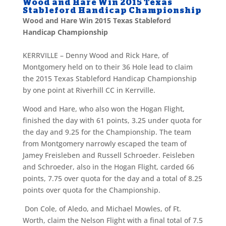
Wood and Hare Win 2015 Texas
Stableford Handicap Championship
Wood and Hare Win 2015 Texas Stableford
Handicap Championship
KERRVILLE – Denny Wood and Rick Hare, of
Montgomery held on to their 36 Hole lead to claim
the 2015 Texas Stableford Handicap Championship
by one point at Riverhill CC in Kerrville.
Wood and Hare, who also won the Hogan Flight,
finished the day with 61 points, 3.25 under quota for
the day and 9.25 for the Championship. The team
from Montgomery narrowly escaped the team of
Jamey Freisleben and Russell Schroeder. Feisleben
and Schroeder, also in the Hogan Flight, carded 66
points, 7.75 over quota for the day and a total of 8.25
points over quota for the Championship.
Don Cole, of Aledo, and Michael Mowles, of Ft.
Worth, claim the Nelson Flight with a final total of 7.5