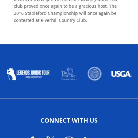
club proved once again to be a gracious host. The
2016 Stableford Championship will once again be
contested at Riverhill Country Club.
ALLIED ASSOCIATIONS
CONNECT WITH US