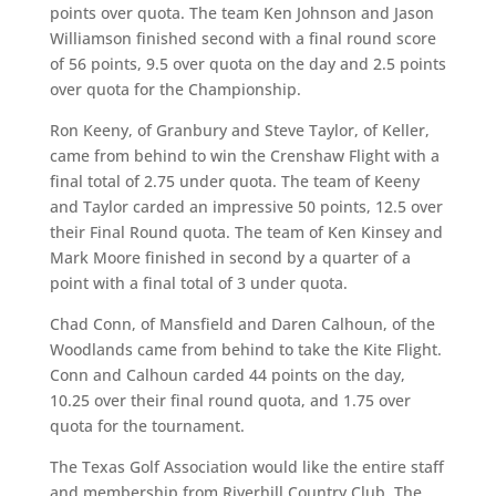
points over quota. The team Ken Johnson and Jason
Williamson finished second with a final round score
of 56 points, 9.5 over quota on the day and 2.5 points
over quota for the Championship.
Ron Keeny, of Granbury and Steve Taylor, of Keller,
came from behind to win the Crenshaw Flight with a
final total of 2.75 under quota. The team of Keeny
and Taylor carded an impressive 50 points, 12.5 over
their Final Round quota. The team of Ken Kinsey and
Mark Moore finished in second by a quarter of a
point with a final total of 3 under quota.
Chad Conn, of Mansfield and Daren Calhoun, of the
Woodlands came from behind to take the Kite Flight.
Conn and Calhoun carded 44 points on the day,
10.25 over their final round quota, and 1.75 over
quota for the tournament.
The Texas Golf Association would like the entire staff
and membership from Riverhill Country Club. The