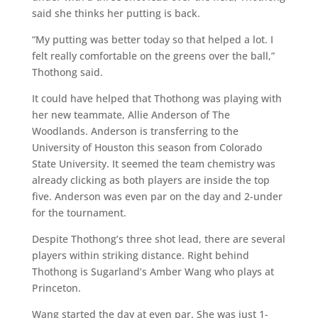
said she thinks her putting is back.
“My putting was better today so that helped a lot. I
felt really comfortable on the greens over the ball,”
Thothong said.
It could have helped that Thothong was playing with
her new teammate, Allie Anderson of The
Woodlands. Anderson is transferring to the
University of Houston this season from Colorado
State University. It seemed the team chemistry was
already clicking as both players are inside the top
five. Anderson was even par on the day and 2-under
for the tournament.
Despite Thothong’s three shot lead, there are several
players within striking distance. Right behind
Thothong is Sugarland’s Amber Wang who plays at
Princeton.
Wang started the day at even par. She was just 1-