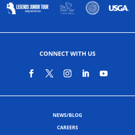
CONNECT WITH US
NEWS/BLOG
CAREERS