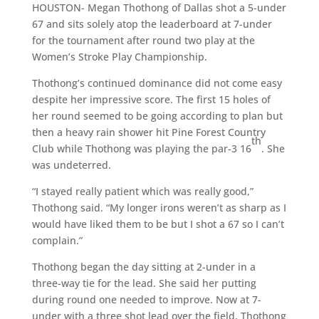
HOUSTON- Megan Thothong of Dallas shot a 5-under
67 and sits solely atop the leaderboard at 7-under
for the tournament after round two play at the
Women’s Stroke Play Championship.
Thothong’s continued dominance did not come easy
despite her impressive score. The first 15 holes of
her round seemed to be going according to plan but
then a heavy rain shower hit Pine Forest Country
th
Club while Thothong was playing the par-3 16
. She
was undeterred.
“I stayed really patient which was really good,”
Thothong said. “My longer irons weren’t as sharp as I
would have liked them to be but I shot a 67 so I can’t
complain.”
Thothong began the day sitting at 2-under in a
three-way tie for the lead. She said her putting
during round one needed to improve. Now at 7-
under with a three shot lead over the field, Thothong