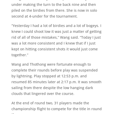
under making the turn to the back nine and then
piled on the birdies from there. She is now in solo
second at 4-under for the tournament.
“Yesterday I had a lot of birdies and a lot of bogeys. I
knew I could shoot low it was just a matter of getting
rid of all of those mistakes,” Wang said. “Today I just
was a lot more consistent and I knew that if I just
kept on hitting consistent shots it would just come
together.”
Wang and Thothong were fortunate enough to
complete their rounds before play was suspended
by lightning. Play stopped at 12:53 p.m. and
resumed 85 minutes later at 2:17 p.m. It was smooth
sailing from there despite the low hanging dark
clouds that lingered over the course.
At the end of round two, 31 players made the
championship flight to compete for the title in round