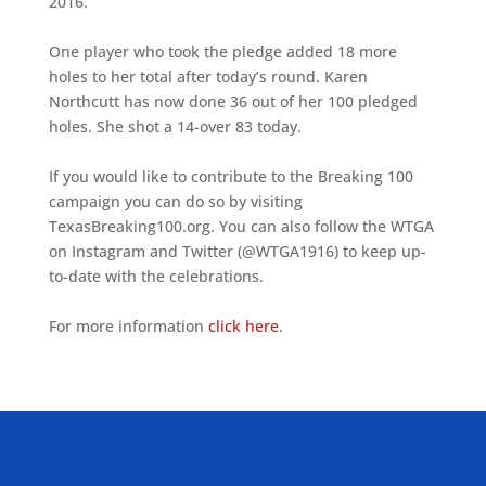
2016.
One player who took the pledge added 18 more
holes to her total after today’s round. Karen
Northcutt has now done 36 out of her 100 pledged
holes. She shot a 14-over 83 today.
If you would like to contribute to the Breaking 100
campaign you can do so by visiting
TexasBreaking100.org. You can also follow the WTGA
on Instagram and Twitter (@WTGA1916) to keep up-
to-date with the celebrations.
For more information
click here
.
ALLIED ASSOCIATIONS