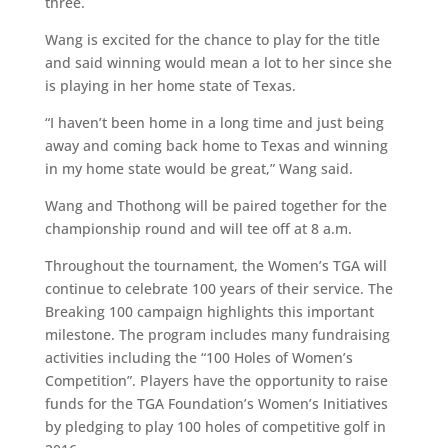
three.
Wang is excited for the chance to play for the title
and said winning would mean a lot to her since she
is playing in her home state of Texas.
“I haven’t been home in a long time and just being
away and coming back home to Texas and winning
in my home state would be great,” Wang said.
Wang and Thothong will be paired together for the
championship round and will tee off at 8 a.m.
Throughout the tournament, the Women’s TGA will
continue to celebrate 100 years of their service. The
Breaking 100 campaign highlights this important
milestone. The program includes many fundraising
activities including the “100 Holes of Women’s
Competition”. Players have the opportunity to raise
funds for the TGA Foundation’s Women’s Initiatives
by pledging to play 100 holes of competitive golf in