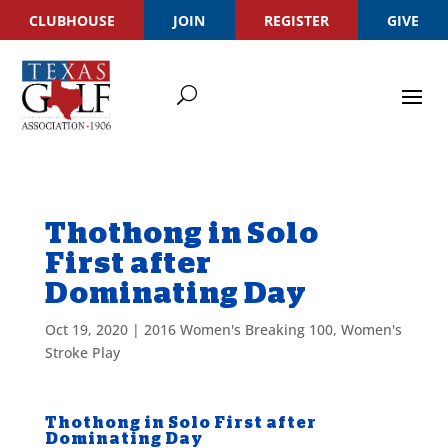
CLUBHOUSE
JOIN
REGISTER
GIVE
Thothong in Solo
First after
Dominating Day
Oct 19, 2020
|
2016 Women's Breaking 100
,
Women's
Stroke Play
Thothong in Solo First after
Dominating Day