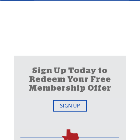
Sign Up Today to
Redeem Your Free
Membership Offer
SIGN UP