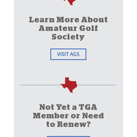
Learn More About
Amateur Golf
Society
VISIT AGS
Not Yet a TGA
Member or Need
to Renew?