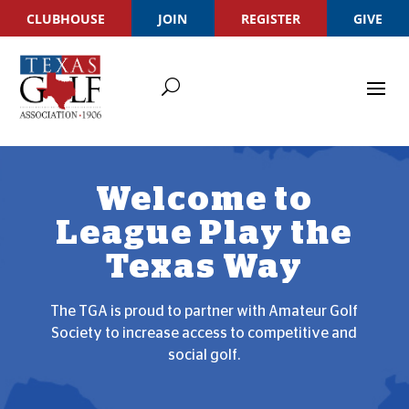
CLUBHOUSE
JOIN
REGISTER
GIVE
Welcome to
League Play the
Texas Way
The TGA is proud to partner with Amateur Golf
Society to increase access to competitive and
social golf.