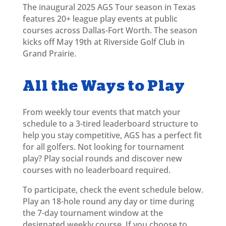
The inaugural 2025 AGS Tour season in Texas
features 20+ league play
events at public
courses across Dallas-Fort Worth. The season
kicks off May 19th at Riverside Golf Club in
Grand Prairie.
All the Ways to Play
From weekly tour events that match your
schedule to a 3-tired leaderboard structure to
help you stay competitive, AGS has a perfect fit
for all golfers. Not looking for tournament
play? Play social rounds and discover new
courses with no leaderboard required.
To participate, check the event schedule below.
Play an 18-hole round any day or time during
the 7-day tournament window at the
designated weekly course. If you choose to