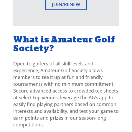
JOIN/RENEW
What is Amateur Golf
Society?
Open to golfers of all skill levels and
experience, Amateur Golf Society allows
members to tee it up at fun and friendly
tournaments with no minimum commitment.
Secure advanced access to crowded tee sheets
at select top venues, leverage the AGS app to
easily find playing partners based on common
interests and availability, and test your game to
earn points and prizes in our season-long
competitions.