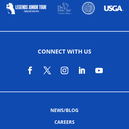
CONNECT WITH US
NEWS/BLOG
CAREERS