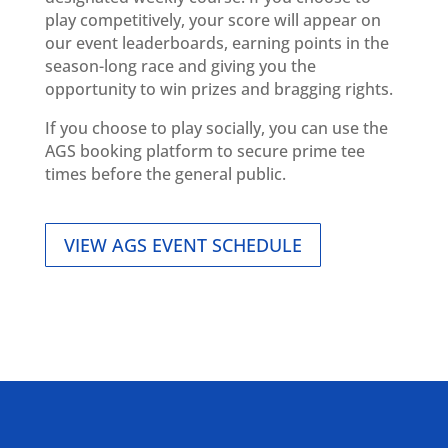
play competitively, your score will appear on
our event leaderboards, earning points in the
season-long race and giving you the
opportunity to win prizes and bragging rights.
If you choose to play socially, you can use the
AGS booking platform to secure prime tee
times before the general public.
VIEW AGS EVENT SCHEDULE
ALLIED ASSOCIATIONS