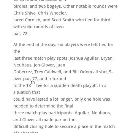
birdies, and two bogeys. Other notable rounds were
Chris Shive, Chris Wheeler,
Jared Cornish, and Scott Smith who tied for third
with solid rounds of even
par, 72.
At the end of the day, six players were left tied for
the
last three match play spots. Joshua Aguilar, Bryan
Neuhaus, Jon Glover, Juan
Gutierrez, Trey Caldwell, and Bill Odom all shot 5-
over par, 77, and returned
th
to the 18
tee for a sudden death playoff. In a
situation that
could have lasted a lot longer, only one hole was
needed to determine the final
three match play participants. Aquilar, Neuhaus,
and Glover all made par on the
difficult closing hole to secure a place in the match