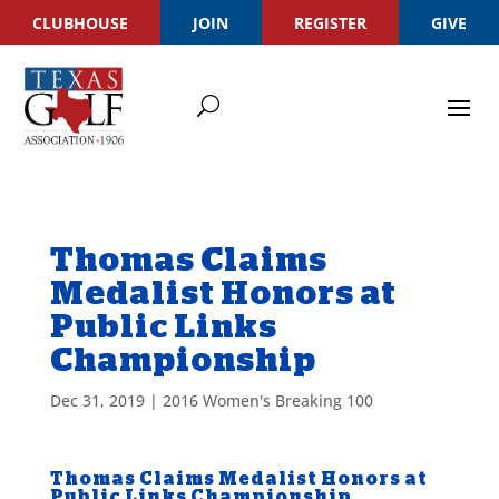
CLUBHOUSE
JOIN
REGISTER
GIVE
Thomas Claims
Medalist Honors at
Public Links
Championship
Dec 31, 2019
|
2016 Women's Breaking 100
Thomas Claims Medalist Honors at
Public Links Championship