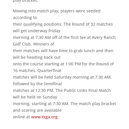
play bracket.
Moving into match play, players were seeded
according to
their qualifying positions. The Round of 32 matches
will get underway Friday
morning at 7:30 AM off of the first tee at Avery Ranch
Golf Club. Winners of
their matches will have time to grab lunch and then
will be heading back out
onto the course starting at 1:00 PM for the Round of
16 matches. Quarterfinal
matches will be held Saturday morning at 7:30 AM,
followed by the Semifinal
matches at 12:30 PM. The Public Links Final Match
will be held on Sunday
morning, starting at 7:30 AM. The match play bracket
and scoring are available
online at
www.txga.org
.