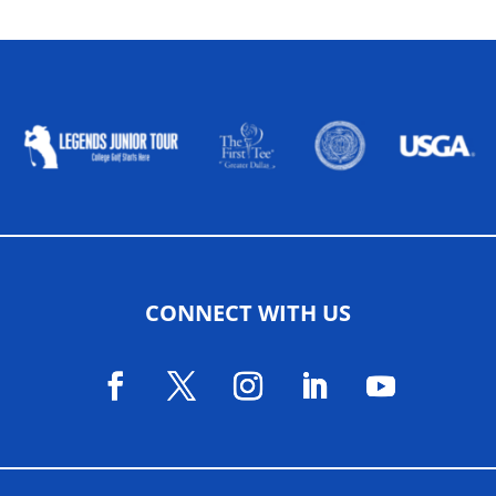
ALLIED ASSOCIATIONS
CONNECT WITH US