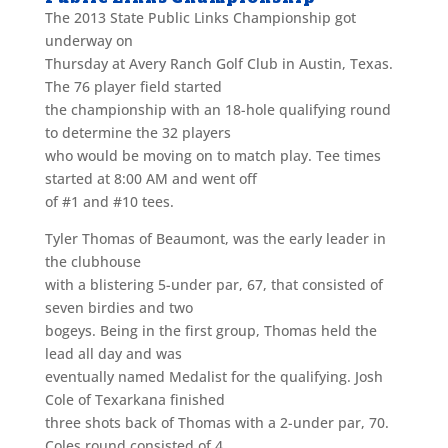
The 2013 State Public Links Championship got
underway on
Thursday at Avery Ranch Golf Club in Austin, Texas.
The 76 player field started
the championship with an 18-hole qualifying round
to determine the 32 players
who would be moving on to match play. Tee times
started at 8:00 AM and went off
of #1 and #10 tees.
Tyler Thomas of Beaumont, was the early leader in
the clubhouse
with a blistering 5-under par, 67, that consisted of
seven birdies and two
bogeys. Being in the first group, Thomas held the
lead all day and was
eventually named Medalist for the qualifying. Josh
Cole of Texarkana finished
three shots back of Thomas with a 2-under par, 70.
Coles round consisted of 4