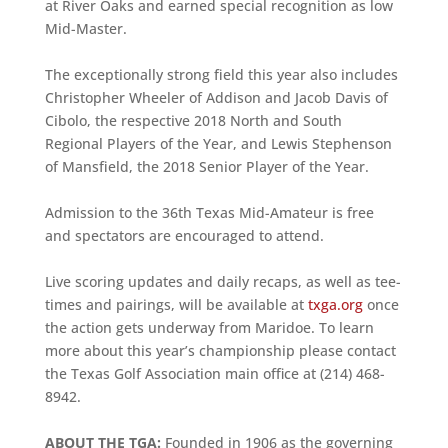
at River Oaks and earned special recognition as low
Mid-Master.
The exceptionally strong field this year also includes
Christopher Wheeler of Addison and Jacob Davis of
Cibolo, the respective 2018 North and South
Regional Players of the Year, and Lewis Stephenson
of Mansfield, the 2018 Senior Player of the Year.
Admission to the 36th Texas Mid-Amateur is free
and spectators are encouraged to attend.
Live scoring updates and daily recaps, as well as tee-
times and pairings, will be available at
txga.org
once
the action gets underway from Maridoe. To learn
more about this year’s championship please contact
the Texas Golf Association main office at (214) 468-
8942.
ABOUT THE TGA:
Founded in 1906 as the governing