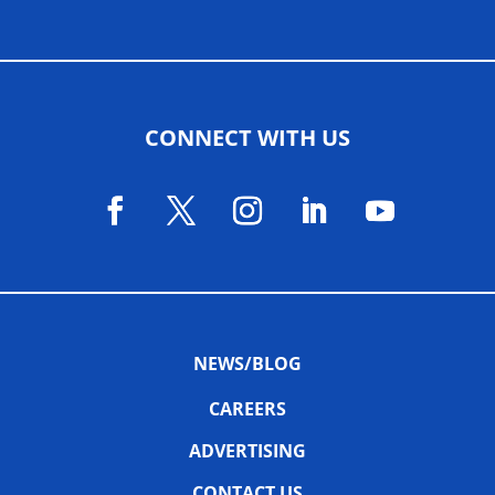
CONNECT WITH US
NEWS/BLOG
CAREERS
ADVERTISING
CONTACT US