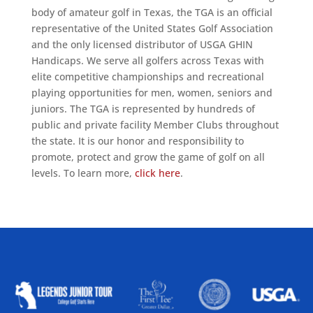
body of amateur golf in Texas, the TGA is an official
representative of the United States Golf Association
and the only licensed distributor of USGA GHIN
Handicaps. We serve all golfers across Texas with
elite competitive championships and recreational
playing opportunities for men, women, seniors and
juniors. The TGA is represented by hundreds of
public and private facility Member Clubs throughout
the state. It is our honor and responsibility to
promote, protect and grow the game of golf on all
levels. To learn more,
click here
.
ALLIED ASSOCIATIONS