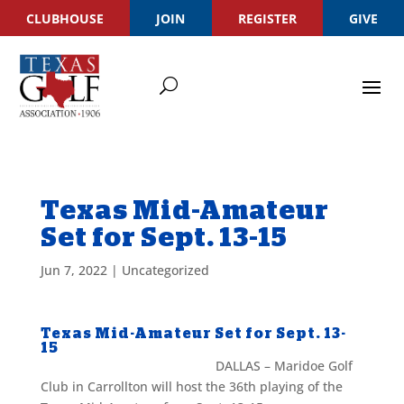
CLUBHOUSE
JOIN
REGISTER
GIVE
Texas Mid-Amateur
Set for Sept. 13-15
Jun 7, 2022
|
Uncategorized
Texas Mid-Amateur Set for Sept. 13-
15
DALLAS – Maridoe Golf
Club in Carrollton will host the 36th playing of the