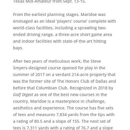
Texas Mid-Amateur from Sept. 13-15.
From the earliest planning stages, Maridoe was
envisaged as an ideal ‘players’ course’ complete with
world-class facilities, including a sprawling two-
ended driving range, a three-acre short game area
and indoor facilities with state-of-the-art hitting
bays.
After two years of meticulous work, the Steve
Smyers-designed course opened for play in the
summer of 2017 on a verdant 214-acre property that
was the former site of The Honors Club of Dallas and
before that Columbian Club. Recognized in 2018 by
Golf Digest
as one of the best new courses in the
country, Maridoe is a masterpiece in challenge,
aesthetics and experience. The course has five sets
of tees and measures 7,834 yards from the tips with
a rating of 80.5 and a slope of 155. The next set of
tees is 7,311 yards with a rating of 76.7 and a slope