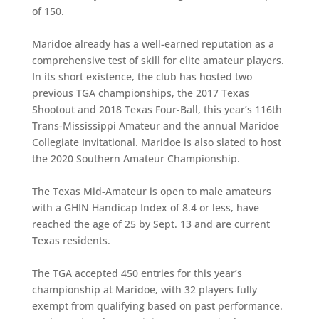
of 150.
Maridoe already has a well-earned reputation as a
comprehensive test of skill for elite amateur players.
In its short existence, the club has hosted two
previous TGA championships, the 2017 Texas
Shootout and 2018 Texas Four-Ball, this year’s 116th
Trans-Mississippi Amateur and the annual Maridoe
Collegiate Invitational. Maridoe is also slated to host
the 2020 Southern Amateur Championship.
The Texas Mid-Amateur is open to male amateurs
with a GHIN Handicap Index of 8.4 or less, have
reached the age of 25 by Sept. 13 and are current
Texas residents.
The TGA accepted 450 entries for this year’s
championship at Maridoe, with 32 players fully
exempt from qualifying based on past performance.