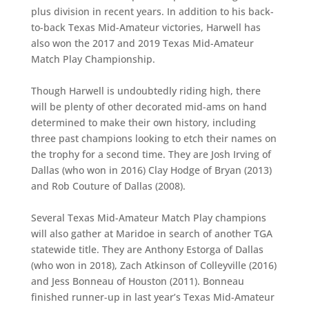
plus division in recent years. In addition to his back-
to-back Texas Mid-Amateur victories, Harwell has
also won the 2017 and 2019 Texas Mid-Amateur
Match Play Championship.
Though Harwell is undoubtedly riding high, there
will be plenty of other decorated mid-ams on hand
determined to make their own history, including
three past champions looking to etch their names on
the trophy for a second time. They are Josh Irving of
Dallas (who won in 2016) Clay Hodge of Bryan (2013)
and Rob Couture of Dallas (2008).
Several Texas Mid-Amateur Match Play champions
will also gather at Maridoe in search of another TGA
statewide title. They are Anthony Estorga of Dallas
(who won in 2018), Zach Atkinson of Colleyville (2016)
and Jess Bonneau of Houston (2011). Bonneau
finished runner-up in last year’s Texas Mid-Amateur