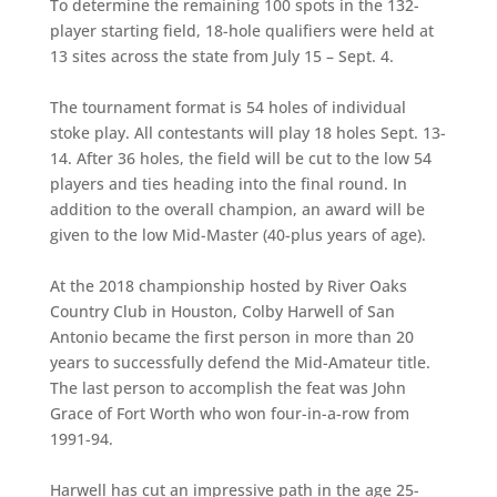
To determine the remaining 100 spots in the 132-
player starting field, 18-hole qualifiers were held at
13 sites across the state from July 15 – Sept. 4.
The tournament format is 54 holes of individual
stoke play. All contestants will play 18 holes Sept. 13-
14. After 36 holes, the field will be cut to the low 54
players and ties heading into the final round. In
addition to the overall champion, an award will be
given to the low Mid-Master (40-plus years of age).
At the 2018 championship hosted by River Oaks
Country Club in Houston, Colby Harwell of San
Antonio became the first person in more than 20
years to successfully defend the Mid-Amateur title.
The last person to accomplish the feat was John
Grace of Fort Worth who won four-in-a-row from
1991-94.
Harwell has cut an impressive path in the age 25-