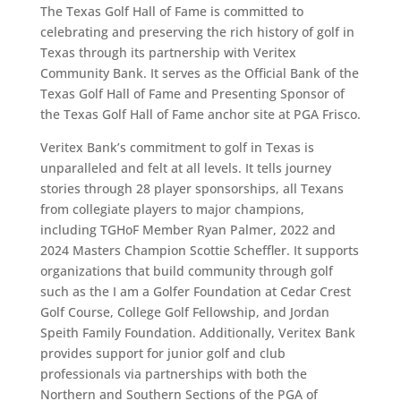
The Texas Golf Hall of Fame is committed to
celebrating and preserving the rich history of golf in
Texas through its partnership with Veritex
Community Bank. It serves as the Official Bank of the
Texas Golf Hall of Fame and Presenting Sponsor of
the Texas Golf Hall of Fame anchor site at PGA Frisco.
Veritex Bank’s commitment to golf in Texas is
unparalleled and felt at all levels. It tells journey
stories through 28 player sponsorships, all Texans
from collegiate players to major champions,
including TGHoF Member Ryan Palmer, 2022 and
2024 Masters Champion Scottie Scheffler. It supports
organizations that build community through golf
such as the I am a Golfer Foundation at Cedar Crest
Golf Course, College Golf Fellowship, and Jordan
Speith Family Foundation. Additionally, Veritex Bank
provides support for junior golf and club
professionals via partnerships with both the
Northern and Southern Sections of the PGA of