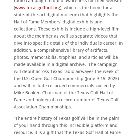
radio campaign to build awareness for their website
(
www.texasgolfhof.org
), which is the home for a
state-of-the-art digital museum that highlights the
Hall of Fame Members’ digital exhibits and
collections. These exhibits include a high-level film
about the member as well as separate videos that
dive into specific details of the individual’s career. In
addition, a comprehensive library of artifacts,
photos, memorabilia, trophies, and articles will be
made available in a digital archive. The campaign
will debut across Texas radio airwaves the week of
the U.S. Open Golf Championship (June 9-15, 2025)
and will include recorded commercials voiced by
Mike Booker, Chairman of the Texas Golf Hall of
Fame and holder of a record number of Texas Golf
Association Championships.
“The entire history of Texas golf will be in the palm
of your hand through this incredible platform and
resource. It is a gift that the Texas Golf Hall of Fame