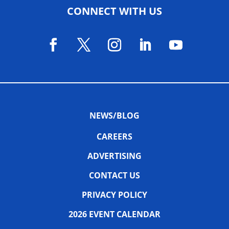
CONNECT WITH US
NEWS/BLOG
CAREERS
ADVERTISING
CONTACT US
PRIVACY POLICY
2026 EVENT CALENDAR