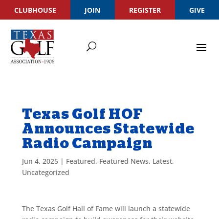
CLUBHOUSE
JOIN
REGISTER
GIVE
Texas Golf HOF
Announces Statewide
Radio Campaign
Jun 4, 2025
|
Featured
,
Featured News
,
Latest
,
Uncategorized
The Texas Golf Hall of Fame will launch a statewide