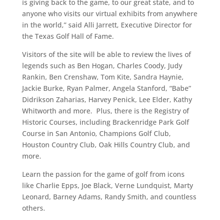
is giving back to the game, to our great state, and to
anyone who visits our virtual exhibits from anywhere
in the world,” said Alli Jarrett, Executive Director for
the Texas Golf Hall of Fame.
Visitors of the site will be able to review the lives of
legends such as Ben Hogan, Charles Coody, Judy
Rankin, Ben Crenshaw, Tom Kite, Sandra Haynie,
Jackie Burke, Ryan Palmer, Angela Stanford, “Babe”
Didrikson Zaharias, Harvey Penick, Lee Elder, Kathy
Whitworth and more. Plus, there is the Registry of
Historic Courses, including Brackenridge Park Golf
Course in San Antonio, Champions Golf Club,
Houston Country Club, Oak Hills Country Club, and
more.
Learn the passion for the game of golf from icons
like Charlie Epps, Joe Black, Verne Lundquist, Marty
Leonard, Barney Adams, Randy Smith, and countless
others.