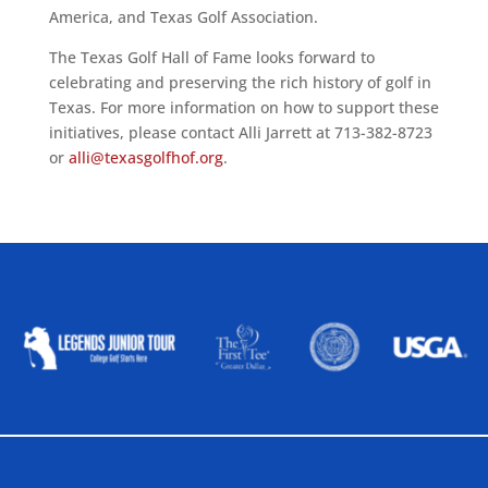
America, and Texas Golf Association.
The Texas Golf Hall of Fame looks forward to
celebrating and preserving the rich history of golf in
Texas. For more information on how to support these
initiatives, please contact Alli Jarrett at 713-382-8723
or
alli@texasgolfhof.org
.
ALLIED ASSOCIATIONS