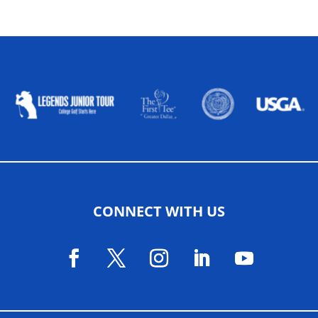
ALLIED ASSOCIATIONS
CONNECT WITH US